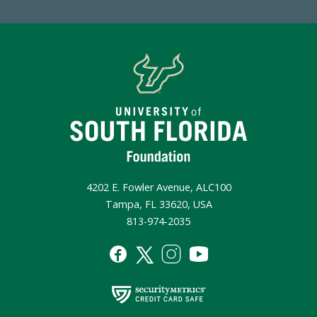
4202 E. Fowler Avenue, ALC100
Tampa, FL 33620, USA
813-974-2035