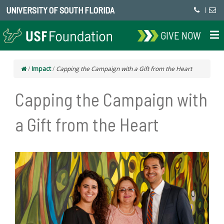
UNIVERSITY OF SOUTH FLORIDA
|
GIVE NOW
/
Impact
/
Capping the Campaign with a Gift from the Heart
Capping the Campaign with
a Gift from the Heart