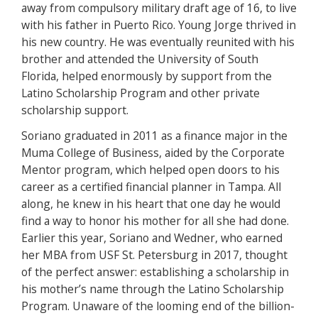
away from compulsory military draft age of 16, to live
with his father in Puerto Rico. Young Jorge thrived in
his new country. He was eventually reunited with his
brother and attended the University of South
Florida, helped enormously by support from the
Latino Scholarship Program and other private
scholarship support.
Soriano graduated in 2011 as a finance major in the
Muma College of Business, aided by the Corporate
Mentor program, which helped open doors to his
career as a certified financial planner in Tampa. All
along, he knew in his heart that one day he would
find a way to honor his mother for all she had done.
Earlier this year, Soriano and Wedner, who earned
her MBA from USF St. Petersburg in 2017, thought
of the perfect answer: establishing a scholarship in
his mother’s name through the Latino Scholarship
Program. Unaware of the looming end of the billion-