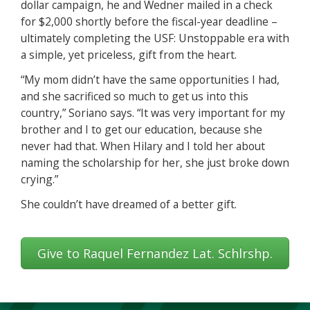
dollar campaign, he and Wedner mailed in a check
for $2,000 shortly before the fiscal-year deadline –
ultimately completing the USF: Unstoppable era with
a simple, yet priceless, gift from the heart.
“My mom didn’t have the same opportunities I had,
and she sacrificed so much to get us into this
country,” Soriano says. “It was very important for my
brother and I to get our education, because she
never had that. When Hilary and I told her about
naming the scholarship for her, she just broke down
crying.”
She couldn’t have dreamed of a better gift.
Give to Raquel Fernandez Lat. Schlrshp.