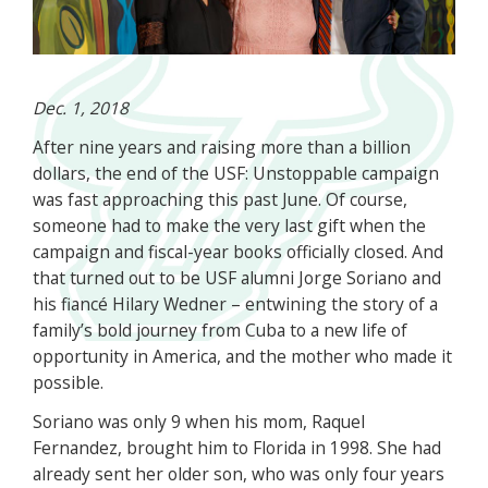
Dec. 1, 2018
After nine years and raising more than a billion
dollars, the end of the USF: Unstoppable campaign
was fast approaching this past June. Of course,
someone had to make the very last gift when the
campaign and fiscal-year books officially closed. And
that turned out to be USF alumni Jorge Soriano and
his fiancé Hilary Wedner – entwining the story of a
family’s bold journey from Cuba to a new life of
opportunity in America, and the mother who made it
possible.
Soriano was only 9 when his mom, Raquel
Fernandez, brought him to Florida in 1998. She had
already sent her older son, who was only four years