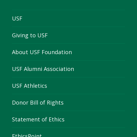
USF
Giving to USF
About USF Foundation
USF Alumni Association
USF Athletics
Donor Bill of Rights
Statement of Ethics
EthicsPoint