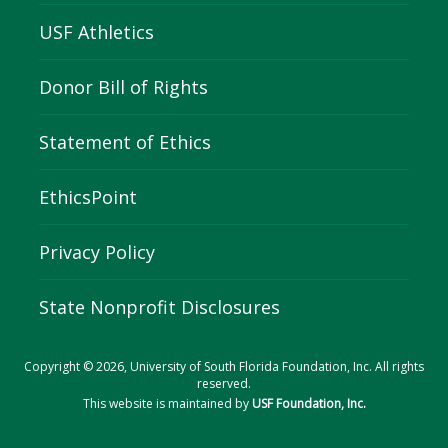
USF Athletics
Donor Bill of Rights
Statement of Ethics
EthicsPoint
Privacy Policy
State Nonprofit Disclosures
Copyright © 2026, University of South Florida Foundation, Inc. All rights
reserved.
This website is maintained by
USF Foundation, Inc.