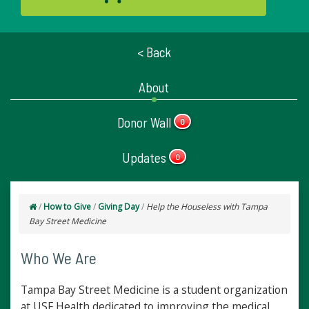
< Back
About
Donor Wall
0
Updates
0
/
How to Give
/
Giving Day
/
Help the Houseless with Tampa
Bay Street Medicine
Who We Are
Tampa Bay Street Medicine is a student organization
at USF Health dedicated to improving the medical