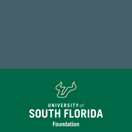
59,738
Total Donors in FY25
Make a Gift Today