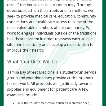
care of the houseless in our community. Through
direct outreach on the streets and in shelters, we
seek to provide medical care, education, community
connections and healthcare access to some of the
most vulnerable members of our community. We
work to engage individuals outside of the traditional
healthcare system in order to assess each unique
situation holistically and develop a realistic plan to
improve their health.
What Your Gifts Will Do
Tampa Bay Street Medicine is a student-run service
group and your donations provide critical support
for our work. All proceeds will go directly towards
supplies and equipment for patient care. A few
examples include:
Over-the-counter medications such as acetaminophen,