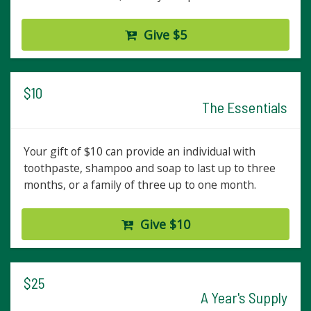
Give $5
$10
The Essentials
Your gift of $10 can provide an individual with
toothpaste, shampoo and soap to last up to three
months, or a family of three up to one month.
Give $10
$25
A Year's Supply