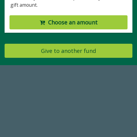
gift amount.
Choose an amount
Give to another fund
184,224,867
FY 2024-25 Total Commitment
14,717
Total First Time Donors in FY25