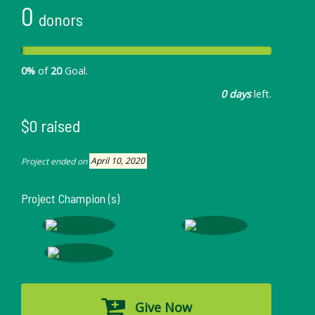
0
donors
0%
of
20
Goal.
0 days
left.
$0 raised
Project ended on
April 10, 2020
Project Champion (s)
Give Now