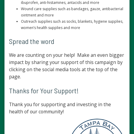
ibuprofen, anti-histamines, antacids and more
Wound care supplies such as bandages, gauze, antibacterial
ointment and more
Outreach supplies such as socks, blankets, hygiene supplies,
women’s health supplies and more
Spread the word
We are counting on your help! Make an even bigger
impact by sharing your support of this campaign by
clicking on the social media tools at the top of the
page.
Thanks for Your Support!
Thank you for supporting and investing in the
health of our community!