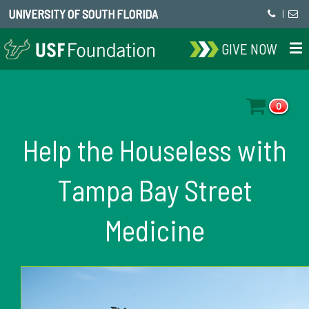
UNIVERSITY OF SOUTH FLORIDA
|
GIVE NOW
0
Help the Houseless with
Tampa Bay Street
Medicine