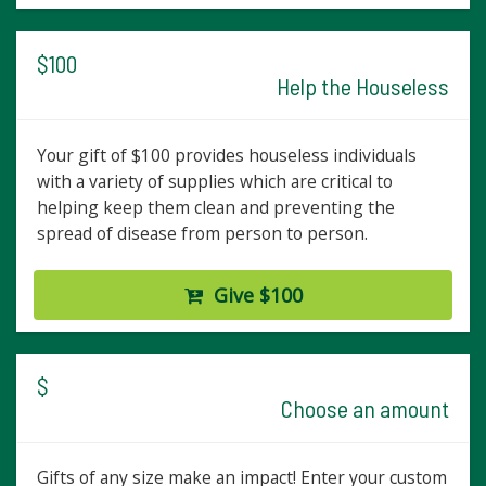
$100
Help the Houseless
Your gift of $100 provides houseless individuals
with a variety of supplies which are critical to
helping keep them clean and preventing the
spread of disease from person to person.
Give $100
$
Choose an amount
Gifts of any size make an impact! Enter your custom