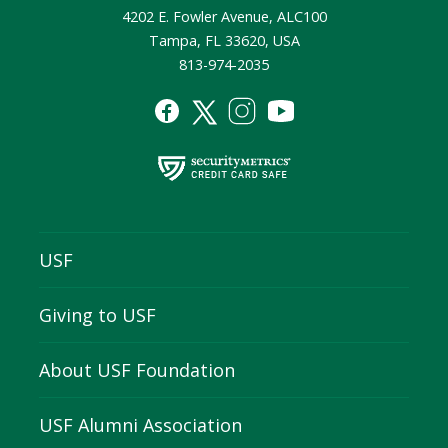
4202 E. Fowler Avenue, ALC100
Tampa, FL 33620, USA
813-974-2035
USF
Giving to USF
About USF Foundation
USF Alumni Association