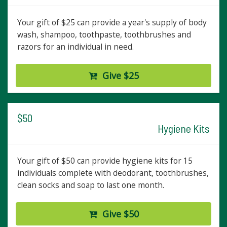
Your gift of $25 can provide a year's supply of body
wash, shampoo, toothpaste, toothbrushes and
razors for an individual in need.
Give $25
$50
Hygiene Kits
Your gift of $50 can provide hygiene kits for 15
individuals complete with deodorant, toothbrushes,
clean socks and soap to last one month.
Give $50