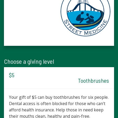
Choose a giving level
$5
Toothbrushes
Your gift of $5 can buy toothbrushes for six people.
Dental access is often blocked for those who can't
afford health insurance. Help those in need keep
their mouths clean, healthy and pain-free.