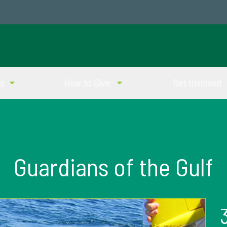
ve
How to Give
Get Involved
Guardians of the Gulf