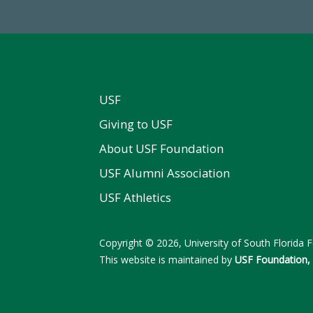
USF
Giving to USF
About USF Foundation
USF Alumni Association
USF Athletics
Copyright © 2026, University of South Florida Fo
This website is maintained by
USF Foundation, 