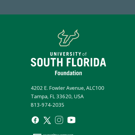
4202 E. Fowler Avenue, ALC100
Tampa, FL 33620, USA
813-974-2035