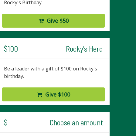
Rocky's Birthday
Give $50
$100
Rocky's Herd
Be a leader with a gift of $100 on Rocky's
birthday.
Give $100
$
Choose an amount