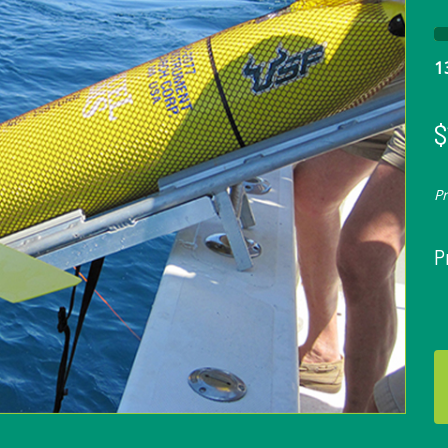
1
$
P
P