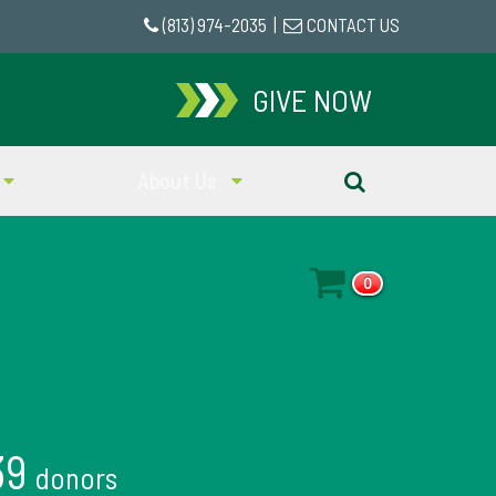
(813) 974-2035
|
CONTACT US
GIVE NOW
About Us
0
39
donors