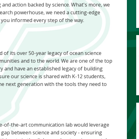
 and action backed by science. What's more, we
 research powerhouse, we need a cutting-edge
you informed every step of the way.
 of its over 50-year legacy of ocean science
munities and to the world. We are one of the top
y and have an established legacy of building
re our science is shared with K-12 students,
 next generation with the tools they need to
te-of-the-art communication lab would leverage
he gap between science and society - ensuring