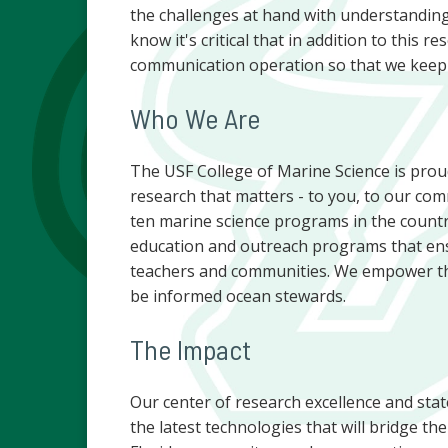
the challenges at hand with understanding
know it's critical that in addition to this
communication operation so that we keep 
Who We Are
The USF College of Marine Science is proud
research that matters - to you, to our com
ten marine science programs in the countr
education and outreach programs that ensu
teachers and communities. We empower the
be informed ocean stewards.
The Impact
Our center of research excellence and sta
the latest technologies that will bridge t