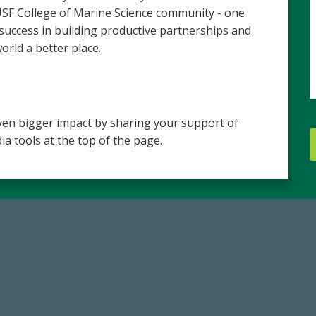
 USF College of Marine Science community - one
 success in building productive partnerships and
ld a better place.
en bigger impact by sharing your support of
ia tools at the top of the page.
59,738
184,224,8
Total Donors in FY25
FY 2024-25 Total Commitm