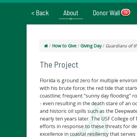
< Back
About
Donor Wall
39
/
How to Give
/
Giving Day
/
Guardians of t
The Project
Florida is ground zero for multiple enviro
with his brute force; the red tide that sta
coastline; frequent "sunny day flooding" r
- even resulting in the death stare of an oc
and historic oil spills such as the Deepwat
nearly ten years later. The USF College o
efforts in response to these threats for de
excellence in coastal resiliency that serves