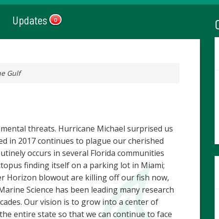
Updates
0
he Gulf
nmental threats. Hurricane Michael surprised us
rted in 2017 continues to plague our cherished
outinely occurs in several Florida communities
topus finding itself on a parking lot in Miami;
er Horizon blowout are killing off our fish now,
f Marine Science has been leading many research
cades. Our vision is to grow into a center of
 the entire state so that we can continue to face