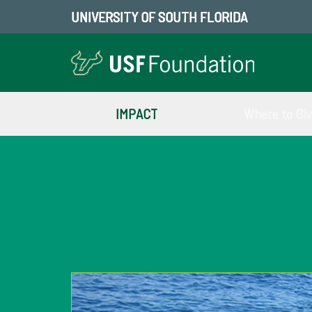
UNIVERSITY OF SOUTH FLORIDA
IMPACT
Where to Gi