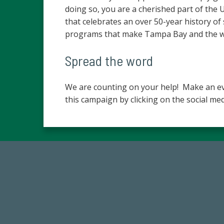
doing so, you are a cherished part of the
that celebrates an over 50-year history of
programs that make Tampa Bay and the wor
Spread the word
We are counting on your help! Make an ev
this campaign by clicking on the social med
768,034,619
Endowment Assets Through FY25