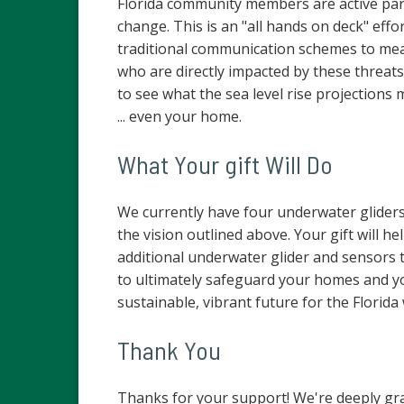
Florida community members are active par
change. This is an "all hands on deck" eff
traditional communication schemes to me
who are directly impacted by these threats.
to see what the sea level rise projection
... even your home.
What Your gift Will Do
We currently have four underwater glider
the vision outlined above. Your gift will 
additional underwater glider and sensors t
to ultimately safeguard your homes and y
sustainable, vibrant future for the Florida 
Thank You
Thanks for your support! We're deeply gra