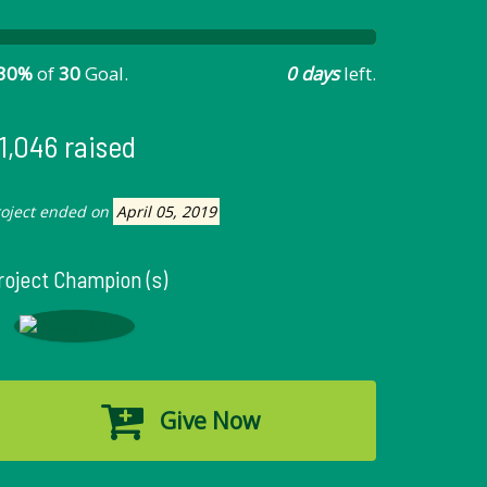
30%
of
30
Goal.
0 days
left.
1,046 raised
roject ended on
April 05, 2019
roject Champion (s)
Give Now