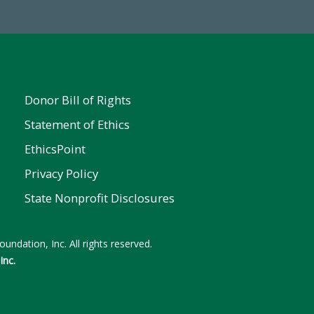
Donor Bill of Rights
Statement of Ethics
EthicsPoint
Privacy Policy
State Nonprofit Disclosures
undation, Inc. All rights reserved.
Inc.