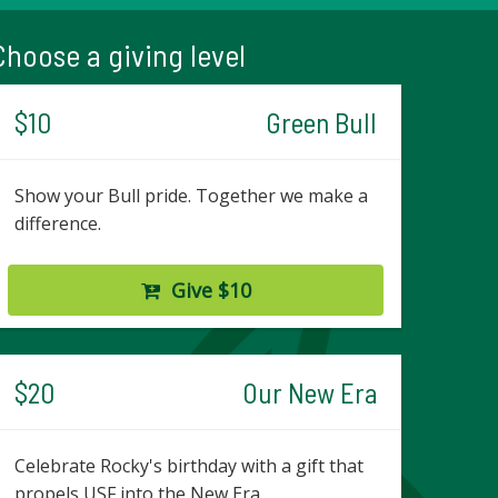
Choose a giving level
$10
Green Bull
Show your Bull pride. Together we make a
difference.
Give $10
$20
Our New Era
Celebrate Rocky's birthday with a gift that
propels USF into the New Era.