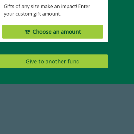
Gifts of any size make an impact! Enter
your custom gift amount.
Choose an amount
Give to another fund
67
Make a Gift Today
ent