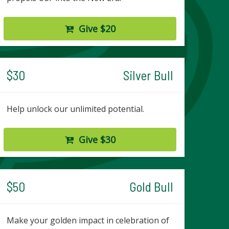
Give $20
$30
Silver Bull
Help unlock our unlimited potential.
Give $30
$50
Gold Bull
Make your golden impact in celebration of