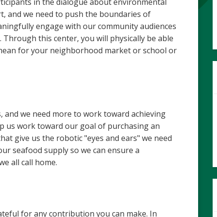
ticipants in the dialogue about environmental
ort, and we need to push the boundaries of
aningfully engage with our community audiences
 Through this center, you will physically be able
s mean for your neighborhood market or school or
s, and we need more to work toward achieving
help us work toward our goal of purchasing an
hat give us the robotic "eyes and ears" we need
our seafood supply so we can ensure a
we all call home.
teful for any contribution you can make. In