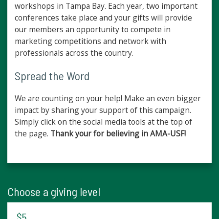
workshops in Tampa Bay. Each year, two important
conferences take place and your gifts will provide
our members an opportunity to compete in
marketing competitions and network with
professionals across the country.
Spread the Word
We are counting on your help! Make an even bigger
impact by sharing your support of this campaign.
Simply click on the social media tools at the top of
the page.
Thank your for believing in AMA-USF!
Choose a giving level
$5