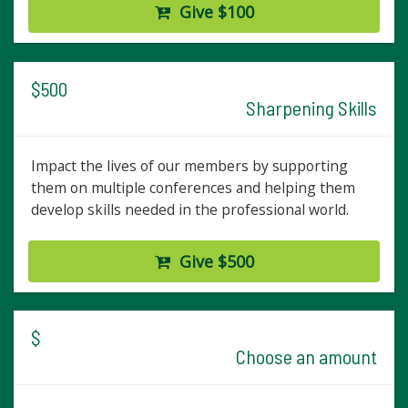
Give $100
$500
Sharpening Skills
Impact the lives of our members by supporting
them on multiple conferences and helping them
develop skills needed in the professional world.
Give $500
$
Choose an amount