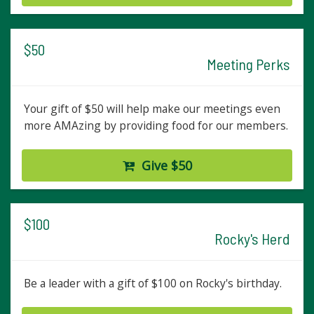
$50
Meeting Perks
Your gift of $50 will help make our meetings even
more AMAzing by providing food for our members.
Give $50
$100
Rocky's Herd
Be a leader with a gift of $100 on Rocky's birthday.