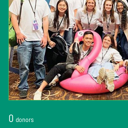
0
donors