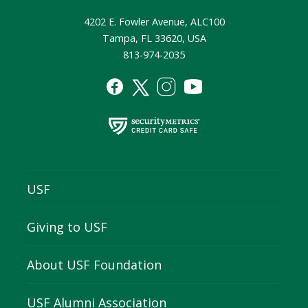
4202 E. Fowler Avenue, ALC100
Tampa, FL 33620, USA
813-974-2035
USF
Giving to USF
About USF Foundation
USF Alumni Association