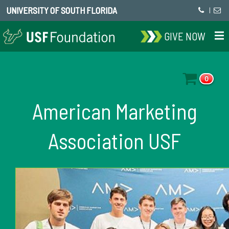
UNIVERSITY OF SOUTH FLORIDA
|
GIVE NOW
0
American Marketing
Association USF