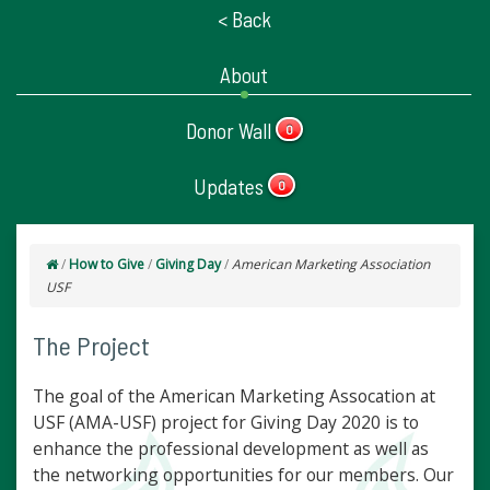
< Back
About
Donor Wall
0
Updates
0
/
How to Give
/
Giving Day
/
American Marketing Association
USF
The Project
The goal of the American Marketing Assocation at
USF (AMA-USF) project for Giving Day 2020 is to
enhance the professional development as well as
the networking opportunities for our members. Our