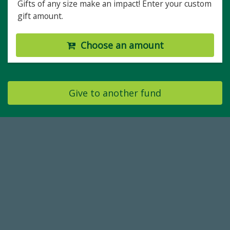
Gifts of any size make an impact! Enter your custom
gift amount.
Choose an amount
Give to another fund
184,224,867
FY 2024-25 Total Commitment
768,034,619
Endowment Assets Through FY25