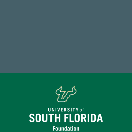
59,738
Total Donors in FY25
Make a Gift Today