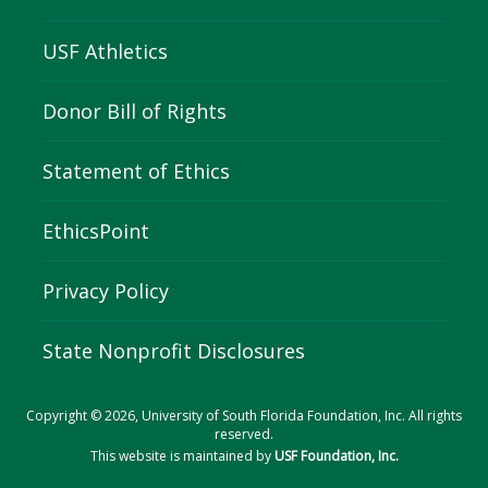
USF Athletics
Donor Bill of Rights
Statement of Ethics
EthicsPoint
Privacy Policy
State Nonprofit Disclosures
Copyright © 2026, University of South Florida Foundation, Inc. All rights
reserved.
This website is maintained by
USF Foundation, Inc.