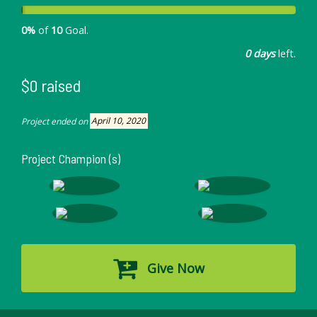
0%
of
10
Goal.
0 days
left.
$0 raised
Project ended on
April 10, 2020
Project Champion (s)
Give Now