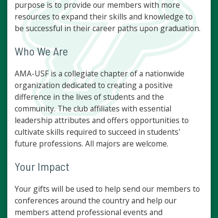
purpose is to provide our members with more
resources to expand their skills and knowledge to
be successful in their career paths upon graduation.
Who We Are
AMA-USF is a collegiate chapter of a nationwide
organization dedicated to creating a positive
difference in the lives of students and the
community. The club affiliates with essential
leadership attributes and offers opportunities to
cultivate skills required to succeed in students'
future professions. All majors are welcome.
Your Impact
Your gifts will be used to help send our members to
conferences around the country and help our
members attend professional events and