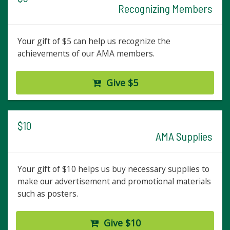
Recognizing Members
Your gift of $5 can help us recognize the
achievements of our AMA members.
Give $5
$10
AMA Supplies
Your gift of $10 helps us buy necessary supplies to
make our advertisement and promotional materials
such as posters.
Give $10