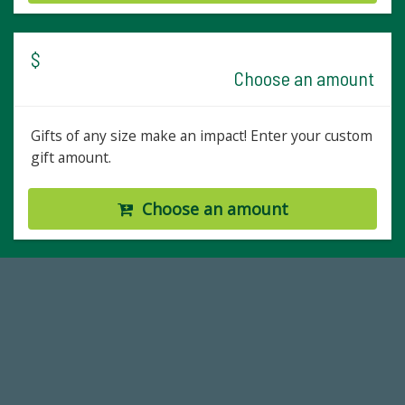
$
Choose an amount
Gifts of any size make an impact! Enter your custom
gift amount.
Choose an amount
14,717
Total First Time Donors in FY25