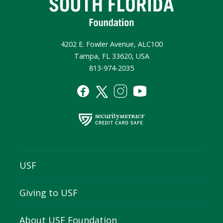
4202 E. Fowler Avenue, ALC100
Tampa, FL 33620, USA
813-974-2035
USF
Giving to USF
About USF Foundation