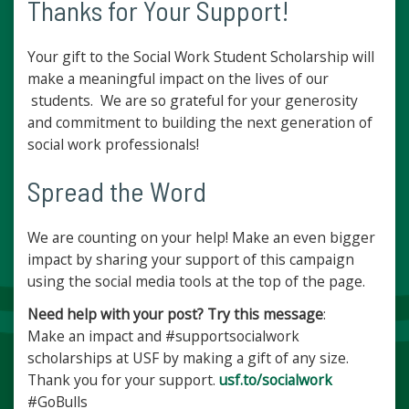
Thanks for Your Support!
Your gift to the Social Work Student Scholarship will
make a meaningful impact on the lives of our
students. We are so grateful for your generosity
and commitment to building the next generation of
social work professionals!
Spread the Word
We are counting on your help! Make an even bigger
impact by sharing your support of this campaign
using the social media tools at the top of the page.
Need help with your post? Try this message
:
Make an impact and #supportsocialwork
scholarships at USF by making a gift of any size.
Thank you for your support.
usf.to/socialwork
#GoBulls