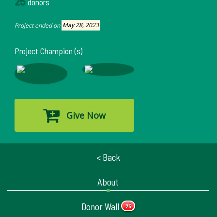
25
donors
Project ended on
May 28, 2023
Project Champion (s)
Give Now
< Back
About
Donor Wall
25