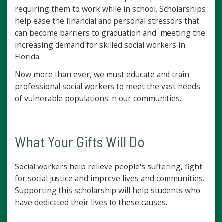
requiring them to work while in school. Scholarships
help ease the financial and personal stressors that
can become barriers to graduation and meeting the
increasing demand for skilled social workers in
Florida.
Now more than ever, we must educate and train
professional social workers to meet the vast needs
of vulnerable populations in our communities.
What Your Gifts Will Do
Social workers help relieve people's suffering, fight
for social justice and improve lives and communities.
Supporting this scholarship will help students who
have dedicated their lives to these causes.