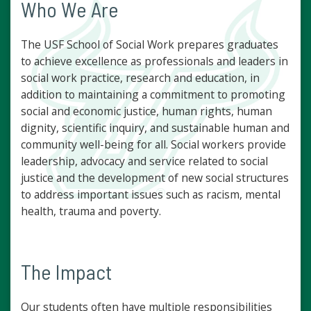
Who We Are
The USF School of Social Work prepares graduates
to achieve excellence as professionals and leaders in
social work practice, research and education, in
addition to maintaining a commitment to promoting
social and economic justice, human rights, human
dignity, scientific inquiry, and sustainable human and
community well-being for all. Social workers provide
leadership, advocacy and service related to social
justice and the development of new social structures
to address important issues such as racism, mental
health, trauma and poverty.
The Impact
Our students often have multiple responsibilities