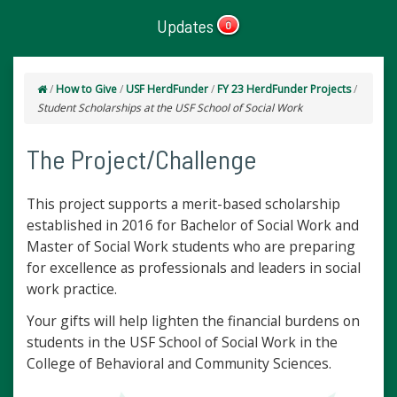
Updates
0
/
How to Give
/
USF HerdFunder
/
FY 23 HerdFunder Projects
/
Student Scholarships at the USF School of Social Work
The Project/Challenge
This project supports a merit-based scholarship
established in 2016 for Bachelor of Social Work and
Master of Social Work students who are preparing
for excellence as professionals and leaders in social
work practice.
Your gifts will help lighten the financial burdens on
students in the USF School of Social Work in the
College of Behavioral and Community Sciences.