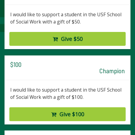
I would like to support a student in the USF School
of Social Work with a gift of $50.
Give $50
$100
Champion
I would like to support a student in the USF School
of Social Work with a gift of $100.
Give $100