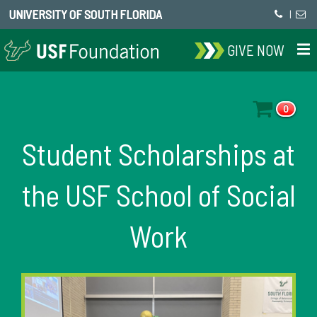
UNIVERSITY OF SOUTH FLORIDA
|
GIVE NOW
0
Student Scholarships at
the USF School of Social
Work