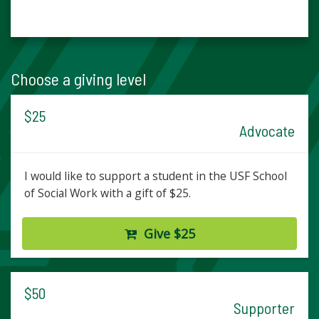
Choose a giving level
$25
Advocate
I would like to support a student in the USF School
of Social Work with a gift of $25.
Give $25
$50
Supporter