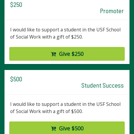
$250
Promoter
I would like to support a student in the USF School
of Social Work with a gift of $250.
Give $250
$500
Student Success
I would like to support a student in the USF School
of Social Work with a gift of $500.
Give $500