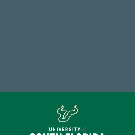
184,224,867
FY 2024-25 Total Commitment
59,738
Total Donors in FY25
Make a Gift Today