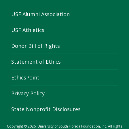
USF Alumni Association
USF Athletics
Donor Bill of Rights
Statement of Ethics
EthicsPoint
Privacy Policy
State Nonprofit Disclosures
Copyright © 2026, University of South Florida Foundation, Inc. All rights