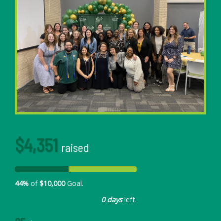
$4,351
raised
44%
of
$10,000
Goal.
0 days
left.