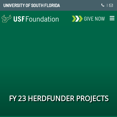
UNIVERSITY OF SOUTH FLORIDA
|
GIVE NOW
FY 23 HERDFUNDER PROJECTS