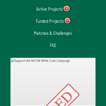
Active Projects
0
Funded Projects
1
Matches & Challenges
FAQ