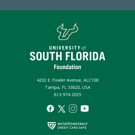
4202 E. Fowler Avenue, ALC100
Tampa, FL 33620, USA
813-974-2035