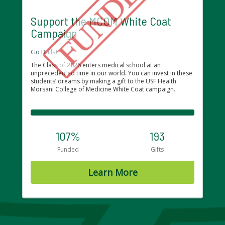
Support the MCOM White Coat
Campaign
Go Bulls!
The Class of 2026 enters medical school at an
unprecedented time in our world. You can invest in these
students’ dreams by making a gift to the USF Health
Morsani College of Medicine White Coat campaign.
107%
193
Funded
Gifts
Learn More