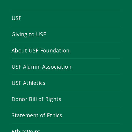
USF
Giving to USF
About USF Foundation
USF Alumni Association
USF Athletics
Donor Bill of Rights
Statement of Ethics
EthicsPoint