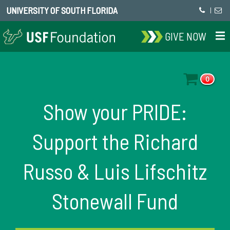
UNIVERSITY OF SOUTH FLORIDA
|
GIVE NOW
0
Show your PRIDE:
Support the Richard
Russo & Luis Lifschitz
Stonewall Fund