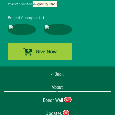
Project ended on
August 16, 2023
Project Champion (s)
Give Now
< Back
About
Donor Wall
50
Updates
0