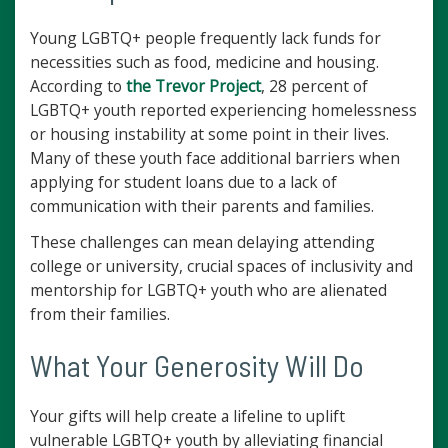
Young LGBTQ+ people frequently lack funds for
necessities such as food, medicine and housing.
According to
the Trevor Project
, 28 percent of
LGBTQ+ youth reported experiencing homelessness
or housing instability at some point in their lives.
Many of these youth face additional barriers when
applying for student loans due to a lack of
communication with their parents and families.
These challenges can mean delaying attending
college or university, crucial spaces of inclusivity and
mentorship for LGBTQ+ youth who are alienated
from their families.
What Your Generosity Will Do
Your gifts will help create a lifeline to uplift
vulnerable LGBTQ+ youth by alleviating financial