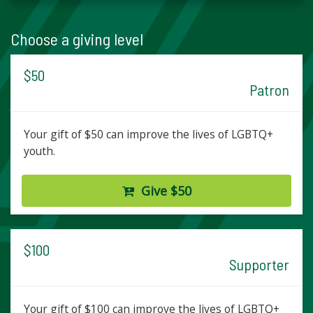
Choose a giving level
$50
Patron
Your gift of $50 can improve the lives of LGBTQ+
youth.
Give $50
$100
Supporter
Your gift of $100 can improve the lives of LGBTQ+