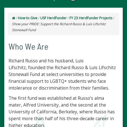
/
How to Give
/
USF HerdFunder
/
FY 23 HerdFunder Projects
/
Show your PRIDE: Support the Richard Russo & Luis Lifschitz
Stonewall Fund
Who We Are
Richard Russo and his husband, Luis
Lifschitz, founded the Richard Russo & Luis Lifschitz
Stonewall Fund at select universities to provide
financial support to LGBTQ+ students who face
intolerance or discrimination from their families.
The first fund was established at Russo’s alma
mater, Alfred University, and the second at the
University of California, Berkeley, where Russo has
spent more than half of his three-decade career in
higher education.