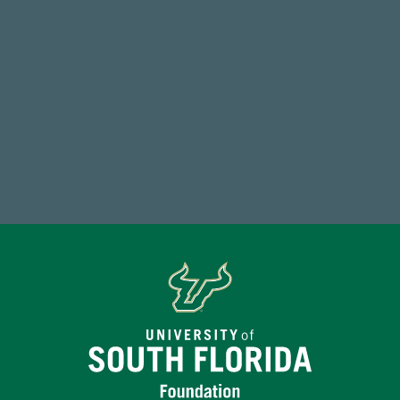
768,034,619
Endowment Assets Through FY25
Make a Gift Today