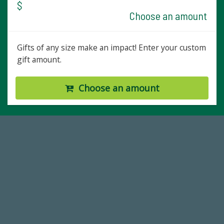
$
Choose an amount
Gifts of any size make an impact! Enter your custom
gift amount.
Choose an amount
184,224,867
FY 2024-25 Total Commitment
14,717
Total First Time Donors in FY25