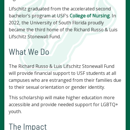
Lifschitz graduated from the accelerated second
bachelor's program at USF's
College of Nursing
. In
2022, the University of South Florida proudly
became the third home of the Richard Russo & Luis
Lifschitz Stonewall Fund.
What We Do
The Richard Russo & Luis Lifschitz Stonewall Fund
will provide financial support to USF students at all
campuses who are estranged from their families due
to their sexual orientation or gender identity.
This scholarship will make higher education more
accessible and provide needed support for LGBTQ+
youth.
The Impact