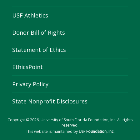
USF Athletics
Donor Bill of Rights
Statement of Ethics
EthicsPoint
Privacy Policy
State Nonprofit Disclosures
Copyright © 2026, University of South Florida Foundation, Inc. All rights
reserved.
This website is maintained by
USF Foundation, Inc.