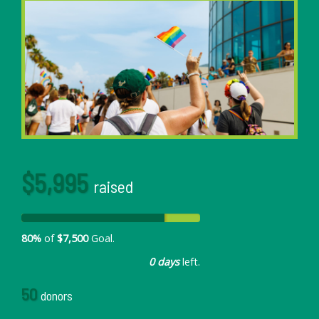
$5,995
raised
80%
of
$7,500
Goal.
0 days
left.
50
donors