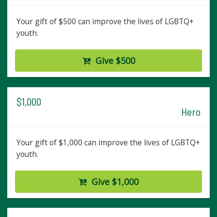
Your gift of $500 can improve the lives of LGBTQ+
youth.
Give $500
$1,000
Hero
Your gift of $1,000 can improve the lives of LGBTQ+
youth.
Give $1,000