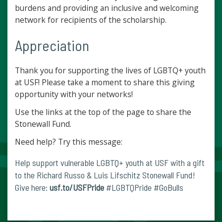
burdens and providing an inclusive and welcoming
network for recipients of the scholarship.
Appreciation
Thank you for supporting the lives of LGBTQ+ youth
at USF! Please take a moment to share this giving
opportunity with your networks!
Use the links at the top of the page to share the
Stonewall Fund.
Need help? Try this message:
Help support vulnerable LGBTQ+ youth at USF with a gift
to the Richard Russo & Luis Lifschitz Stonewall Fund!
Give here:
usf.to/USFPride
#LGBTQPride #GoBulls