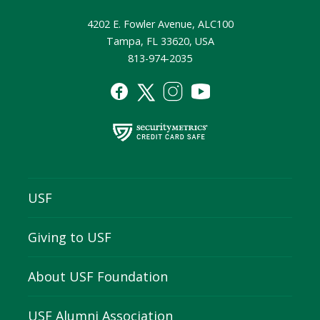
4202 E. Fowler Avenue, ALC100
Tampa, FL 33620, USA
813-974-2035
USF
Giving to USF
About USF Foundation
USF Alumni Association