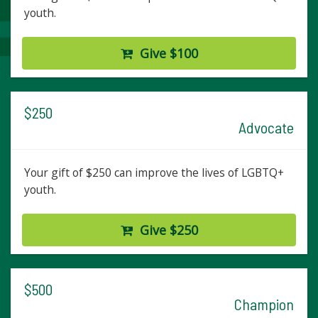
youth.
Give $100
$250
Advocate
Your gift of $250 can improve the lives of LGBTQ+
youth.
Give $250
$500
Champion