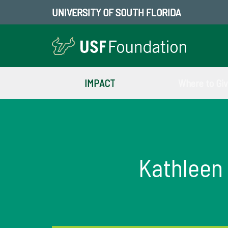
UNIVERSITY OF SOUTH FLORIDA
IMPACT
Where to Gi
Kathleen 