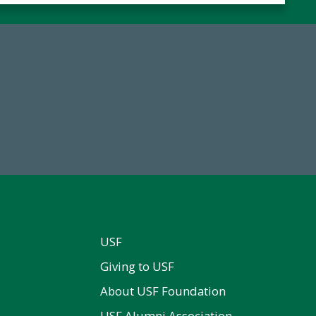
59,738
184,224,8
Total Donors in FY25
FY 2024-25 Total Commitm
USF
Giving to USF
About USF Foundation
USF Alumni Association