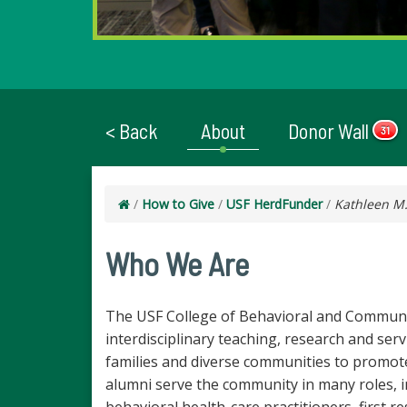
< Back
About
Donor Wall
31
/
How to Give
/
USF HerdFunder
/
Kathleen M.
Who We Are
The USF College of Behavioral and Commun
interdisciplinary teaching, research and serv
families and diverse communities to promote 
alumni serve the community in many roles, i
behavioral health-care practitioners, first 