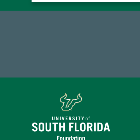
14,717
Total First Time Donors in FY25