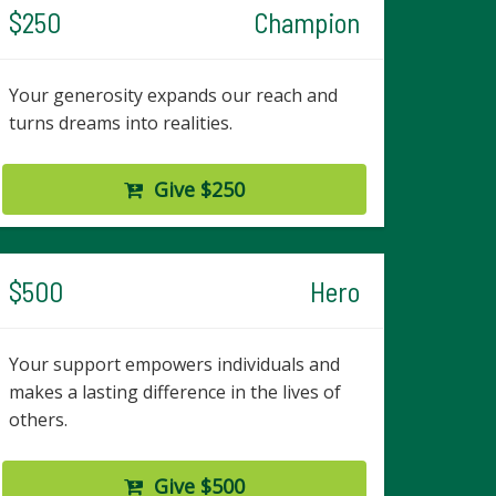
$250
Champion
Your generosity expands our reach and
turns dreams into realities.
Give $250
$500
Hero
Your support empowers individuals and
makes a lasting difference in the lives of
others.
Give $500