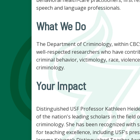
speech and language professionals.
What We Do
The Department of Criminology, within CBCS
well-respected researchers who have contri
criminal behavior, victimology, race, violence
criminology.
Your Impact
Distinguished USF Professor Kathleen Heide
of the nation's leading scholars in the field o
criminology. She has been recognized with s
for teaching excellence, including USF's pres
Jerome Krivanek Distinguished Teacher Awa