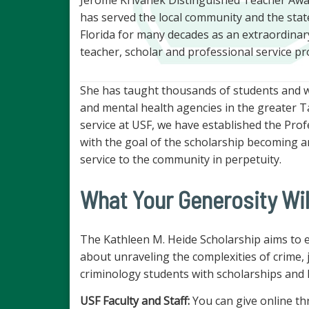
has served the local community and the stat
Florida for many decades as an extraordinar
teacher, scholar and professional service pr
She has taught thousands of students and wor
and mental health agencies in the greater 
service at USF, we have established the Pro
with the goal of the scholarship becoming 
service to the community in perpetuity.
What Your Generosity Wil
The Kathleen M. Heide Scholarship aims to
about unraveling the complexities of crime, j
criminology students with scholarships and h
USF Faculty and Staff:
You can give online th