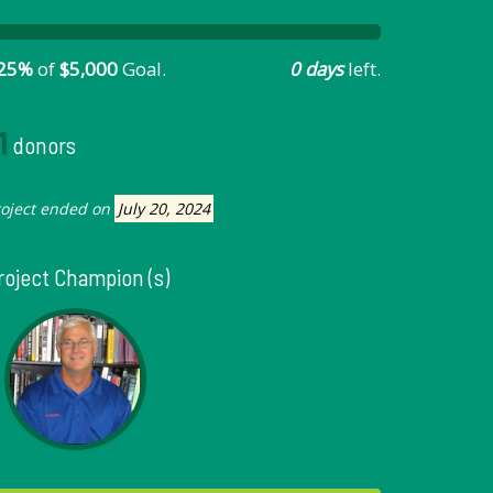
25%
of
$5,000
Goal.
0 days
left.
1
donors
roject ended on
July 20, 2024
roject Champion (s)