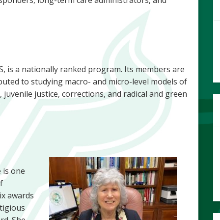
, is a nationally ranked program. Its members are
buted to studying macro- and micro-level models of
, juvenile justice, corrections, and radical and green
 is one
f
ix awards
tigious
rd. She