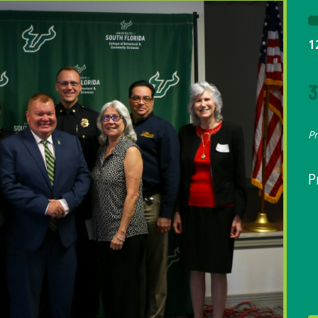
1
3
P
P