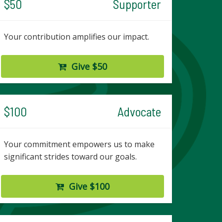
$50
Supporter
Your contribution amplifies our impact.
Give $50
$100
Advocate
Your commitment empowers us to make
significant strides toward our goals.
Give $100