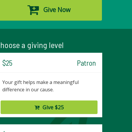
Give Now
hoose a giving level
$25
Patron
Your gift helps make a meaningful
difference in our cause.
Give $25