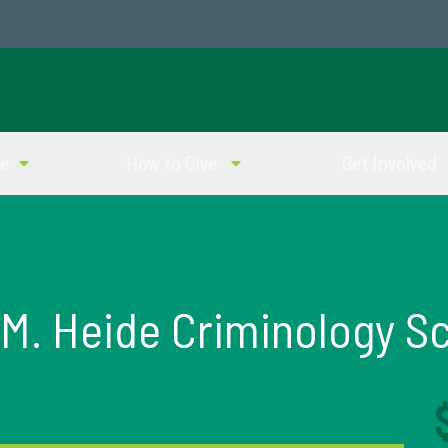
ve
How to Give
Get Involved
M. Heide Criminology S