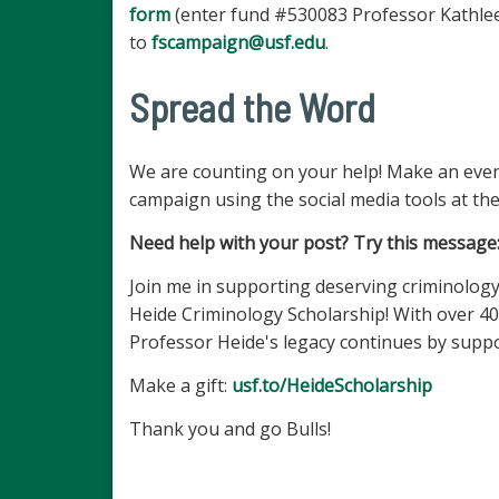
form
(enter fund #530083 Professor Kathlee
to
fscampaign@usf.edu
.
Spread the Word
We are counting on your help! Make an even
campaign using the social media tools at the
Need help with your post? Try this message
Join me in supporting deserving criminology 
Heide Criminology Scholarship! With over 40
Professor Heide's legacy continues by suppo
Make a gift:
usf.to/HeideScholarship
Thank you and go Bulls!