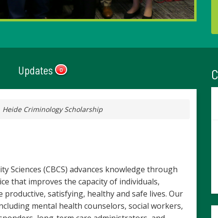
Updates
C
0
 Heide Criminology Scholarship
ity Sciences (CBCS) advances knowledge through
ice that improves the capacity of individuals,
productive, satisfying, healthy and safe lives. Our
ncluding mental health counselors, social workers,
responders, long-term care administrators, and