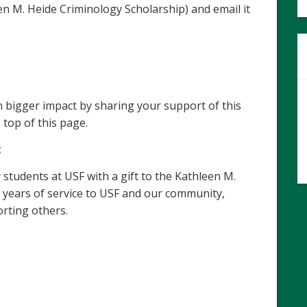
n M. Heide Criminology Scholarship)
and email it
 bigger impact by sharing your support of this
 top of this page.
:
students at USF with a gift to the Kathleen M.
 years of service to USF and our community,
rting others.