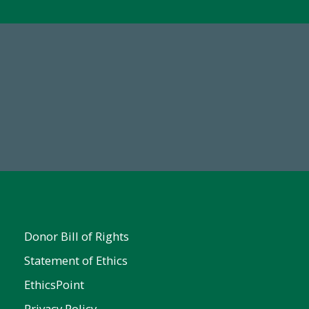
67
Make a Gift Today
ent
Donor Bill of Rights
Statement of Ethics
EthicsPoint
Privacy Policy