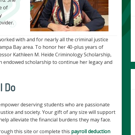
e of
y
ovider.
ked with and for nearly all the criminal justice
Tampa Bay area. To honor her 40-plus years of
fessor Kathleen M. Heide Criminology Scholarship,
an endowed scholarship to continue her legacy and
l Do
 empower deserving students who are passionate
ustice and society. Your gift of any size will support
elp alleviate the financial burdens they may face.
rough this site or complete this
payroll deduction