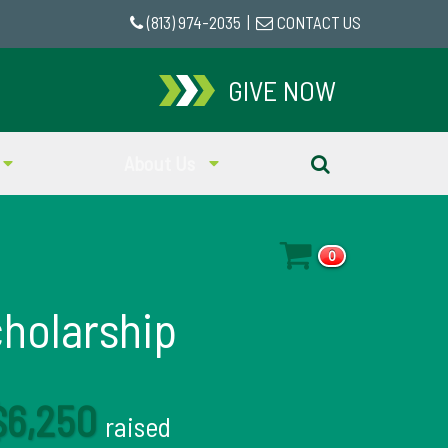
(813) 974-2035
|
CONTACT US
GIVE NOW
About Us
0
cholarship
$6,250
raised