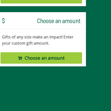
$
Choose an amount
Gifts of any size make an impact! Enter
your custom gift amount.
Choose an amount