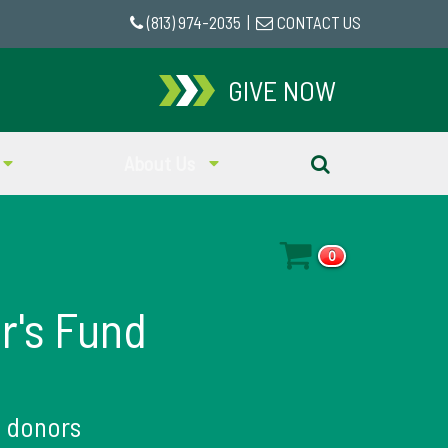
(813) 974-2035
|
CONTACT US
GIVE NOW
About Us
0
r's Fund
1
donors