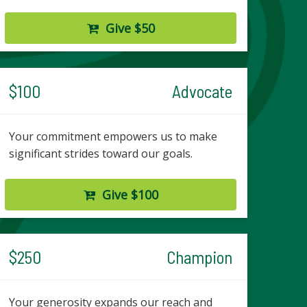
Give $50
$100
Advocate
Your commitment empowers us to make
significant strides toward our goals.
Give $100
$250
Champion
Your generosity expands our reach and