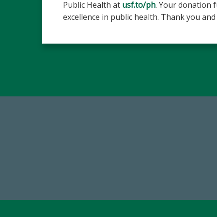
Public Health at
usf.to/ph
. Your donation 
excellence in public health. Thank you and 
768,034,619
Endowment Assets Through FY25
Tot