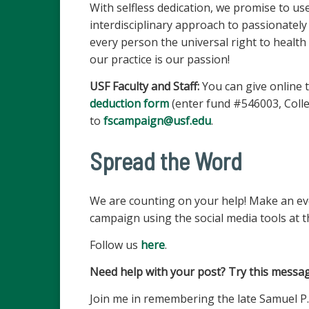
With selfless dedication, we promise to u
interdisciplinary approach to passionately
every person the universal right to health 
our practice is our passion!
USF Faculty and Staff:
You can give online t
deduction form
(enter fund #546003, Colle
to
fscampaign@usf.edu
.
Spread the Word
We are counting on your help! Make an ev
campaign using the social media tools at t
Follow us
here
.
Need help with your post? Try this messag
Join me in remembering the late Samuel P.