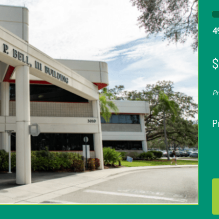
4
$
P
P