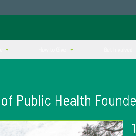
ve
How to Give
Get Involved
 of Public Health Founde