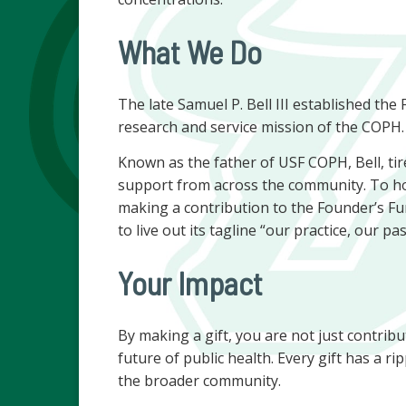
What We Do
The late Samuel P. Bell III established th
research and service mission of the COPH.
Known as the father of USF COPH, Bell, ti
support from across the community. To h
making a contribution to the Founder’s Fun
to live out its tagline “our practice, our p
Your Impact
By making a gift, you are not just contribu
future of public health. Every gift has a ri
the broader community.