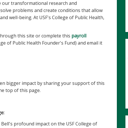
se our transformational research and
 solve problems and create conditions that allow
and well-being. At USF's College of Public Health,
hrough this site or complete this
payroll
ge of Public Health Founder's Fund) and email it
en bigger impact by sharing your support of this
he top of this page.
e:
 Bell's profound impact on the USF College of