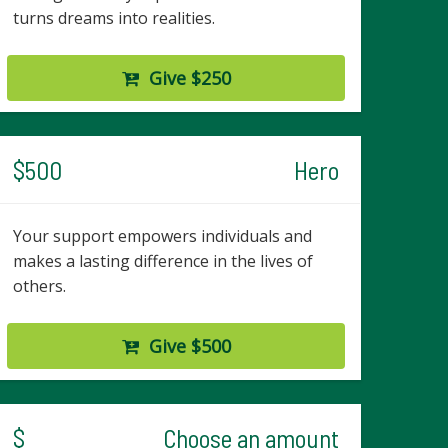
turns dreams into realities.
Give $250
$500
Hero
Your support empowers individuals and
makes a lasting difference in the lives of
others.
Give $500
$
Choose an amount