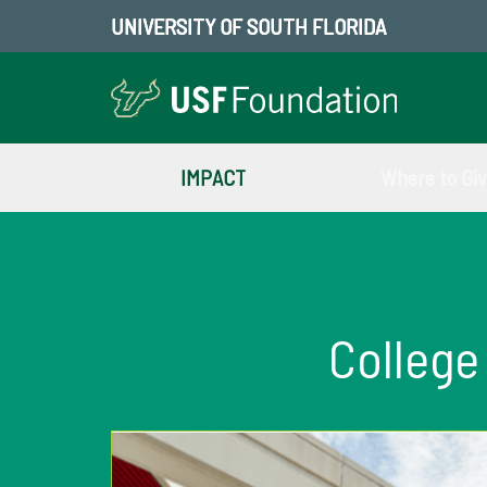
UNIVERSITY OF SOUTH FLORIDA
IMPACT
Where to Gi
College