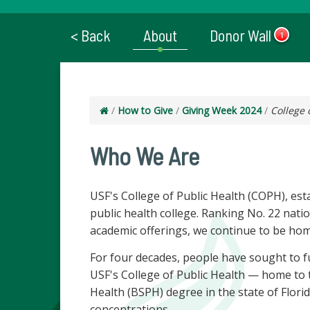
< Back
About
Donor Wall
1
/
How to Give
/
Giving Week 2024
/
College 
Who We Are
USF's College of Public Health (COPH), est
public health college. Ranking No. 22 natio
academic offerings, we continue to be hom
For four decades, people have sought to fu
USF's College of Public Health — home to th
Health (BSPH) degree in the state of Flo
concentrations.