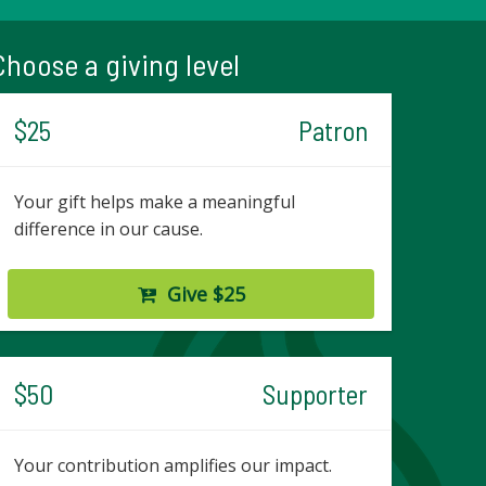
Choose a giving level
$25
Patron
Your gift helps make a meaningful
difference in our cause.
Give $25
$50
Supporter
Your contribution amplifies our impact.