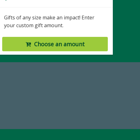
Gifts of any size make an impact! Enter
your custom gift amount.
Choose an amount
Make a Gift Today