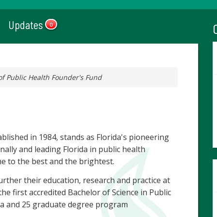
Updates
0
of Public Health Founder's Fund
ablished in 1984, stands as Florida's pioneering
nally and leading Florida in public health
e to the best and the brightest.
rther their education, research and practice at
e first accredited Bachelor of Science in Public
rida and 25 graduate degree program