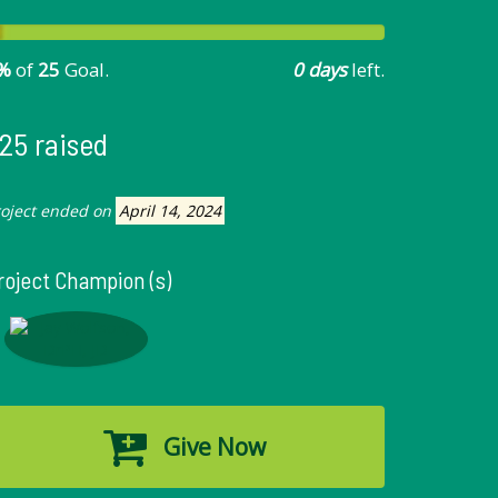
%
of
25
Goal.
0 days
left.
25 raised
roject ended on
April 14, 2024
roject Champion (s)
Give Now