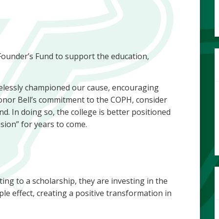
e Founder’s Fund to support the education,
relessly championed our cause, encouraging
onor Bell’s commitment to the COPH, consider
d. In doing so, the college is better positioned
assion” for years to come.
ting to a scholarship, they are investing in the
pple effect, creating a positive transformation in