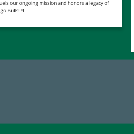
fuels our ongoing mission and honors a legacy of
go Bulls! 🤘
14,717
59,738
al First Time Donors in FY25
Total Donors in FY25