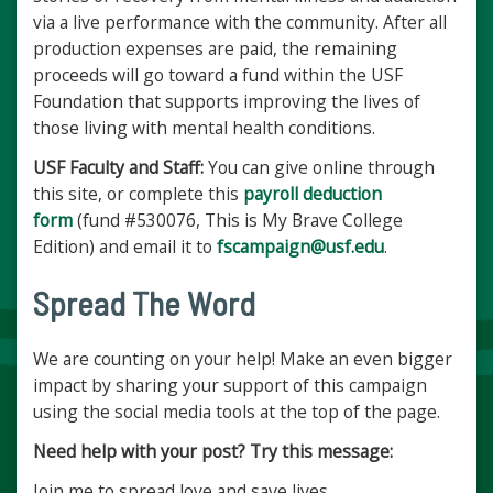
via a live performance with the community. After all
production expenses are paid, the remaining
proceeds will go toward a fund within the USF
Foundation that supports improving the lives of
those living with mental health conditions.
USF Faculty and Staff:
You can give online through
this site, or complete this
payroll deduction
form
(fund #530076, This is My Brave College
Edition) and email it to
fscampaign@usf.edu
.
Spread The Word
We are counting on your help! Make an even bigger
impact by sharing your support of this campaign
using the social media tools at the top of the page.
Need help with your post? Try this message:
Join me to spread love and save lives