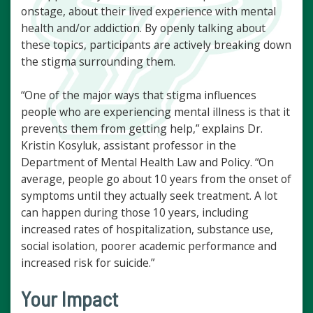
onstage, about their lived experience with mental
health and/or addiction. By openly talking about
these topics, participants are actively breaking down
the stigma surrounding them.
“One of the major ways that stigma influences
people who are experiencing mental illness is that it
prevents them from getting help,” explains Dr.
Kristin Kosyluk, assistant professor in the
Department of Mental Health Law and Policy. “On
average, people go about 10 years from the onset of
symptoms until they actually seek treatment. A lot
can happen during those 10 years, including
increased rates of hospitalization, substance use,
social isolation, poorer academic performance and
increased risk for suicide.”
Your Impact