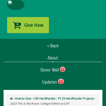
Give Now
< Back
About
Donor Wall
5
Updates
0
/
How to Give
/
USF HerdFunder
/
FY 23 HerdFunder Projects
/
2023 This Is My Brave: College Edition at USF