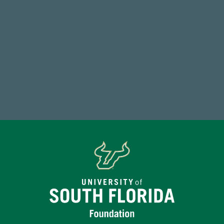
184,224,867
FY 2024-25 Total Commitment
Make a Gift Today