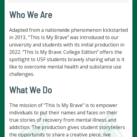
Who We Are
Adapted from a nationwide phenomenon kickstarted
in 2013, "This Is My Brave” was introduced to our
university and students with its initial production in
2022. “This Is My Brave: College Edition” offers the
spotlight to USF students bravely sharing what is it
like to overcome mental health and substance use
challenges.
What We Do
The mission of “This Is My Brave” is to empower
individuals to put their names and faces on their
true stories of recovery from mental illness and
addiction. The production gives student storytellers
the opportunity to share a creative piece, live