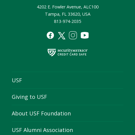
4202 E. Fowler Avenue, ALC100
Tampa, FL 33620, USA
813-974-2035
USF
Giving to USF
About USF Foundation
USF Alumni Association