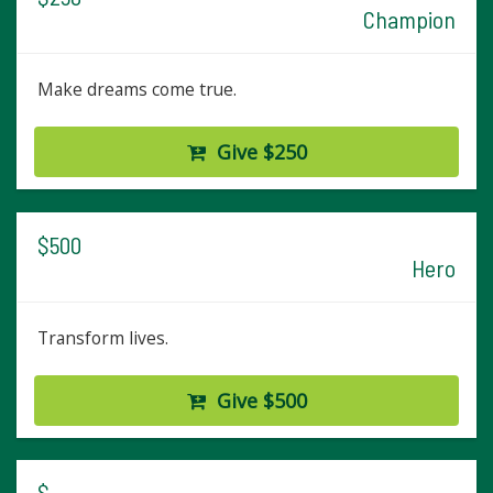
Champion
Make dreams come true.
Give $250
$500
Hero
Transform lives.
Give $500
$