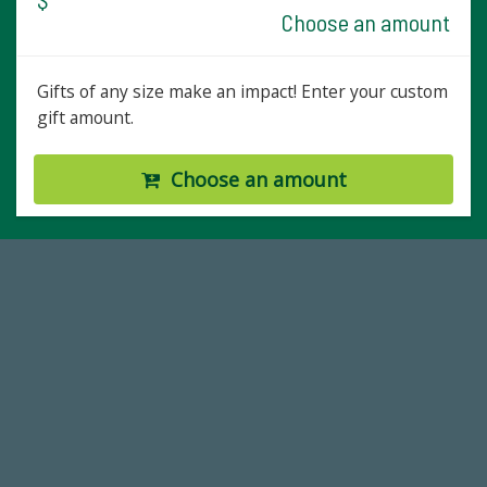
Choose an amount
Gifts of any size make an impact! Enter your custom
gift amount.
Choose an amount
59,738
Total Donors in FY25
768,034,619
Endowment Assets Through FY25