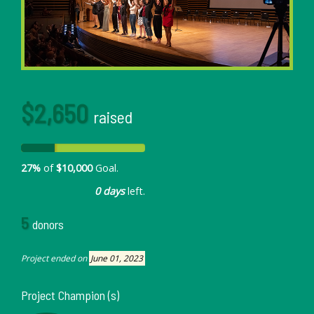
$2,650
raised
27%
of
$10,000
Goal.
0 days
left.
5
donors
Project ended on
June 01, 2023
Project Champion (s)