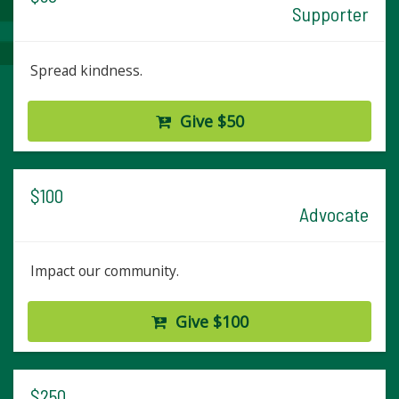
Supporter
Spread kindness.
Give $50
$100
Advocate
Impact our community.
Give $100
$250