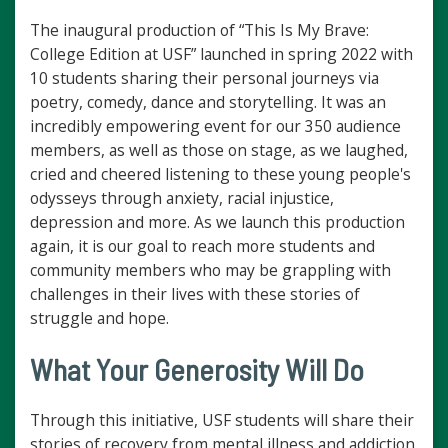
The inaugural production of “This Is My Brave:
College Edition at USF” launched in spring 2022 with
10 students sharing their personal journeys via
poetry, comedy, dance and storytelling. It was an
incredibly empowering event for our 350 audience
members, as well as those on stage, as we laughed,
cried and cheered listening to these young people's
odysseys through anxiety, racial injustice,
depression and more. As we launch this production
again, it is our goal to reach more students and
community members who may be grappling with
challenges in their lives with these stories of
struggle and hope.
What Your Generosity Will Do
Through this initiative, USF students will share their
stories of recovery from mental illness and addiction