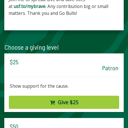
at
usf.to/mybrave
. Any contribution big or small
matters. Thank you and Go Bulls!
Choose a giving level
$25
Patron
Show support for the cause.
Give $25
$50