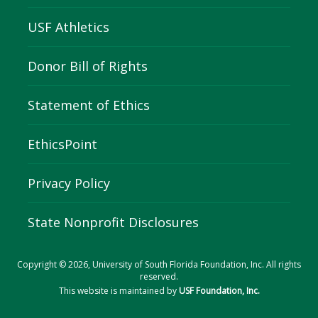
USF Athletics
Donor Bill of Rights
Statement of Ethics
EthicsPoint
Privacy Policy
State Nonprofit Disclosures
Copyright © 2026, University of South Florida Foundation, Inc. All rights
reserved.
This website is maintained by
USF Foundation, Inc.