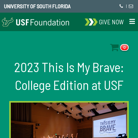
UNIVERSITY OF SOUTH FLORIDA
|
GIVE NOW
0
2023 This Is My Brave:
College Edition at USF