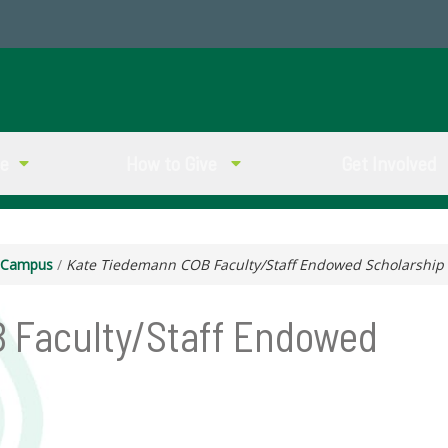
ve
How to Give
Get Involved
g Campus
/
Kate Tiedemann COB Faculty/Staff Endowed Scholarship
 Faculty/Staff Endowed