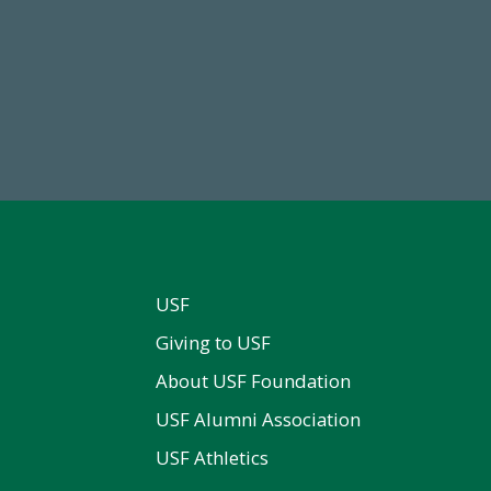
84,224,867
768,034,6
 2024-25 Total Commitment
Endowment Assets Through
USF
Giving to USF
About USF Foundation
USF Alumni Association
USF Athletics