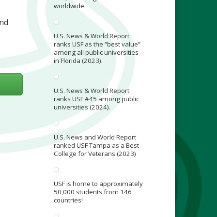
worldwide.
and
U.S. News & World Report
ranks USF as the “best value”
among all public universities
in Florida (2023).
U.S. News & World Report
ranks USF #45 among public
universities (2024).
U.S. News and World Report
ranked USF Tampa as a Best
College for Veterans (2023)
USF is home to approximately
50,000 students from 146
countries!