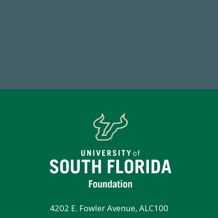
14,717
1
Total First Time Donors in FY25
FY
4202 E. Fowler Avenue, ALC100