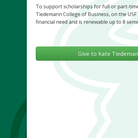
To support scholarships for full or part-time 
Tiedemann College of Business, on the USF 
financial need and is renewable up to 8 sem
Give to Kate Tiedeman