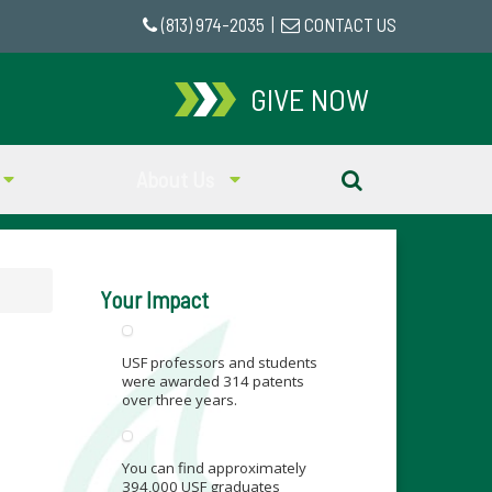
(813) 974-2035
|
CONTACT US
GIVE NOW
About Us
Your Impact
USF professors and students
were awarded 314 patents
over three years.
You can find approximately
394,000 USF graduates