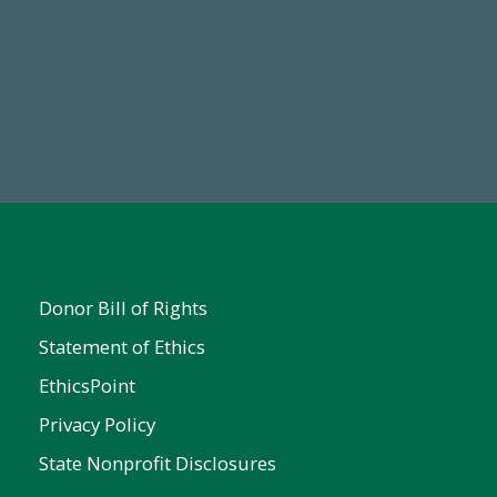
19
Make a Gift Today
 FY25
Donor Bill of Rights
Statement of Ethics
EthicsPoint
Privacy Policy
State Nonprofit Disclosures