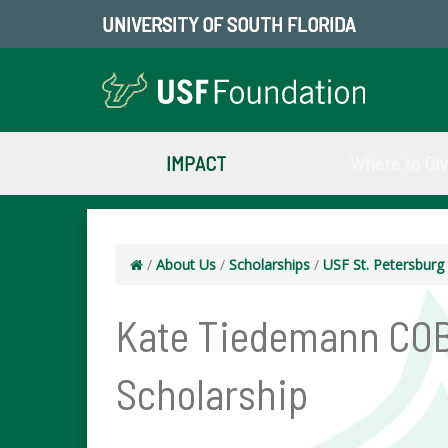
UNIVERSITY OF SOUTH FLORIDA
IMPACT
Where to Gi
/
About Us
/
Scholarships
/
USF St. Petersbur
Kate Tiedemann COB
Scholarship