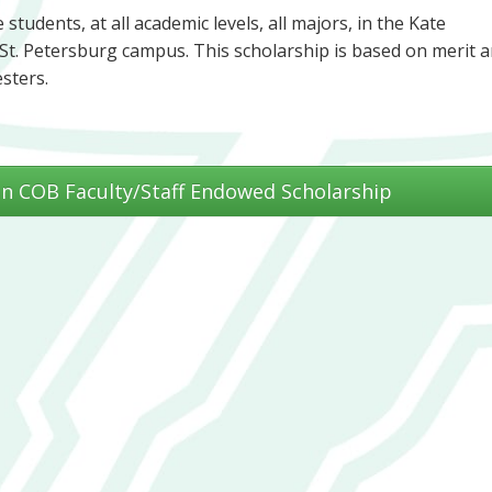
students, at all academic levels, all majors, in the Kate
St. Petersburg campus. This scholarship is based on merit 
esters.
n COB Faculty/Staff Endowed Scholarship