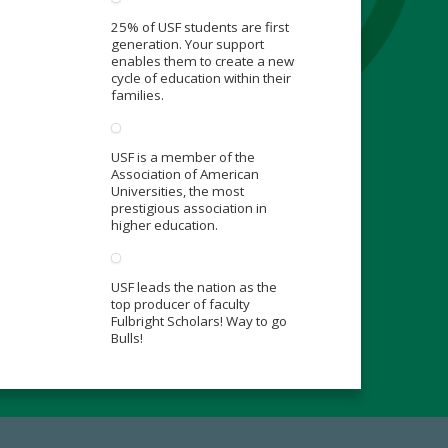
25% of USF students are first
generation. Your support
enables them to create a new
cycle of education within their
families.
USF is a member of the
Association of American
Universities, the most
prestigious association in
higher education.
USF leads the nation as the
top producer of faculty
Fulbright Scholars! Way to go
Bulls!