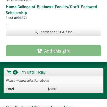
Muma College of Business Faculty/Staff Endowed
Scholarship
Fund #
PB6021
or
Search for a USF fund
Add this gift.
My Gifts Today
0
Please make a selection above
Total
$0.00