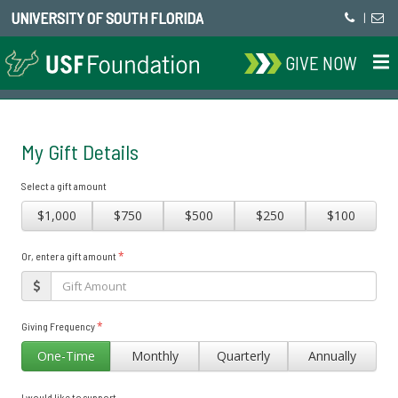
UNIVERSITY OF SOUTH FLORIDA
|
GIVE NOW
My Gift Details
Select a gift amount
$1,000
$750
$500
$250
$100
*
Or, enter a gift amount
*
Giving Frequency
One-Time
Monthly
Quarterly
Annually
I would like to support