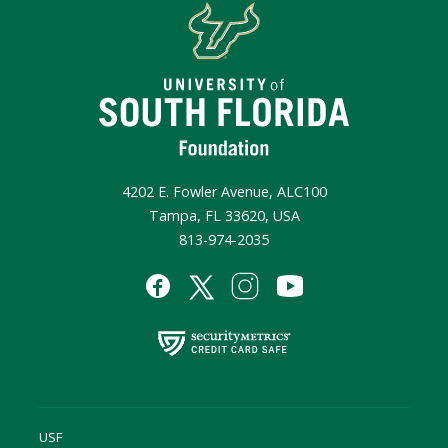
4202 E. Fowler Avenue, ALC100
Tampa, FL 33620, USA
813-974-2035
USF