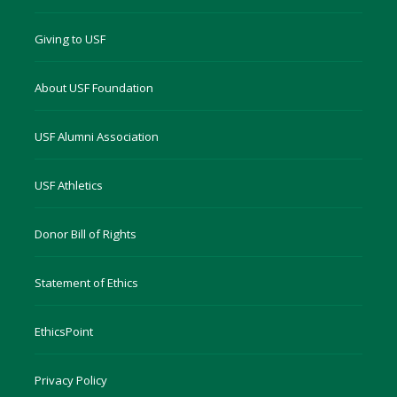
Giving to USF
About USF Foundation
USF Alumni Association
USF Athletics
Donor Bill of Rights
Statement of Ethics
EthicsPoint
Privacy Policy