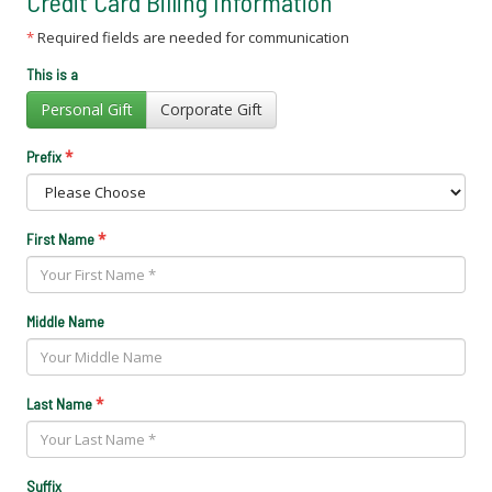
Credit Card Billing Information
*
Required fields are needed for communication
This is a
Personal Gift
Corporate Gift
*
Prefix
*
First Name
Middle Name
*
Last Name
Suffix