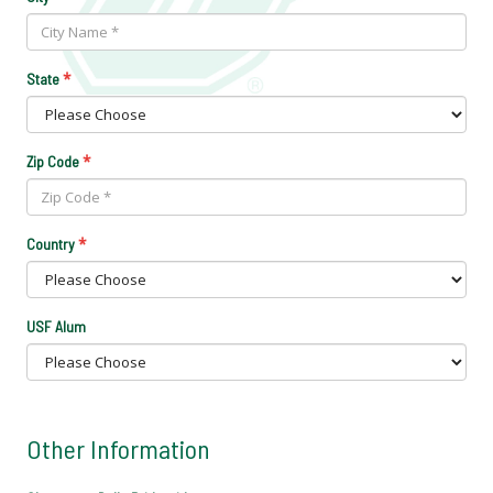
*
State
*
Zip Code
*
Country
USF Alum
Other Information