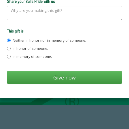
Share your Bulls Pride with us
This gift is
Neither in honor nor in memory of someone.
In honor of someone.
In memory of someone.
768,034,619