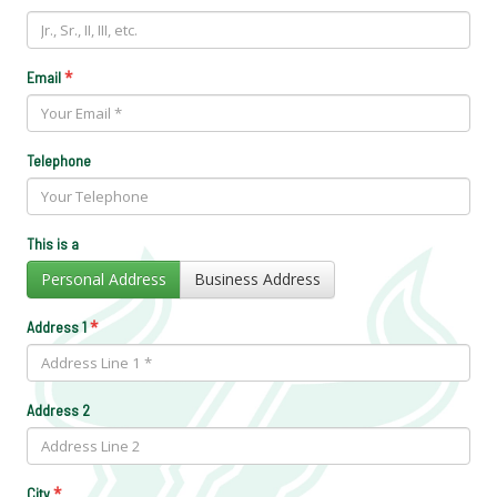
*
Email
Telephone
This is a
Personal Address
Business Address
*
Address 1
Address 2
*
City