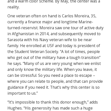
and a warm color scheme. By May, the center was a
reality.
One veteran often on hand is Carlos Moreira, 35,
currently a finance major and longtime Marine-
turned-reservist. Moreira saw one tour of active duty
in Afghanistan in 2014, and subsequently moved to
Sarasota with his Navy veteran wife to be near
family. He enrolled at USF and today is president of
the Student Veteran Society. “A lot of times, people
who get out of the military have a tough transition”
he says. “Many of us are very young when we enlist
and only know the military life. When you leave, it
can be stressful. So you need a place to escape –
where you can relate to people, and that can provide
guidance if you need it. That’s why this center is so
important to us.”
“It’s impossible to thank this donor enough,” adds
Hughes. “His generosity has made such a huge