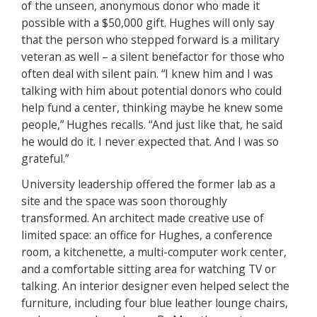
of the unseen, anonymous donor who made it
possible with a $50,000 gift. Hughes will only say
that the person who stepped forward is a military
veteran as well – a silent benefactor for those who
often deal with silent pain. “I knew him and I was
talking with him about potential donors who could
help fund a center, thinking maybe he knew some
people,” Hughes recalls. “And just like that, he said
he would do it. I never expected that. And I was so
grateful.”
University leadership offered the former lab as a
site and the space was soon thoroughly
transformed. An architect made creative use of
limited space: an office for Hughes, a conference
room, a kitchenette, a multi-computer work center,
and a comfortable sitting area for watching TV or
talking. An interior designer even helped select the
furniture, including four blue leather lounge chairs,