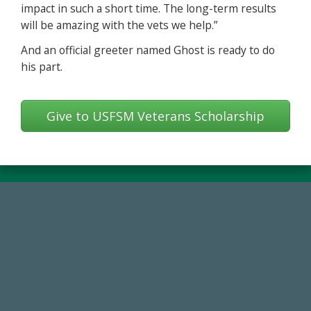
impact in such a short time. The long-term results
will be amazing with the vets we help.”
And an official greeter named Ghost is ready to do
his part.
Give to USFSM Veterans Scholarship
59,738
Total Donors in FY25
184,224,867