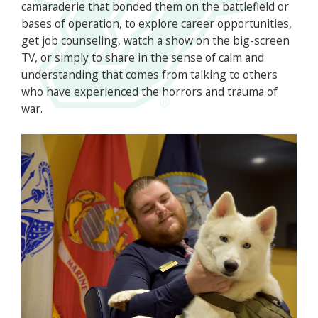
camaraderie that bonded them on the battlefield or
bases of operation, to explore career opportunities,
get job counseling, watch a show on the big-screen
TV, or simply to share in the sense of calm and
understanding that comes from talking to others
who have experienced the horrors and trauma of
war.