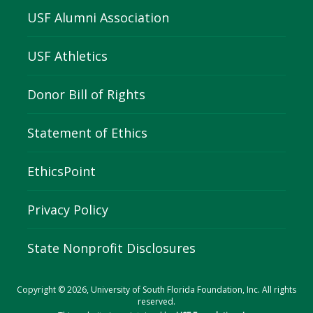
USF Alumni Association
USF Athletics
Donor Bill of Rights
Statement of Ethics
EthicsPoint
Privacy Policy
State Nonprofit Disclosures
Copyright © 2026, University of South Florida Foundation, Inc. All rights
reserved.