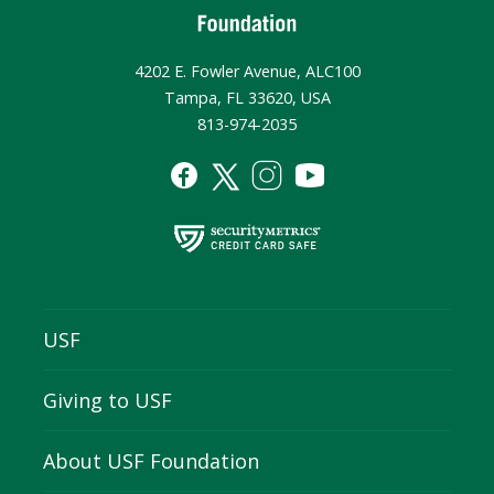
4202 E. Fowler Avenue, ALC100
Tampa, FL 33620, USA
813-974-2035
USF
Giving to USF
About USF Foundation