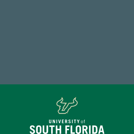
FY 2024-25 Total Commitment
768,034,619
Endowment Assets Through FY25
Make a Gift Today