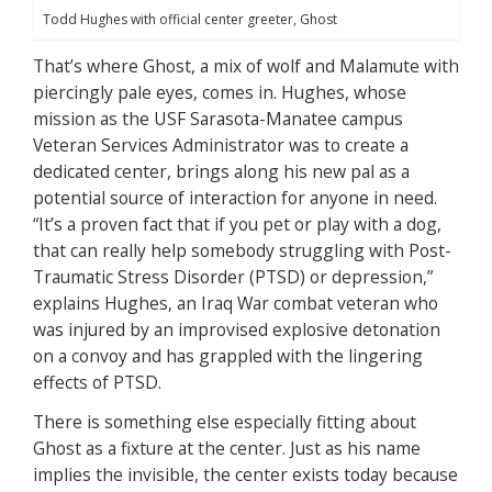
Todd Hughes with official center greeter, Ghost
That’s where Ghost, a mix of wolf and Malamute with
piercingly pale eyes, comes in. Hughes, whose
mission as the USF Sarasota-Manatee campus
Veteran Services Administrator was to create a
dedicated center, brings along his new pal as a
potential source of interaction for anyone in need.
“It’s a proven fact that if you pet or play with a dog,
that can really help somebody struggling with Post-
Traumatic Stress Disorder (PTSD) or depression,”
explains Hughes, an Iraq War combat veteran who
was injured by an improvised explosive detonation
on a convoy and has grappled with the lingering
effects of PTSD.
There is something else especially fitting about
Ghost as a fixture at the center. Just as his name
implies the invisible, the center exists today because