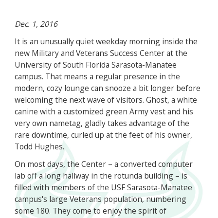
Dec. 1, 2016
It is an unusually quiet weekday morning inside the
new Military and Veterans Success Center at the
University of South Florida Sarasota-Manatee
campus. That means a regular presence in the
modern, cozy lounge can snooze a bit longer before
welcoming the next wave of visitors. Ghost, a white
canine with a customized green Army vest and his
very own nametag, gladly takes advantage of the
rare downtime, curled up at the feet of his owner,
Todd Hughes.
On most days, the Center – a converted computer
lab off a long hallway in the rotunda building – is
filled with members of the USF Sarasota-Manatee
campus's large Veterans population, numbering
some 180. They come to enjoy the spirit of