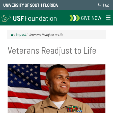
UNIVERSITY OF SOUTH FLORIDA
|
GIVE NOW
/
Impact
/
Veterans Readjust to Life
Veterans Readjust to Life