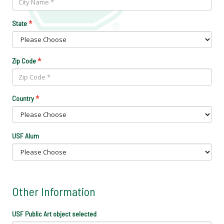
*
State
*
Zip Code
*
Country
USF Alum
Other Information
USF Public Art object selected