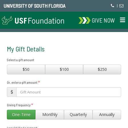
UNIVERSITY OF SOUTH FLORIDA
|
GIVE NOW
My Gift Details
Select a gift amount
$50
$100
$250
*
Or, enter a gift amount
*
Giving Frequency
One-Time
Monthly
Quarterly
Annually
I would like to support