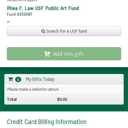
Rhea F. Law USF Public Art Fund
Fund #
230087
or
Search for a USF fund
Add this gift.
My Gifts Today
0
Please make a selection above
Total
$0.00
Credit Card Billing Information