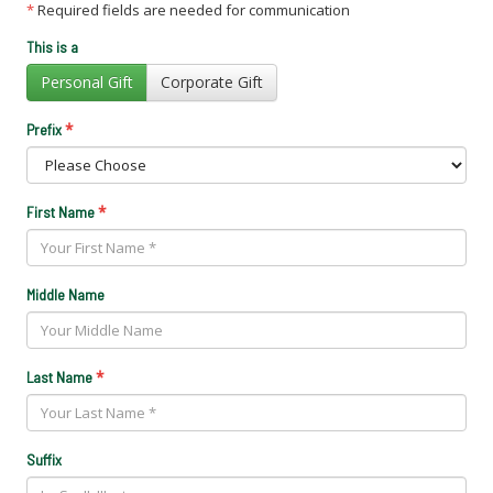
*
Required fields are needed for communication
This is a
Personal Gift
Corporate Gift
*
Prefix
*
First Name
Middle Name
*
Last Name
Suffix