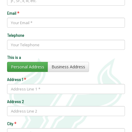
*
Email
Telephone
This is a
Personal Address
Business Address
*
Address 1
Address 2
*
City