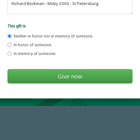
This gift is
Neither in honor nor in memory of someone.
In honor of someone.
In memory of someone.
184,224,867