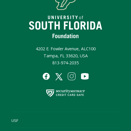
4202 E. Fowler Avenue, ALC100
Tampa, FL 33620, USA
813-974-2035
USF