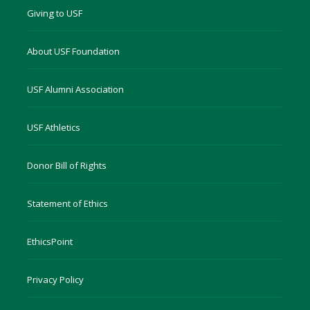
Giving to USF
About USF Foundation
USF Alumni Association
USF Athletics
Donor Bill of Rights
Statement of Ethics
EthicsPoint
Privacy Policy