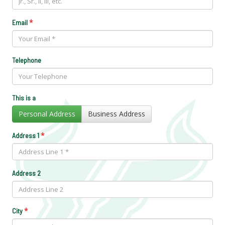
*
Email
Telephone
This is a
Personal Address
Business Address
*
Address 1
Address 2
*
City