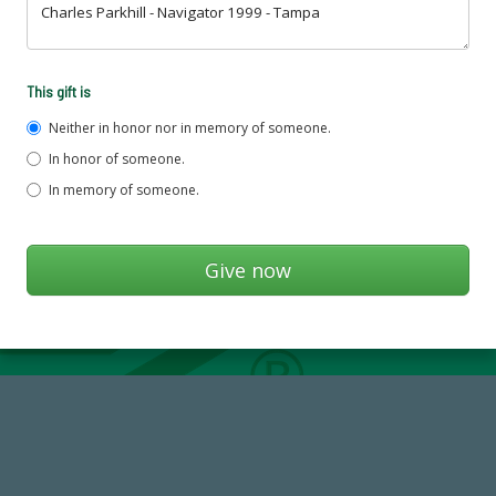
This gift is
Neither in honor nor in memory of someone.
In honor of someone.
In memory of someone.
14,717