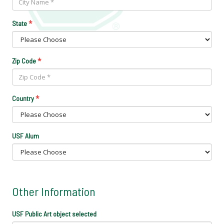
*
State
*
Zip Code
*
Country
USF Alum
Other Information
USF Public Art object selected