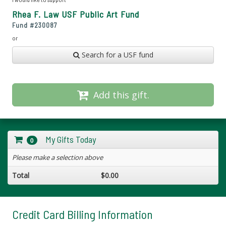
Rhea F. Law USF Public Art Fund
Fund #
230087
or
Search for a USF fund
Add this gift.
My Gifts Today
0
Please make a selection above
Total
$0.00
Credit Card Billing Information