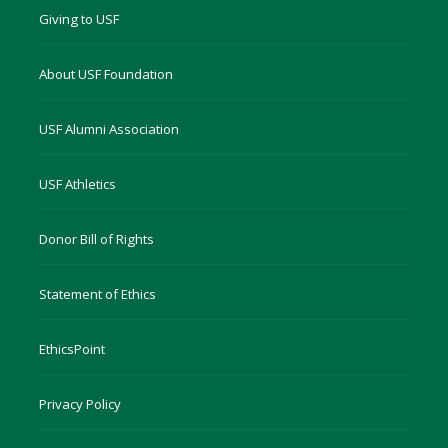
Giving to USF
About USF Foundation
USF Alumni Association
USF Athletics
Donor Bill of Rights
Statement of Ethics
EthicsPoint
Privacy Policy