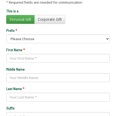
*
Required fields are needed for communication
This is a
Personal Gift
Corporate Gift
*
Prefix
*
First Name
Middle Name
*
Last Name
Suffix