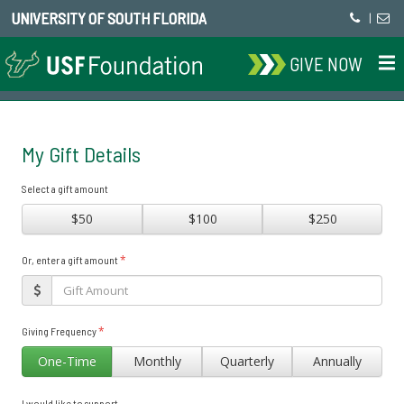
UNIVERSITY OF SOUTH FLORIDA
|
GIVE NOW
My Gift Details
Select a gift amount
$50
$100
$250
*
Or, enter a gift amount
*
Giving Frequency
One-Time
Monthly
Quarterly
Annually
I would like to support