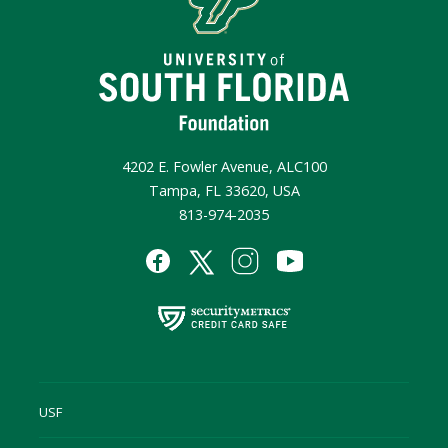
4202 E. Fowler Avenue, ALC100
Tampa, FL 33620, USA
813-974-2035
USF