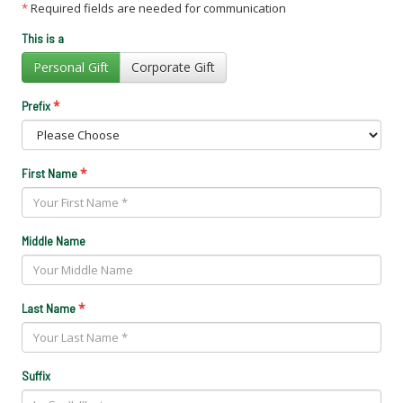
*
Required fields are needed for communication
This is a
Personal Gift
Corporate Gift
*
Prefix
*
First Name
Middle Name
*
Last Name
Suffix