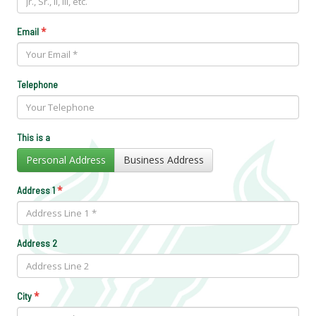
*
Email
Telephone
This is a
Personal Address
Business Address
*
Address 1
Address 2
*
City