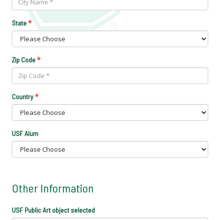
*
State
*
Zip Code
*
Country
USF Alum
Other Information
USF Public Art object selected