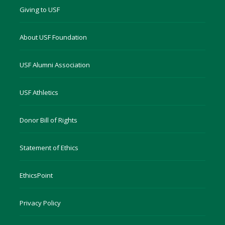
Giving to USF
About USF Foundation
USF Alumni Association
USF Athletics
Donor Bill of Rights
Statement of Ethics
EthicsPoint
Privacy Policy