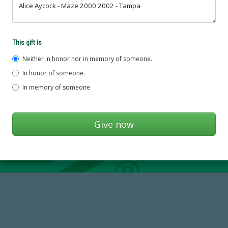
This gift is
Neither in honor nor in memory of someone.
In honor of someone.
In memory of someone.
59,738