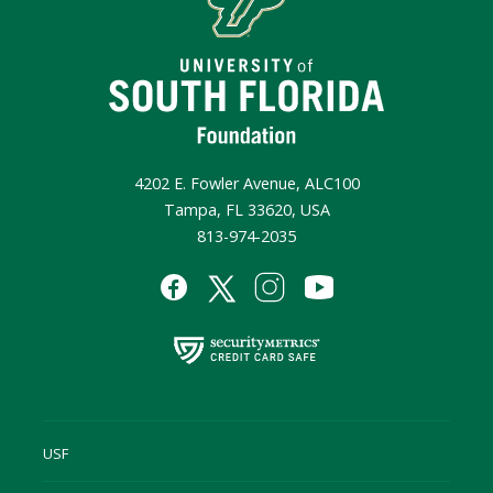
4202 E. Fowler Avenue, ALC100
Tampa, FL 33620, USA
813-974-2035
USF