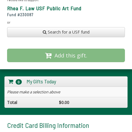
Rhea F. Law USF Public Art Fund
Fund #
230087
or
Search for a USF fund
Add this gift.
My Gifts Today
0
Please make a selection above
Total
$0.00
Credit Card Billing Information