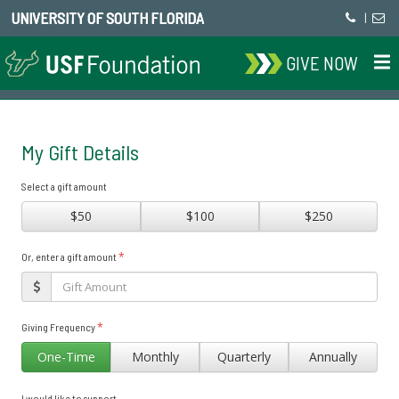
UNIVERSITY OF SOUTH FLORIDA
|
GIVE NOW
My Gift Details
Select a gift amount
$50
$100
$250
*
Or, enter a gift amount
*
Giving Frequency
One-Time
Monthly
Quarterly
Annually
I would like to support