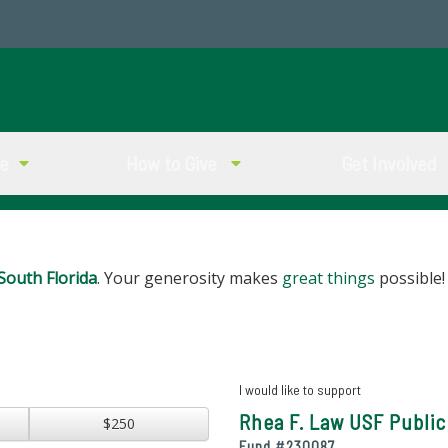
ve
How to Give
Get Involved
South Florida
. Your generosity makes
great things
possible!
I would like to support
Rhea F. Law USF Public
$250
Fund #
230087