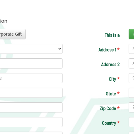
tion
Corporate Gift
This is a
*
Address 1
Address 2
*
City
*
State
*
Zip Code
*
Country