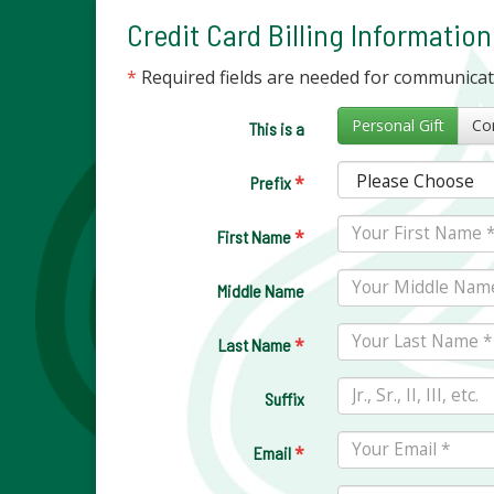
Credit Card Billing Information
*
Required fields are needed for communica
Personal Gift
This is a
*
Prefix
*
First Name
Middle Name
*
Last Name
Suffix
*
Email