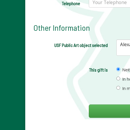
Telephone
Other Information
USF Public Art object selected
This gift is
Nei
In 
In 