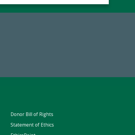
Make a Gift Today
FY25
Donor Bill of Rights
Statement of Ethics