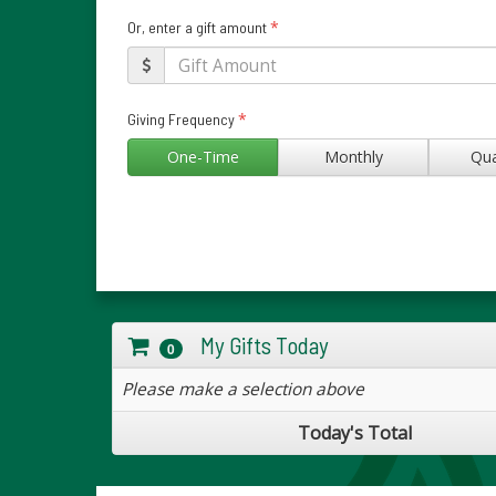
*
Or, enter a gift amount
*
Giving Frequency
One-Time
Monthly
Qua
My Gifts Today
0
Please make a selection above
Today's Total