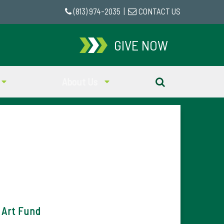
(813) 974-2035
|
CONTACT US
GIVE NOW
About Us
 Art Fund