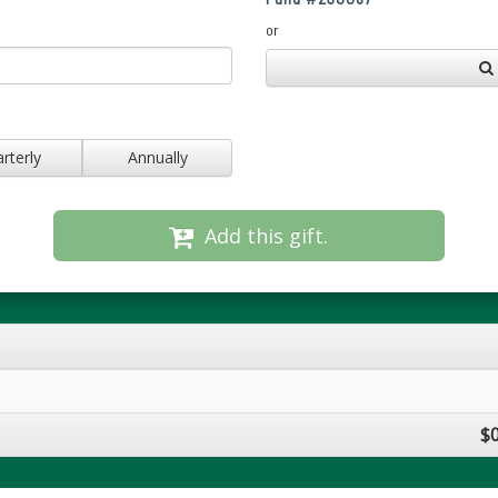
or
rterly
Annually
Add this gift.
$0