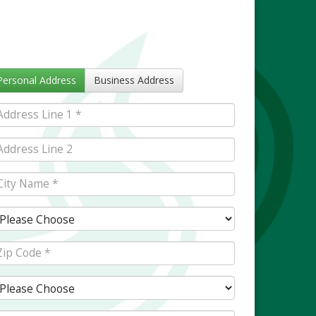
Personal Address
Business Address