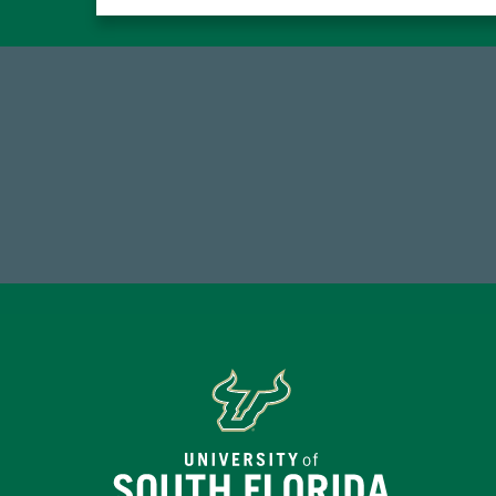
184,224,867
FY 2024-25 Total Commitment