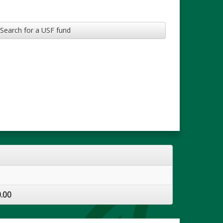
Search for a USF fund
.00