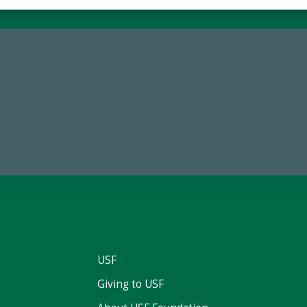
59,738
14,717
Total Donors in FY25
Total First Time Donors in 
USF
Giving to USF