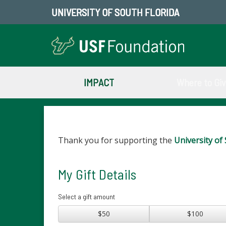
UNIVERSITY OF SOUTH FLORIDA
IMPACT
Where to Gi
Thank you for supporting the
University of 
My Gift Details
Select a gift amount
$50
$100