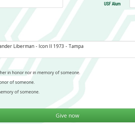
USF Alum
ther in honor nor in memory of someone.
honor of someone.
memory of someone.