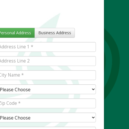
Personal Address
Business Address