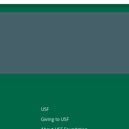
59,738
768,034,6
Total Donors in FY25
Endowment Assets Through
USF
Giving to USF