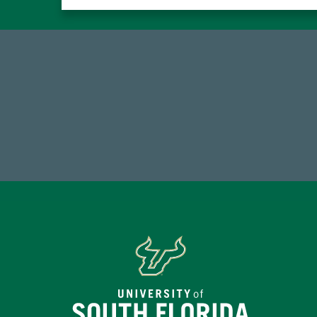
184,224,867
FY 2024-25 Total Commitment