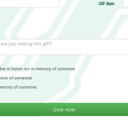
USF Alum
ther in honor nor in memory of someone.
honor of someone.
memory of someone.