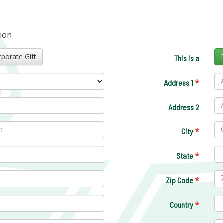
tion
Corporate Gift
This is a
*
Address 1
Address 2
*
City
*
State
*
Zip Code
*
Country