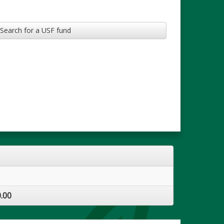
Search for a USF fund
.00