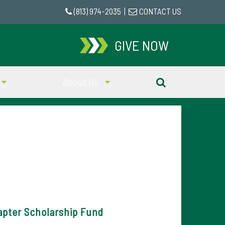
(813) 974-2035
|
CONTACT US
GIVE NOW
About Us
pter Scholarship Fund