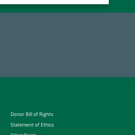
19
Make a Gift Today
 FY25
Donor Bill of Rights
Statement of Ethics