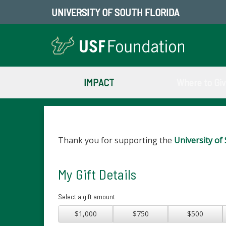
UNIVERSITY OF SOUTH FLORIDA
IMPACT
Where to Gi
Thank you for supporting the
University of 
My Gift Details
Select a gift amount
$1,000
$750
$500