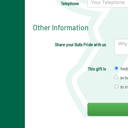
Telephone
Other Information
Share your Bulls Pride with us
This gift is
Nei
In 
In 