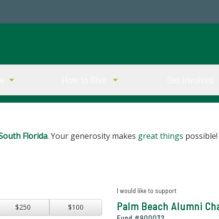
ve
How to Give
Get Involved
South Florida
. Your generosity makes
great things
possible!
I would like to support
Palm Beach Alumni Cha
$250
$100
Fund #
900032