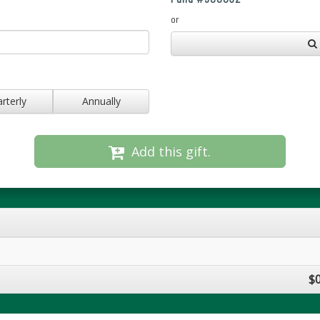
or
rterly
Annually
Add this gift.
$0