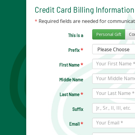
Credit Card Billing Information
*
Required fields are needed for communica
Personal Gift
This is a
*
Prefix
*
First Name
Middle Name
*
Last Name
Suffix
*
Email