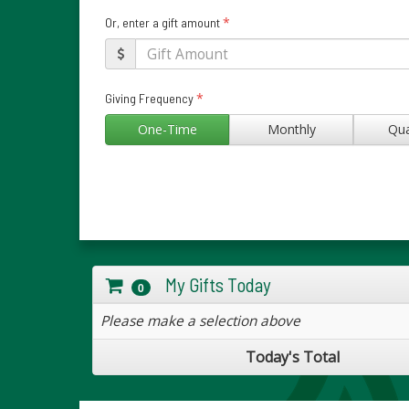
*
Or, enter a gift amount
*
Giving Frequency
One-Time
Monthly
Qua
My Gifts Today
0
Please make a selection above
Today's Total