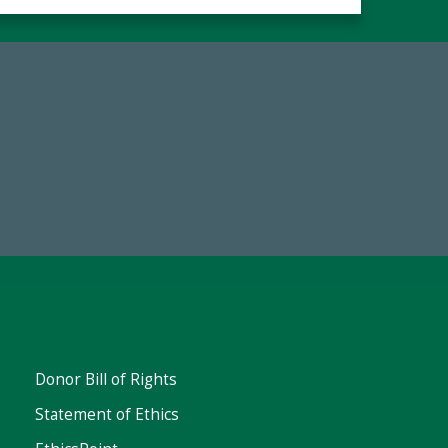
67
Make a Gift Today
ent
Donor Bill of Rights
Statement of Ethics