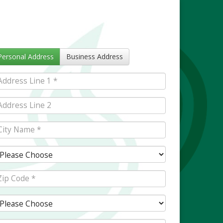
Personal Address
Business Address