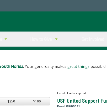
ve
How to Give
Get Involved
South Florida
. Your generosity makes
great things
possible!
I would like to support
USF United Support Fu
$250
$100
Fund #
590091