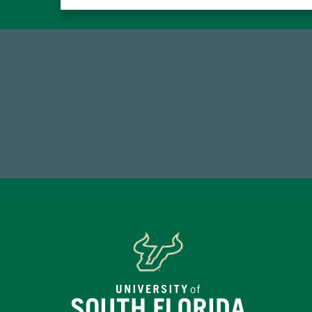
59,738
7
Total Donors in FY25
Endo