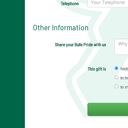
Telephone
Other Information
Share your Bulls Pride with us
This gift is
Nei
In 
In 