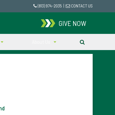
(813) 974-2035
|
CONTACT US
GIVE NOW
About Us
nd