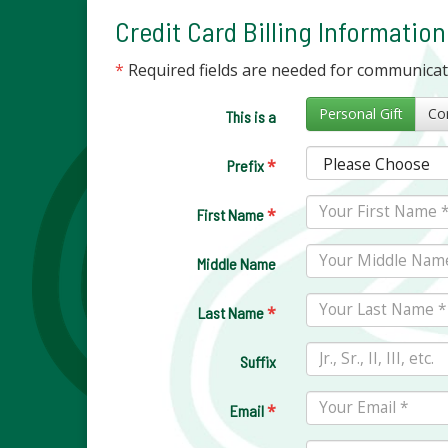
Credit Card Billing Information
*
Required fields are needed for communica
Personal Gift
This is a
*
Prefix
*
First Name
Middle Name
*
Last Name
Suffix
*
Email