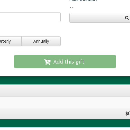
or
rterly
Annually
Add this gift.
$0