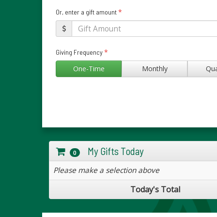
*
Or, enter a gift amount
*
Giving Frequency
One-Time
Monthly
Qua
My Gifts Today
0
Please make a selection above
Today's Total