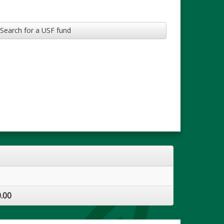
Search for a USF fund
.00