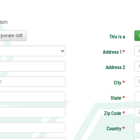
tion
Corporate Gift
This is a
*
Address 1
Address 2
*
City
*
State
*
Zip Code
*
Country