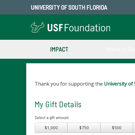
UNIVERSITY OF SOUTH FLORIDA
IMPACT
Where to Gi
Thank you for supporting the
University of 
My Gift Details
Select a gift amount
$1,000
$750
$500