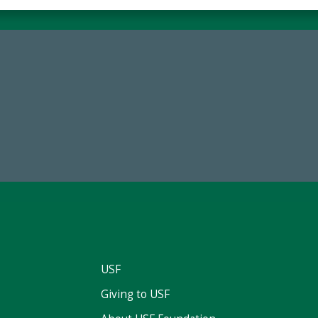
68,034,619
184,224,8
wment Assets Through FY25
FY 2024-25 Total Commitm
USF
Giving to USF