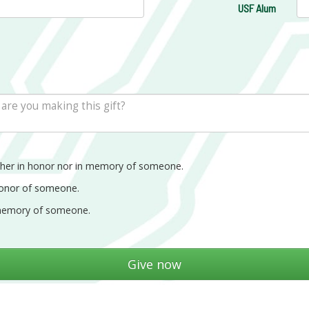
USF Alum
ther in honor nor in memory of someone.
honor of someone.
memory of someone.