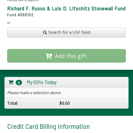
Richard F. Russo & Luis D. Lifschitz Stonewall Fund
Fund #
666102
or
Search for a USF fund
Add this gift.
My Gifts Today
0
Please make a selection above
Total
$0.00
Credit Card Billing Information