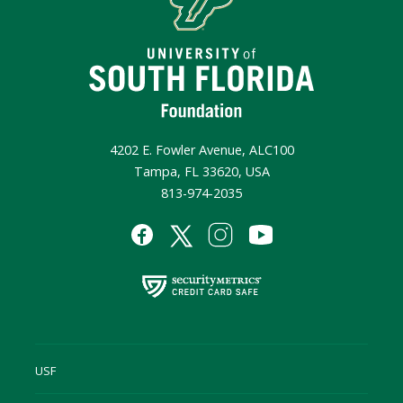
4202 E. Fowler Avenue, ALC100
Tampa, FL 33620, USA
813-974-2035
USF