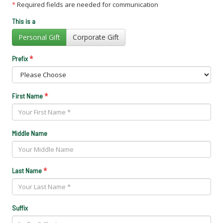
*
Required fields are needed for communication
This is a
Personal Gift
Corporate Gift
*
Prefix
*
First Name
Middle Name
*
Last Name
Suffix