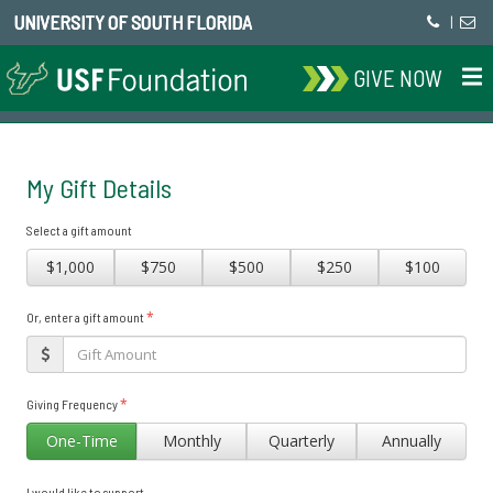
UNIVERSITY OF SOUTH FLORIDA
|
GIVE NOW
My Gift Details
Select a gift amount
$1,000
$750
$500
$250
$100
*
Or, enter a gift amount
*
Giving Frequency
One-Time
Monthly
Quarterly
Annually
I would like to support