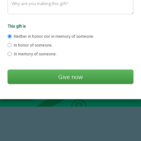
This gift is
Neither in honor nor in memory of someone.
In honor of someone.
In memory of someone.
184,224,867