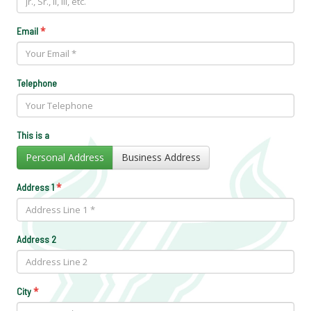
*
Email
Telephone
This is a
Personal Address
Business Address
*
Address 1
Address 2
*
City