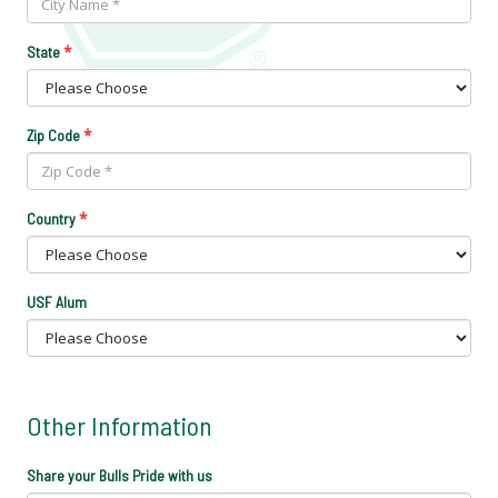
*
State
*
Zip Code
*
Country
USF Alum
Other Information
Share your Bulls Pride with us