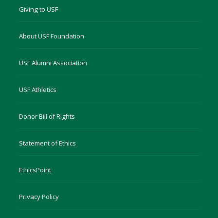
Giving to USF
About USF Foundation
USF Alumni Association
USF Athletics
Donor Bill of Rights
Statement of Ethics
EthicsPoint
Privacy Policy