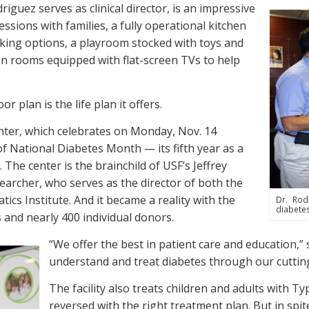
iguez serves as clinical director, is an impressive
ssions with families, a fully operational kitchen
ing options, a playroom stocked with toys and
n rooms equipped with flat-screen TVs to help
r plan is the life plan it offers.
enter, which celebrates on Monday, Nov. 14
of National Diabetes Month — its fifth year as a
 The center is the brainchild of USF’s Jeffrey
searcher, who serves as the director of both the
cs Institute. And it became a reality with the
Dr. Rod
diabetes
 and nearly 400 individual donors.
“We offer the best in patient care and education,” 
understand and treat diabetes through our cuttin
The facility also treats children and adults with 
reversed with the right treatment plan. But in spi