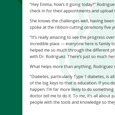
“Hey Emma, how’s it going today?” Rodriguez
check in for their appointments and upload 
She knows the challenges well, having been d
spoke at the ribbon-cutting ceremony five y
“It’s really amazing to see the progress over t
incredible place — everyone here is family 
helped me so much through the different phas
with Dr. Rodriguez. There’s just so much her
What helps more than anything, Rodriguez s
“Diabetes, particularly Type 1 diabetes, is a
of the big keys to that is education. If you do
happen. I’m far more likely to do something 
doctor tell me to do it. To me, it’s all abo
people with the tools and knowledge so they