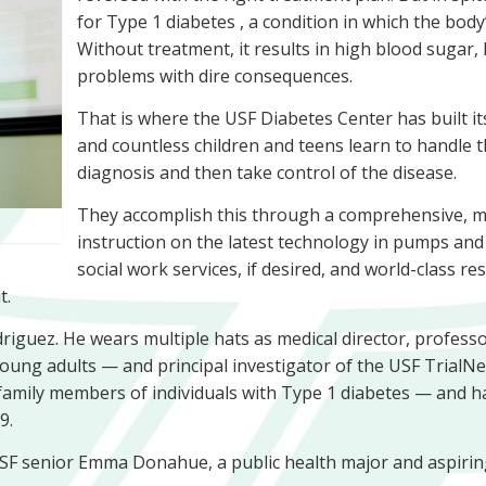
for Type 1 diabetes , a condition in which the bod
Without treatment, it results in high blood sugar, 
problems with dire consequences.
That is where the USF Diabetes Center has built its
and countless children and teens learn to handle 
diagnosis and then take control of the disease.
They accomplish this through a comprehensive, mul
instruction on the latest technology in pumps and 
social work services, if desired, and world-class 
t.
odriguez. He wears multiple hats as medical director, professo
oung adults — and principal investigator of the USF TrialNet
 family members of individuals with Type 1 diabetes — and h
9.
SF senior Emma Donahue, a public health major and aspiring 