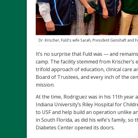
Dr. Krischer, Fuld's wife Sarah, President Genshaft and F
It’s no surprise that Fuld was — and remain
camp. The facility stemmed from Krischer’s ea
trifold approach of education, clinical care 
Board of Trustees, and every inch of the cen
mission.
At the time, Rodriguez was in his 11th year a
Indiana University’s Riley Hospital for Child
to USF and help build an operation unlike an
in South Florida, as did his wife's family, 
Diabetes Center opened its doors.