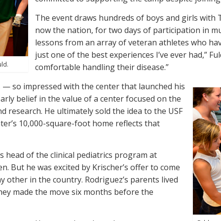
The event draws hundreds of boys and girls with 
now the nation, for two days of participation in mu
lessons from an array of veteran athletes who hav
just one of the best experiences I’ve ever had,” F
uld.
comfortable handling their disease.”
s — so impressed with the center that launched his
rly belief in the value of a center focused on the
and research. He ultimately sold the idea to the USF
ter’s 10,000-square-foot home reflects that
s head of the clinical pediatrics program at
ren. But he was excited by Krischer’s offer to come
y other in the country. Rodriguez’s parents lived
so they made the move six months before the