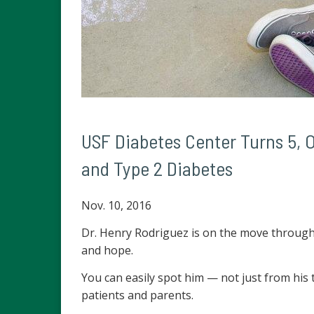
USF Diabetes Center Turns 5, O
and Type 2 Diabetes
Nov. 10, 2016
Dr. Henry Rodriguez is on the move through a
and hope.
You can easily spot him — not just from his 
patients and parents.