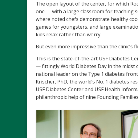
The open layout of the center, for which Rodr
one — with a large classroom for teaching se
where noted chefs demonstrate healthy cook
games for youngsters, and large examinatio
kids relax rather than worry.
But even more impressive than the clinic’s floo
This is the state-of-the-art USF Diabetes C
— fittingly World Diabetes Day in the midst 
national leader on the Type 1 diabetes front.
Krischer, PhD, the world’s No. 1 diabetes re
USF Diabetes Center and USF Health Informati
philanthropic help of nine Founding Families