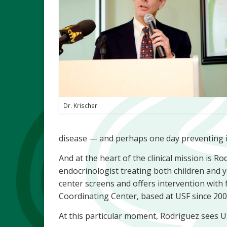
Dr. Krischer
disease — and perhaps one day preventing i
And at the heart of the clinical mission is R
endocrinologist treating both children and y
center screens and offers intervention with
Coordinating Center, based at USF since 200
At this particular moment, Rodriguez sees U