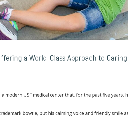
ffering a World-Class Approach to Caring 
 modern USF medical center that, for the past five years, ha
trademark bowtie, but his calming voice and friendly smile a