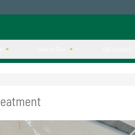
ve
How to Give
Get Involved
reatment