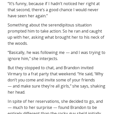
“It’s funny, because if I hadn’t noticed her right at
that second, there’s a good chance I would never
have seen her again.”
Something about the serendipitous situation
prompted him to take action. So he ran and caught
up with her, asking what brought her to his neck of
the woods.
“Basically, he was following me — and I was trying to
ignore him,” she interjects.
But they stopped to chat, and Brandon invited
Virmary to a frat party that weekend. “He said, ‘Why
don’t you come and invite some of your friends
— and make sure they’re all girls,” she says, shaking
her head.
In spite of her reservations, she decided to go, and
— much to her surprise — found Brandon to be
entirely different than the cocky guy she’d initially