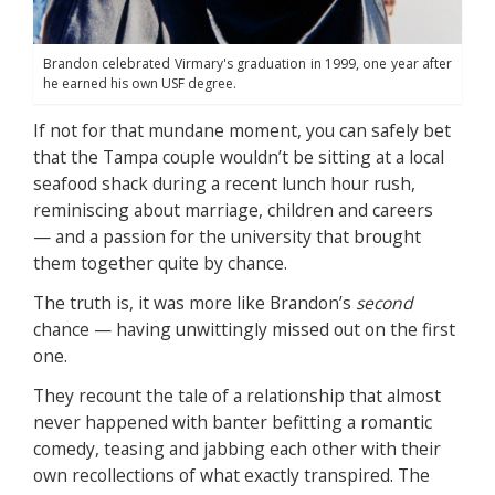
Brandon celebrated Virmary's graduation in 1999, one year after
he earned his own USF degree.
If not for that mundane moment, you can safely bet
that the Tampa couple wouldn’t be sitting at a local
seafood shack during a recent lunch hour rush,
reminiscing about marriage, children and careers
— and a passion for the university that brought
them together quite by chance.
The truth is, it was more like Brandon’s
second
chance — having unwittingly missed out on the first
one.
They recount the tale of a relationship that almost
never happened with banter befitting a romantic
comedy, teasing and jabbing each other with their
own recollections of what exactly transpired. The