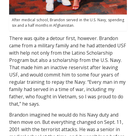
After medical school, Brandon served in the U.S. Navy, spending
six and a half months in Afghanistan.
There was quite a detour first, however. Brandon
came from a military family and he had attended USF
with help not only from the Latino Scholarship
Program but also a scholarship from the U.S. Navy.
That made him an inactive reservist after leaving
USF, and would commit him to some four years of
regular training to repay the Navy. “Every man in my
family had served in a time of war, including my
father, who fought in Vietnam, so I was proud to do
that,” he says.
Brandon imagined he would do his Navy duty and
then move on. But everything changed on Sept. 11,
2001 with the terrorist attacks. He was a senior in