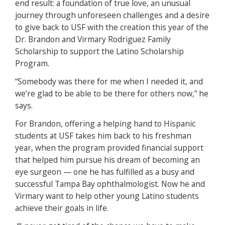
end result: a foundation of true love, an unusual
journey through unforeseen challenges and a desire
to give back to USF with the creation this year of the
Dr. Brandon and Virmary Rodriguez Family
Scholarship to support the Latino Scholarship
Program.
“Somebody was there for me when I needed it, and
we’re glad to be able to be there for others now,” he
says.
For Brandon, offering a helping hand to Hispanic
students at USF takes him back to his freshman
year, when the program provided financial support
that helped him pursue his dream of becoming an
eye surgeon — one he has fulfilled as a busy and
successful Tampa Bay ophthalmologist. Now he and
Virmary want to help other young Latino students
achieve their goals in life.