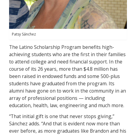
Patsy Sánchez
The Latino Scholarship Program benefits high-
achieving students who are the first in their families
to attend college and need financial support. In the
course of its 26 years, more than $4.8 million has
been raised in endowed funds and some 500-plus
students have graduated from the program. Its
alumni have gone on to work in the community in an
array of professional positions — including
education, health, law, engineering and much more.
“That initial gift is one that never stops giving,”
Sánchez adds. “And that is evident now more than
ever before, as more graduates like Brandon and his