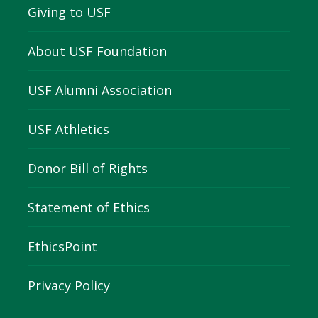
Giving to USF
About USF Foundation
USF Alumni Association
USF Athletics
Donor Bill of Rights
Statement of Ethics
EthicsPoint
Privacy Policy