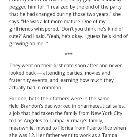
pegged him for. “I realized by the end of the party
that he had changed during those two years,” she
says. “He was a lot more mature. One of my
girlfriends whispered, ‘Don’t you think he’s kind of
cute?’ And I said, ‘Yeah, he’s okay. I guess he’s kind of
growing on me.' ”
***
They went on their first date soon after and never
looked back — attending parties, movies and
fraternity events, and learning how much they
actually had in common.
For one, both their fathers were in the same
field. Brandon’s dad worked in pharmaceutical sales,
a job that had taken the family from New York City
to Los Angeles to Tampa. Virmary’s family,
meanwhile, moved to Florida from Puerto Rico when
she was 12. Her father went to work as a Tampa