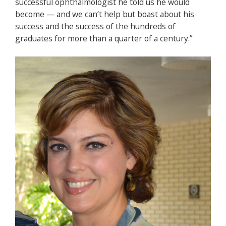
successful ophthalmologist he told us he would
become — and we can’t help but boast about his
success and the success of the hundreds of
graduates for more than a quarter of a century.”