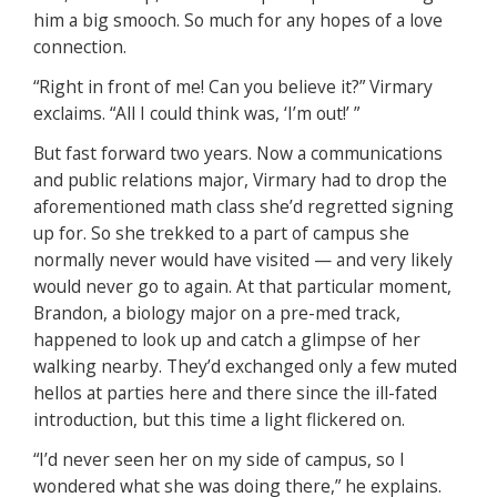
him a big smooch. So much for any hopes of a love
connection.
“Right in front of me! Can you believe it?” Virmary
exclaims. “All I could think was, ‘I’m out!’ ”
But fast forward two years. Now a communications
and public relations major, Virmary had to drop the
aforementioned math class she’d regretted signing
up for. So she trekked to a part of campus she
normally never would have visited — and very likely
would never go to again. At that particular moment,
Brandon, a biology major on a pre-med track,
happened to look up and catch a glimpse of her
walking nearby. They’d exchanged only a few muted
hellos at parties here and there since the ill-fated
introduction, but this time a light flickered on.
“I’d never seen her on my side of campus, so I
wondered what she was doing there,” he explains.