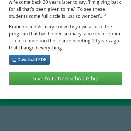
wife come back 20 years later to say, ‘I’m giving back
for all that’s been given to me.’ To see these
students come full circle is just so wonderful.”
Brandon and Virmary know they owe a lot to the
program that has helped so many since its inception
— not to mention the chance meeting 20 years ago
that changed everything.
Download PDF
Give to Latino Scholarship
59,738