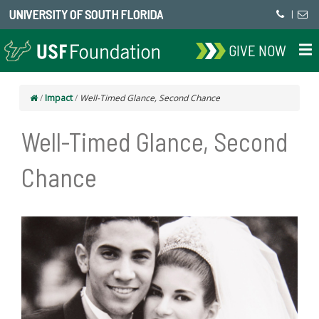
UNIVERSITY OF SOUTH FLORIDA
|
GIVE NOW
/
Impact
/
Well-Timed Glance, Second Chance
Well-Timed Glance, Second
Chance