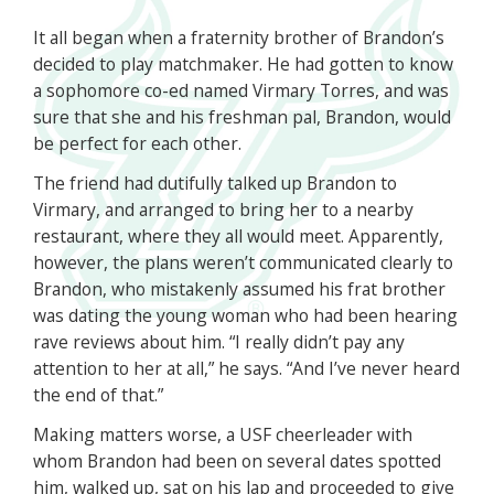
It all began when a fraternity brother of Brandon’s
decided to play matchmaker. He had gotten to know
a sophomore co-ed named Virmary Torres, and was
sure that she and his freshman pal, Brandon, would
be perfect for each other.
The friend had dutifully talked up Brandon to
Virmary, and arranged to bring her to a nearby
restaurant, where they all would meet. Apparently,
however, the plans weren’t communicated clearly to
Brandon, who mistakenly assumed his frat brother
was dating the young woman who had been hearing
rave reviews about him. “I really didn’t pay any
attention to her at all,” he says. “And I’ve never heard
the end of that.”
Making matters worse, a USF cheerleader with
whom Brandon had been on several dates spotted
him, walked up, sat on his lap and proceeded to give