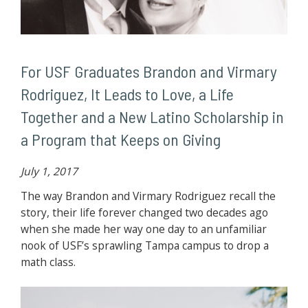
For USF Graduates Brandon and Virmary
Rodriguez, It Leads to Love, a Life
Together and a New Latino Scholarship in
a Program that Keeps on Giving
July 1, 2017
The way Brandon and Virmary Rodriguez recall the
story, their life forever changed two decades ago
when she made her way one day to an unfamiliar
nook of USF’s sprawling Tampa campus to drop a
math class.