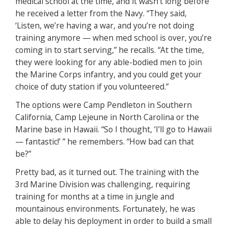
medical school at the time, and it wasn’t long before
he received a letter from the Navy. “They said,
‘Listen, we’re having a war, and you’re not doing
training anymore — when med school is over, you’re
coming in to start serving,” he recalls. “At the time,
they were looking for any able-bodied men to join
the Marine Corps infantry, and you could get your
choice of duty station if you volunteered.”
The options were Camp Pendleton in Southern
California, Camp Lejeune in North Carolina or the
Marine base in Hawaii. “So I thought, ‘I’ll go to Hawaii
— fantastic!’ ” he remembers. “How bad can that
be?”
Pretty bad, as it turned out. The training with the
3rd Marine Division was challenging, requiring
training for months at a time in jungle and
mountainous environments. Fortunately, he was
able to delay his deployment in order to build a small