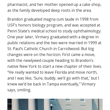
pharmacist, and her mother opened up a cake shop,
as the family developed deep roots in the area.
Brandon graduated magna cum laude in 1998 from
USF’s honors biology program, and was accepted at
Penn State’s medical school to study ophthalmology.
One year later, Virmary graduated with a degree in
public relations and the two were married in 1999 at
St. Paul’s Catholic Church in Carrollwood. But big
changes were on the horizon. First came a move,
with the newlywed couple heading to Brandon’s
native New York to start a new chapter of their lives.
“He really wanted to leave Florida and move north,
and I was like, ‘Sure, buddy, we’ll go with that,’ but I
knew we’d be back in Tampa eventually,” Virmary
says, smiling.