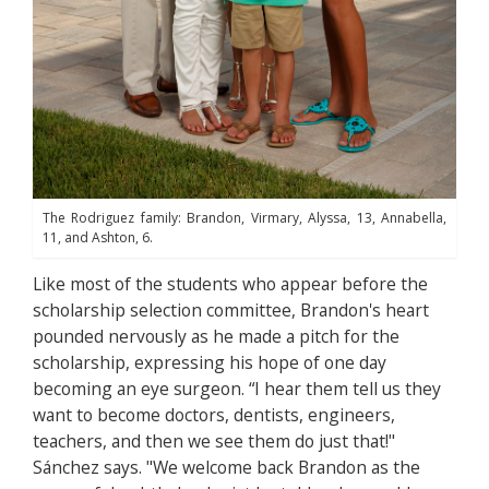
The Rodriguez family: Brandon, Virmary, Alyssa, 13, Annabella,
11, and Ashton, 6.
Like most of the students who appear before the
scholarship selection committee, Brandon's heart
pounded nervously as he made a pitch for the
scholarship, expressing his hope of one day
becoming an eye surgeon. “I hear them tell us they
want to become doctors, dentists, engineers,
teachers, and then we see them do just that!"
Sánchez says. "We welcome back Brandon as the