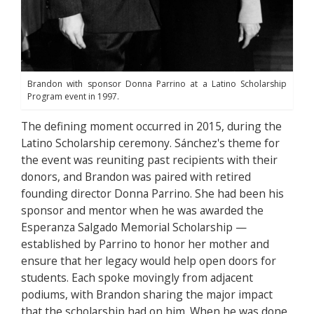
Brandon with sponsor Donna Parrino at a Latino Scholarship
Program event in 1997.
The defining moment occurred in 2015, during the
Latino Scholarship ceremony. Sánchez's theme for
the event was reuniting past recipients with their
donors, and Brandon was paired with retired
founding director Donna Parrino. She had been his
sponsor and mentor when he was awarded the
Esperanza Salgado Memorial Scholarship —
established by Parrino to honor her mother and
ensure that her legacy would help open doors for
students. Each spoke movingly from adjacent
podiums, with Brandon sharing the major impact
that the scholarship had on him. When he was done,