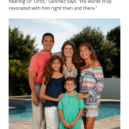
hearing Dr. Ortiz,” Sánchez says. “His words truly
resonated with him right then and there.”