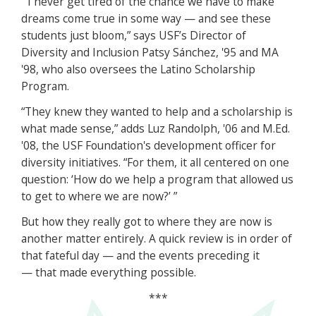
“I never get tired of the chance we have to make
dreams come true in some way — and see these
students just bloom,” says USF’s Director of
Diversity and Inclusion Patsy Sánchez, '95 and MA
'98, who also oversees the Latino Scholarship
Program.
“They knew they wanted to help and a scholarship is
what made sense,” adds Luz Randolph, '06 and M.Ed.
'08, the USF Foundation's development officer for
diversity initiatives. “For them, it all centered on one
question: ‘How do we help a program that allowed us
to get to where we are now?’ ”
But how they really got to where they are now is
another matter entirely. A quick review is in order of
that fateful day — and the events preceding it
— that made everything possible.
***