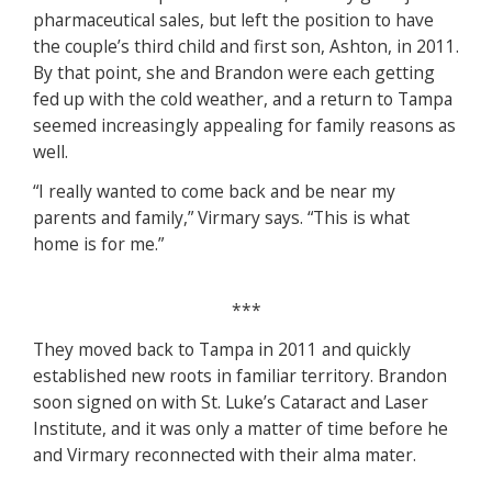
pharmaceutical sales, but left the position to have
the couple’s third child and first son, Ashton, in 2011.
By that point, she and Brandon were each getting
fed up with the cold weather, and a return to Tampa
seemed increasingly appealing for family reasons as
well.
“I really wanted to come back and be near my
parents and family,” Virmary says. “This is what
home is for me.”
***
They moved back to Tampa in 2011 and quickly
established new roots in familiar territory. Brandon
soon signed on with St. Luke’s Cataract and Laser
Institute, and it was only a matter of time before he
and Virmary reconnected with their alma mater.