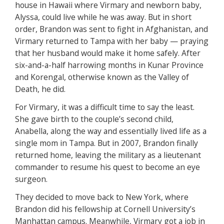
house in Hawaii where Virmary and newborn baby,
Alyssa, could live while he was away. But in short
order, Brandon was sent to fight in Afghanistan, and
Virmary returned to Tampa with her baby — praying
that her husband would make it home safely. After
six-and-a-half harrowing months in Kunar Province
and Korengal, otherwise known as the Valley of
Death, he did.
For Virmary, it was a difficult time to say the least.
She gave birth to the couple’s second child,
Anabella, along the way and essentially lived life as a
single mom in Tampa. But in 2007, Brandon finally
returned home, leaving the military as a lieutenant
commander to resume his quest to become an eye
surgeon.
They decided to move back to New York, where
Brandon did his fellowship at Cornell University’s
Manhattan campus. Meanwhile, Virmary got a job in