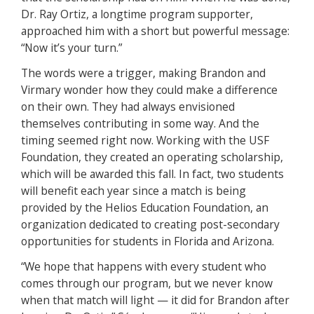
Dr. Ray Ortiz, a longtime program supporter,
approached him with a short but powerful message:
“Now it’s your turn.”
The words were a trigger, making Brandon and
Virmary wonder how they could make a difference
on their own. They had always envisioned
themselves contributing in some way. And the
timing seemed right now. Working with the USF
Foundation, they created an operating scholarship,
which will be awarded this fall. In fact, two students
will benefit each year since a match is being
provided by the Helios Education Foundation, an
organization dedicated to creating post-secondary
opportunities for students in Florida and Arizona.
“We hope that happens with every student who
comes through our program, but we never know
when that match will light — it did for Brandon after