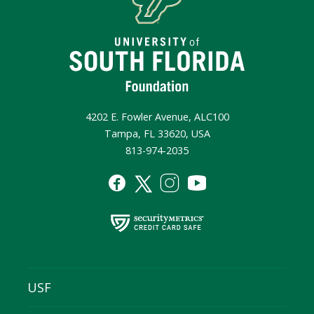
4202 E. Fowler Avenue, ALC100
Tampa, FL 33620, USA
813-974-2035
USF