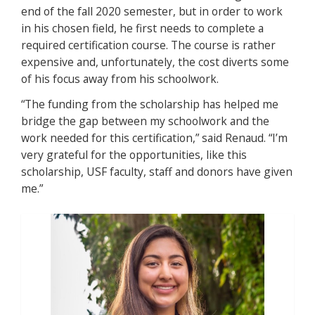
end of the fall 2020 semester, but in order to work
in his chosen field, he first needs to complete a
required certification course. The course is rather
expensive and, unfortunately, the cost diverts some
of his focus away from his schoolwork.
“The funding from the scholarship has helped me
bridge the gap between my schoolwork and the
work needed for this certification,” said Renaud. “I’m
very grateful for the opportunities, like this
scholarship, USF faculty, staff and donors have given
me.”