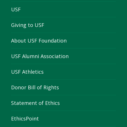
USF
Giving to USF
About USF Foundation
USF Alumni Association
USF Athletics
Donor Bill of Rights
Statement of Ethics
EthicsPoint