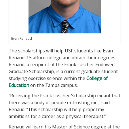
Evan Renaud
The scholarships will help USF students like Evan
Renaud ’15 afford college and obtain their degrees.
Renaud, a recipient of the Frank Luscher Endowed
Graduate Scholarship, is a current graduate student
studying exercise science within the
College of
Education
on the Tampa campus.
“Receiving the Frank Luscher Scholarship meant that
there was a body of people entrusting me,” said
Renaud. “This scholarship will help propel my
ambitions for a career as a physical therapist.”
Renaud will earn his Master of Science degree at the