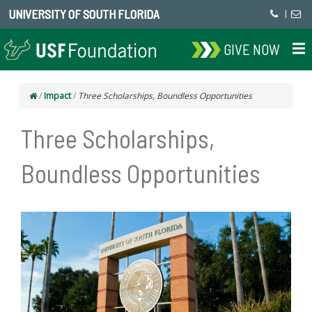
UNIVERSITY OF SOUTH FLORIDA
|
GIVE NOW
/
Impact
/
Three Scholarships, Boundless Opportunities
Three Scholarships,
Boundless Opportunities