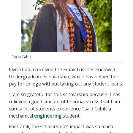
Elycia Cabili
Elycia Cabili received the Frank Luscher Endowed
Undergraduate Scholarship, which has helped her
pay for college without taking out any student loans.
“I am so grateful for this scholarship because it has
relieved a good amount of financial stress that I am
sure a lot of students experience,” said Cabili, a
mechanical
engineering
student.
For Cabili, the scholarship’s impact was so much