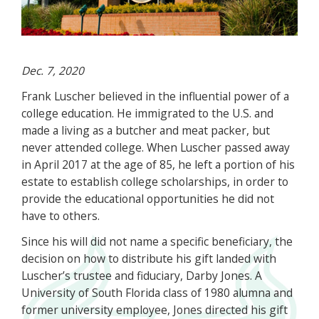
Dec. 7, 2020
Frank Luscher believed in the influential power of a
college education. He immigrated to the U.S. and
made a living as a butcher and meat packer, but
never attended college. When Luscher passed away
in April 2017 at the age of 85, he left a portion of his
estate to establish college scholarships, in order to
provide the educational opportunities he did not
have to others.
Since his will did not name a specific beneficiary, the
decision on how to distribute his gift landed with
Luscher’s trustee and fiduciary, Darby Jones. A
University of South Florida class of 1980 alumna and
former university employee, Jones directed his gift