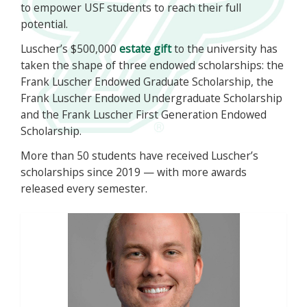
to empower USF students to reach their full
potential.
Luscher’s $500,000
estate gift
to the university has
taken the shape of three endowed scholarships: the
Frank Luscher Endowed Graduate Scholarship, the
Frank Luscher Endowed Undergraduate Scholarship
and the Frank Luscher First Generation Endowed
Scholarship.
More than 50 students have received Luscher’s
scholarships since 2019 — with more awards
released every semester.