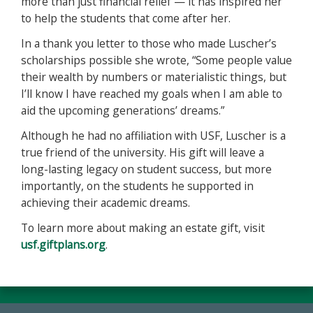
more than just financial relief — it has inspired her
to help the students that come after her.
In a thank you letter to those who made Luscher’s
scholarships possible she wrote, “Some people value
their wealth by numbers or materialistic things, but
I’ll know I have reached my goals when I am able to
aid the upcoming generations’ dreams.”
Although he had no affiliation with USF, Luscher is a
true friend of the university. His gift will leave a
long-lasting legacy on student success, but more
importantly, on the students he supported in
achieving their academic dreams.
To learn more about making an estate gift, visit
usf.giftplans.org
.