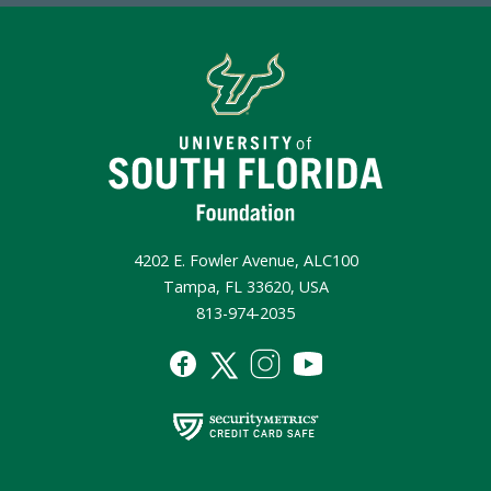
4202 E. Fowler Avenue, ALC100
Tampa, FL 33620, USA
813-974-2035