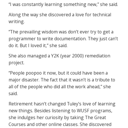
“I was constantly learning something new,” she said.
Along the way she discovered a love for technical
writing.
“The prevailing wisdom was don’t ever try to get a
programmer to write documentation. They just can’t
do it. But I loved it,” she said.
She also managed a Y2K (year 2000) remediation
project.
“People poopoo it now, but it could have been a
major disaster. The fact that it wasn’t is a tribute to
all of the people who did all the work ahead,” she
said.
Retirement hasn’t changed Tuley’s love of learning
new things. Besides listening to WUSF programs,
she indulges her curiosity by taking The Great
Courses and other online classes. She discovered