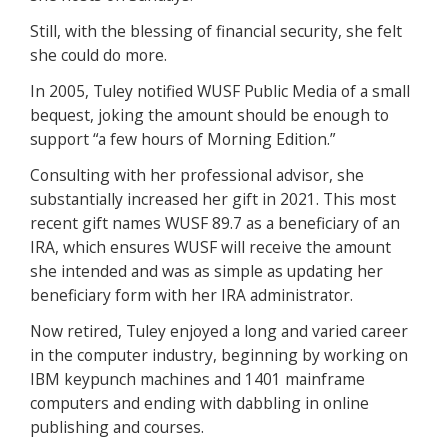
Still, with the blessing of financial security, she felt
she could do more.
In 2005, Tuley notified WUSF Public Media of a small
bequest, joking the amount should be enough to
support “a few hours of Morning Edition.”
Consulting with her professional advisor, she
substantially increased her gift in 2021. This most
recent gift names WUSF 89.7 as a beneficiary of an
IRA, which ensures WUSF will receive the amount
she intended and was as simple as updating her
beneficiary form with her IRA administrator.
Now retired, Tuley enjoyed a long and varied career
in the computer industry, beginning by working on
IBM keypunch machines and 1401 mainframe
computers and ending with dabbling in online
publishing and courses.