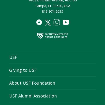
4202 E. Fowler Avenue, ALC100
Tampa, FL 33620, USA
813-974-2035
USF
Giving to USF
About USF Foundation
USF Alumni Association