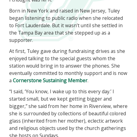
Born in New York and raised in New Jersey, Tuley
began listening to public radio when she relocated
to Fort Lauderdale. But it wasn’t until she settled in
the Tampa Bay area that she stepped up as a
supporter.
At first, Tuley gave during fundraising drives as she
enjoyed talking to the special guests whom the
station would bring in to answer the phones. She
eventually committed to monthly support and is now
a
Cornerstone Sustaining Member
.
“I said, ‘You know, I wake up to this every day.’ I
started small, but we kept getting bigger and
bigger,” she said from her home in Riverview, where
she is surrounded by collections of beautiful colored
glass (inherited from her mother), eclectic artwork
and religious objects used by the church gatherings
she hosts on Sundays.