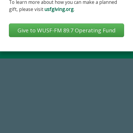
To learn more about how you can make a planned
gift, please visit
usfgiving.org
.
Give to WUSF-FM 89.7 Operating Fund
768,034,619
Endowment Assets Through FY25
59,738
Total Donors in FY25