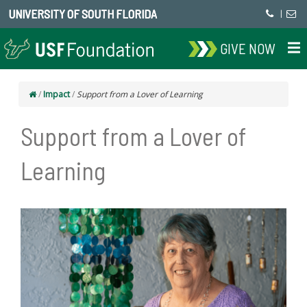
UNIVERSITY OF SOUTH FLORIDA
|
GIVE NOW
/
Impact
/
Support from a Lover of Learning
Support from a Lover of
Learning