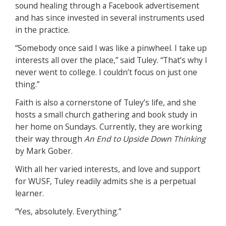
sound healing through a Facebook advertisement
and has since invested in several instruments used
in the practice.
“Somebody once said I was like a pinwheel. I take up
interests all over the place,” said Tuley. “That’s why I
never went to college. I couldn’t focus on just one
thing.”
Faith is also a cornerstone of Tuley’s life, and she
hosts a small church gathering and book study in
her home on Sundays. Currently, they are working
their way through
An End to Upside Down Thinking
by Mark Gober.
With all her varied interests, and love and support
for WUSF, Tuley readily admits she is a perpetual
learner.
“Yes, absolutely. Everything.”