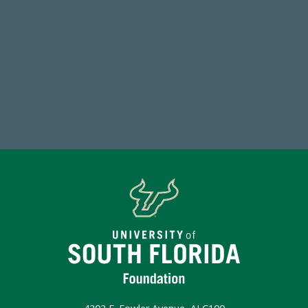
184,224,867
FY 2024-25 Total Commitment
Make a Gift Today