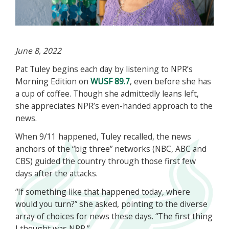
June 8, 2022
Pat Tuley begins each day by listening to NPR’s
Morning Edition on
WUSF 89.7
, even before she has
a cup of coffee. Though she admittedly leans left,
she appreciates NPR’s even-handed approach to the
news.
When 9/11 happened, Tuley recalled, the news
anchors of the “big three” networks (NBC, ABC and
CBS) guided the country through those first few
days after the attacks.
“If something like that happened today, where
would you turn?” she asked, pointing to the diverse
array of choices for news these days. “The first thing
I thought was NPR.”