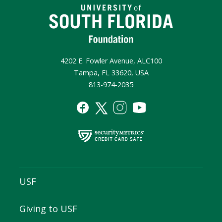
4202 E. Fowler Avenue, ALC100
Tampa, FL 33620, USA
813-974-2035
USF
Giving to USF