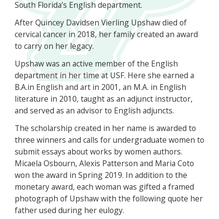
South Florida’s English department.
After Quincey Davidsen Vierling Upshaw died of
cervical cancer in 2018, her family created an award
to carry on her legacy.
Upshaw was an active member of the English
department in her time at USF. Here she earned a
B.A.in English and art in 2001, an M.A. in English
literature in 2010, taught as an adjunct instructor,
and served as an advisor to English adjuncts.
The scholarship created in her name is awarded to
three winners and calls for undergraduate women to
submit essays about works by women authors.
Micaela Osbourn, Alexis Patterson and Maria Coto
won the award in Spring 2019. In addition to the
monetary award, each woman was gifted a framed
photograph of Upshaw with the following quote her
father used during her eulogy.