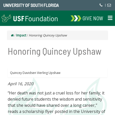
UNIVERSITY OF SOUTH FLORIDA
|
GIVE NOW
/
Impact
/
Honoring Quincey Upshaw
Honoring Quincey Upshaw
Quincey Davidsen Vierling Upshaw
April 16, 2020
“Her death was not just a cruel loss for her family; it
denied future students the wisdom and sensitivity
that she would have shared over a long career,”
reads a scholarship flyer posted in the University of