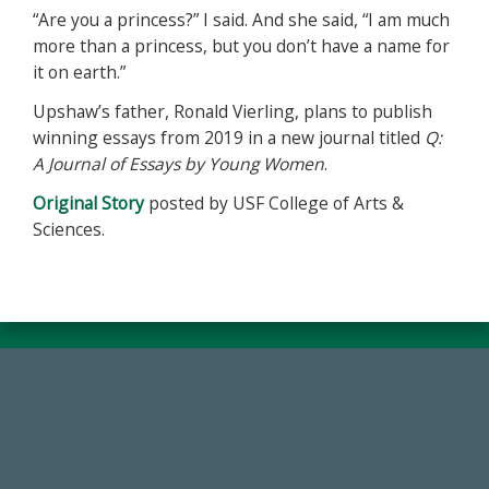
“Are you a princess?” I said. And she said, “I am much
more than a princess, but you don’t have a name for
it on earth.”
Upshaw’s father, Ronald Vierling, plans to publish
winning essays from 2019 in a new journal titled
Q:
A Journal of Essays by Young Women
.
Original Story
posted by USF College of Arts &
Sciences.
59,738
Total Donors in FY25