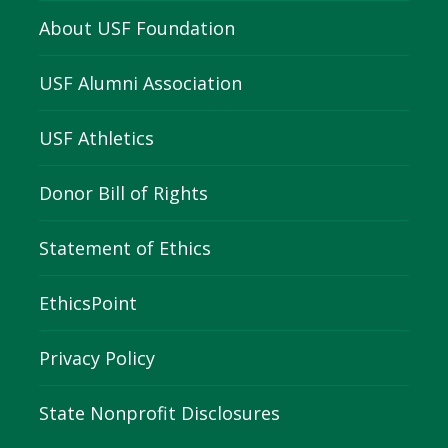
About USF Foundation
USF Alumni Association
USF Athletics
Donor Bill of Rights
Statement of Ethics
EthicsPoint
Privacy Policy
State Nonprofit Disclosures