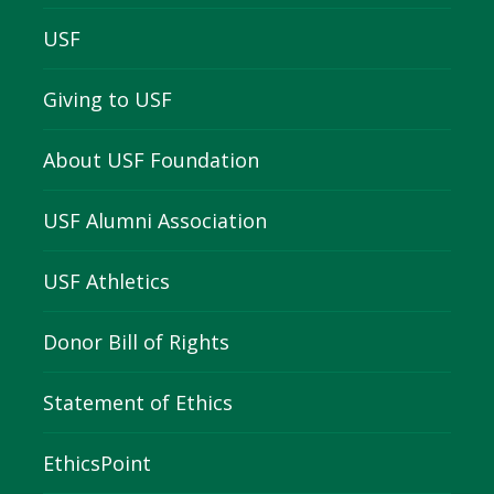
USF
Giving to USF
About USF Foundation
USF Alumni Association
USF Athletics
Donor Bill of Rights
Statement of Ethics
EthicsPoint