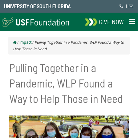
UNIVERSITY OF SOUTH FLORIDA
|
GIVE NOW
/
Impact
/
Pulling Together in a Pandemic, WLP Found a Way to
Help Those in Need
Pulling Together in a
Pandemic, WLP Found a
Way to Help Those in Need