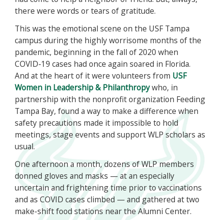
there were words or tears of gratitude.
This was the emotional scene on the USF Tampa
campus during the highly worrisome months of the
pandemic, beginning in the fall of 2020 when
COVID-19 cases had once again soared in Florida.
And at the heart of it were volunteers from
USF
Women in Leadership & Philanthropy
who, in
partnership with the nonprofit organization Feeding
Tampa Bay, found a way to make a difference when
safety precautions made it impossible to hold
meetings, stage events and support WLP scholars as
usual.
One afternoon a month, dozens of WLP members
donned gloves and masks — at an especially
uncertain and frightening time prior to vaccinations
and as COVID cases climbed — and gathered at two
make-shift food stations near the Alumni Center.