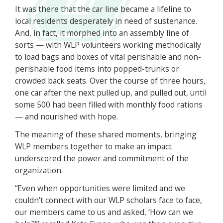
It was there that the car line became a lifeline to
local residents desperately in need of sustenance.
And, in fact, it morphed into an assembly line of
sorts — with WLP volunteers working methodically
to load bags and boxes of vital perishable and non-
perishable food items into popped-trunks or
crowded back seats. Over the course of three hours,
one car after the next pulled up, and pulled out, until
some 500 had been filled with monthly food rations
— and nourished with hope.
The meaning of these shared moments, bringing
WLP members together to make an impact
underscored the power and commitment of the
organization.
“Even when opportunities were limited and we
couldn’t connect with our WLP scholars face to face,
our members came to us and asked, ‘How can we