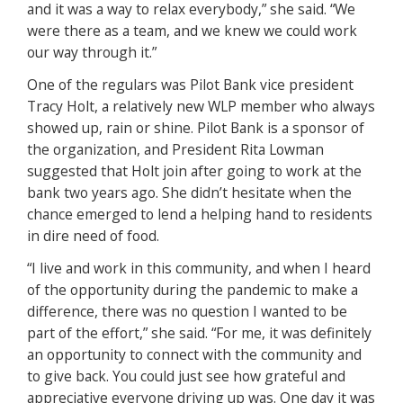
and it was a way to relax everybody,” she said. “We
were there as a team, and we knew we could work
our way through it.”
One of the regulars was Pilot Bank vice president
Tracy Holt, a relatively new WLP member who always
showed up, rain or shine. Pilot Bank is a sponsor of
the organization, and President Rita Lowman
suggested that Holt join after going to work at the
bank two years ago. She didn’t hesitate when the
chance emerged to lend a helping hand to residents
in dire need of food.
“I live and work in this community, and when I heard
of the opportunity during the pandemic to make a
difference, there was no question I wanted to be
part of the effort,” she said. “For me, it was definitely
an opportunity to connect with the community and
to give back. You could just see how grateful and
appreciative everyone driving up was. One day it was