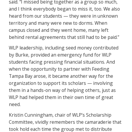
said. “I missed being together as a group so much,
and I think everybody began to miss it, too. We also
heard from our students — they were in unknown
territory and many were new to dorms. When
campus closed and they went home, many left
behind rental agreements that still had to be paid.”
WLP leadership, including seed money contributed
by Burke, provided an emergency fund for WLP
students facing pressing financial situations. And
when the opportunity to partner with Feeding
Tampa Bay arose, it became another way for the
organization to support its scholars — involving
them in a hands-on way of helping others, just as
WLP had helped them in their own time of great
need.
Kristin Cunningham, chair of WLP’s Scholarship
Committee, vividly remembers the camaraderie that
took hold each time the group met to distribute