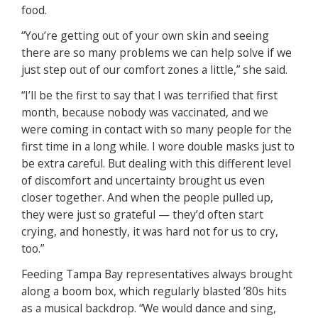
food.
“You’re getting out of your own skin and seeing
there are so many problems we can help solve if we
just step out of our comfort zones a little,” she said.
“I’ll be the first to say that I was terrified that first
month, because nobody was vaccinated, and we
were coming in contact with so many people for the
first time in a long while. I wore double masks just to
be extra careful. But dealing with this different level
of discomfort and uncertainty brought us even
closer together. And when the people pulled up,
they were just so grateful — they’d often start
crying, and honestly, it was hard not for us to cry,
too.”
Feeding Tampa Bay representatives always brought
along a boom box, which regularly blasted ’80s hits
as a musical backdrop. “We would dance and sing,