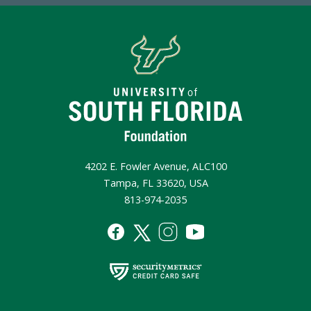
4202 E. Fowler Avenue, ALC100
Tampa, FL 33620, USA
813-974-2035