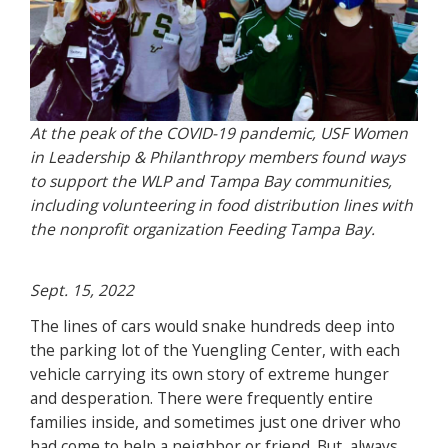
At the peak of the COVID-19 pandemic, USF Women
in Leadership & Philanthropy members found ways
to support the WLP and Tampa Bay communities,
including volunteering in food distribution lines with
the nonprofit organization Feeding Tampa Bay.
Sept. 15, 2022
The lines of cars would snake hundreds deep into
the parking lot of the Yuengling Center, with each
vehicle carrying its own story of extreme hunger
and desperation. There were frequently entire
families inside, and sometimes just one driver who
had come to help a neighbor or friend. But, always,