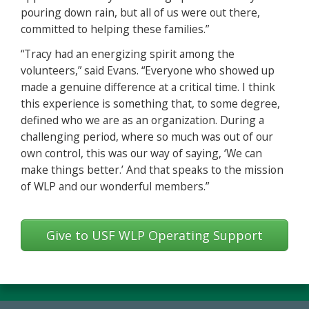
pouring down rain, but all of us were out there,
committed to helping these families.”
“Tracy had an energizing spirit among the
volunteers,” said Evans. “Everyone who showed up
made a genuine difference at a critical time. I think
this experience is something that, to some degree,
defined who we are as an organization. During a
challenging period, where so much was out of our
own control, this was our way of saying, ‘We can
make things better.’ And that speaks to the mission
of WLP and our wonderful members.”
Give to USF WLP Operating Support