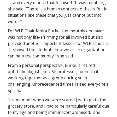
— and every month that followed. “It was humbling,”
she said. “There is a human connection that is felt in
situations like these that you just cannot put into
words.”
For WLP Chair Moira Burke, the monthly endeavor
was not only life-affirming for all involved but also
provided another important lesson for WLP scholars.
“It showed the students how we as an organization
can help the community,” she said.
From a personal perspective, Burke, a retired
ophthalmologist and USF professor, found that
working together as a group during such
challenging, unprecedented times raised everyone’s
spirits.
“I remember when we were scared just to go to the
grocery store, and I had to be particularly careful due
to my age and being immunocompromised,” she