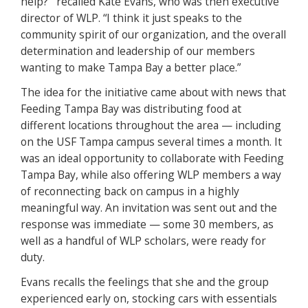
help?’” recalled Kate Evans, who was then executive
director of WLP. “I think it just speaks to the
community spirit of our organization, and the overall
determination and leadership of our members
wanting to make Tampa Bay a better place.”
The idea for the initiative came about with news that
Feeding Tampa Bay was distributing food at
different locations throughout the area — including
on the USF Tampa campus several times a month. It
was an ideal opportunity to collaborate with Feeding
Tampa Bay, while also offering WLP members a way
of reconnecting back on campus in a highly
meaningful way. An invitation was sent out and the
response was immediate — some 30 members, as
well as a handful of WLP scholars, were ready for
duty.
Evans recalls the feelings that she and the group
experienced early on, stocking cars with essentials