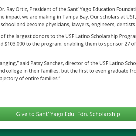
 Dr. Ray Ortiz, President of the Sant’ Yago Education Founda
the impact we are making in Tampa Bay. Our scholars at USF
school and become physicians, lawyers, engineers, dentists
of the largest donors to the USF Latino Scholarship Progra
ed $103,000 to the program, enabling them to sponsor 27 of
changing,” said Patsy Sanchez, director of the USF Latino Sc
end college in their families, but the first to even graduate 
jectory of entire families.”
Give to Sant’ Yago Edu. Fdn. Scholarship