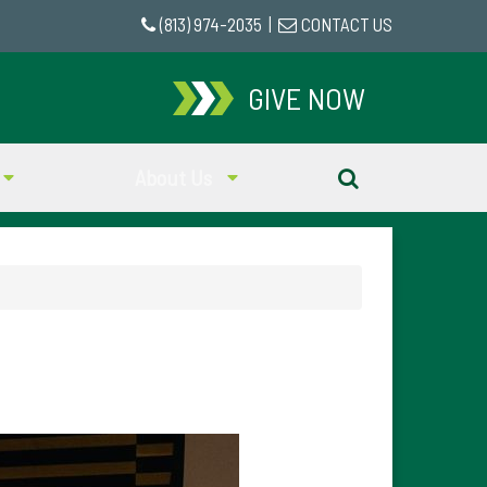
(813) 974-2035
|
CONTACT US
GIVE NOW
About Us