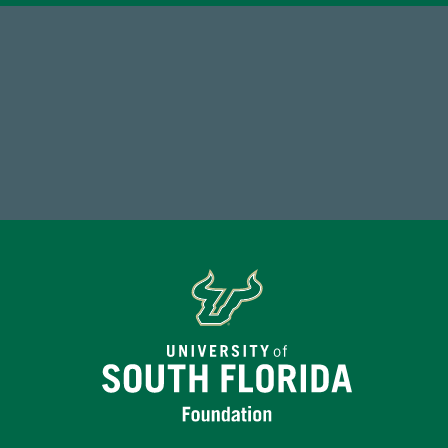
14,717
Total First Time Donors in FY25