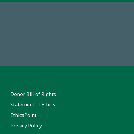
67
Make a Gift Today
ent
Donor Bill of Rights
Statement of Ethics
EthicsPoint
Privacy Policy