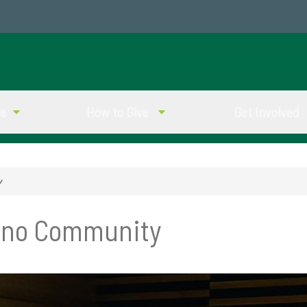
ve
How to Give
Get Involved
y
ino Community