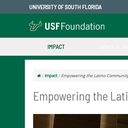
UNIVERSITY OF SOUTH FLORIDA
IMPACT
Where to Gi
/
Impact
/
Empowering the Latino Communit
Empowering the Lat