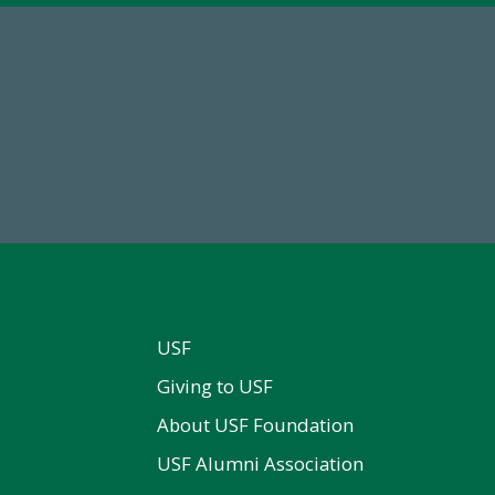
59,738
184,224,8
Total Donors in FY25
FY 2024-25 Total Commitm
USF
Giving to USF
About USF Foundation
USF Alumni Association