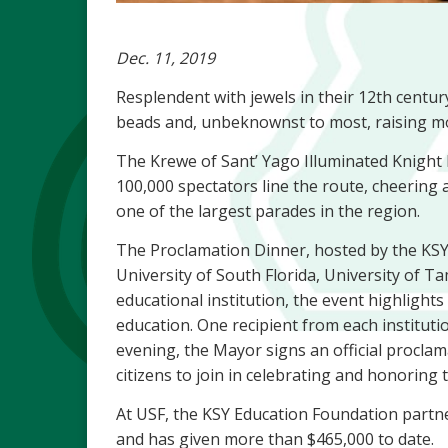
Dec. 11, 2019
Resplendent with jewels in their 12th centur
beads and, unbeknownst to most, raising mo
The Krewe of Sant’ Yago Illuminated Knight P
100,000 spectators line the route, cheering a
one of the largest parades in the region.
The Proclamation Dinner, hosted by the KSY’
University of South Florida, University of
educational institution, the event highlight
education. One recipient from each institutio
evening, the Mayor signs an official proclam
citizens to join in celebrating and honoring 
At USF, the KSY Education Foundation partn
and has given more than $465,000 to date.