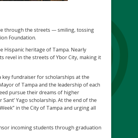
de through the streets — smiling, tossing
ion Foundation.
the Hispanic heritage of Tampa. Nearly
 revel in the streets of Ybor City, making it
 key fundraiser for scholarships at the
 Mayor of Tampa and the leadership of each
 need pursue their dreams of higher
r Sant’ Yago scholarship. At the end of the
 Week” in the City of Tampa and urging all
nsor incoming students through graduation