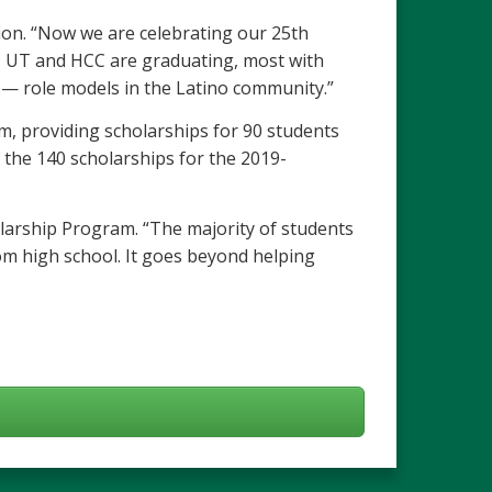
tion. “Now we are celebrating our 25th
, UT and HCC are graduating, most with
 — role models in the Latino community.”
m, providing scholarships for 90 students
 the 140 scholarships for the 2019-
holarship Program. “The majority of students
from high school. It goes beyond helping