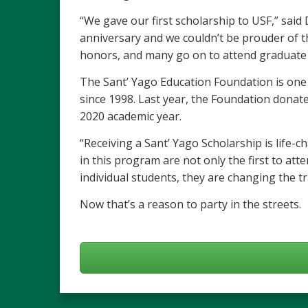
“We gave our first scholarship to USF,” said
anniversary and we couldn’t be prouder of 
honors, and many go on to attend graduate 
The Sant’ Yago Education Foundation is one 
since 1998. Last year, the Foundation donat
2020 academic year.
“Receiving a Sant’ Yago Scholarship is life-
in this program are not only the first to att
individual students, they are changing the tra
Now that’s a reason to party in the streets.