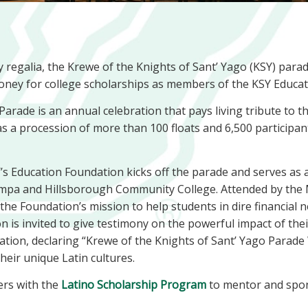
y regalia, the Krewe of the Knights of Sant’ Yago (KSY) para
ney for college scholarships as members of the KSY Educat
arade is an annual celebration that pays living tribute to 
s a procession of more than 100 floats and 6,500 participants
s Education Foundation kicks off the parade and serves as a
 Tampa and Hillsborough Community College. Attended by the
s the Foundation’s mission to help students in dire financial
n is invited to give testimony on the powerful impact of thei
ation, declaring “Krewe of the Knights of Sant’ Yago Parade
their unique Latin cultures.
ers with the
Latino Scholarship Program
to mentor and spo