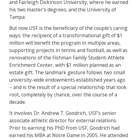
and Fairleigh Dickinson University, where he earned
his two master’s degrees; and the University of
Tampa.
But now USF is the beneficiary of the couple’s caring
ways: the recipient of a transformational gift of $1
million will benefit the program in multiple areas,
supporting projects in tennis and football, as well as
renovations of the Fishman Family Student-Athlete
Enrichment Center, with $1 million planned as an
estate gift. The landmark gesture follows two small
university-wide endowments established years ago
– and is the result of a special relationship that took
root, completely by chance, over the course of a
decade.
It involves Dr. Andrew T. Goodrich, USF’s senior
associate athletic director for external relations.
Prior to earning his PhD from USF, Goodrich had
earned his MBA at Notre Dame in 2005. He attended