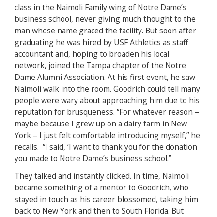
class in the Naimoli Family wing of Notre Dame’s
business school, never giving much thought to the
man whose name graced the facility. But soon after
graduating he was hired by USF Athletics as staff
accountant and, hoping to broaden his local
network, joined the Tampa chapter of the Notre
Dame Alumni Association. At his first event, he saw
Naimoli walk into the room. Goodrich could tell many
people were wary about approaching him due to his
reputation for brusqueness. “For whatever reason –
maybe because I grew up on a dairy farm in New
York – I just felt comfortable introducing myself,” he
recalls. “I said, ‘I want to thank you for the donation
you made to Notre Dame’s business school.”
They talked and instantly clicked. In time, Naimoli
became something of a mentor to Goodrich, who
stayed in touch as his career blossomed, taking him
back to New York and then to South Florida. But