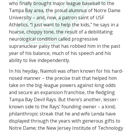
who finally brought major league baseball to the
Tampa Bay area, the proud alumnus of Notre Dame
University – and, now, a patron saint of USF
Athletics. “I just want to help the kids,” he says in a
hoarse, choppy tone, the result of a debilitating
neurological condition called progressive
supranuclear palsy that has robbed him in the past
year of his balance, much of his speech and his
ability to live independently.
In his heyday, Naimoli was often known for his hard-
nosed manner – the precise trait that helped him
take on the big-league powers against long odds
and secure an expansion franchise, the fledgling
Tampa Bay Devil Rays. But there’s another, lesser-
known side to the Rays’ founding owner – a kind,
philanthropic streak that he and wife Lenda have
displayed through the years with generous gifts to
Notre Dame; the New Jersey Institute of Technology