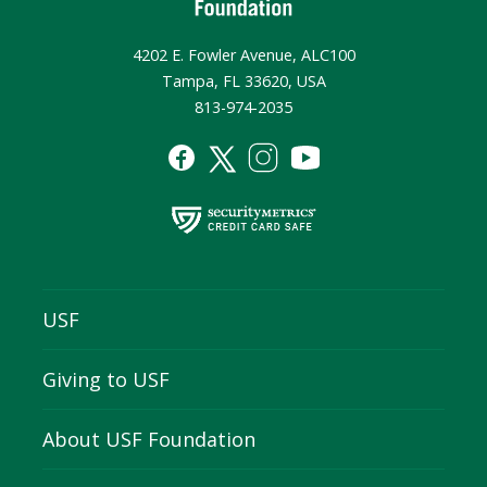
4202 E. Fowler Avenue, ALC100
Tampa, FL 33620, USA
813-974-2035
USF
Giving to USF
About USF Foundation