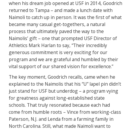
when his dream job opened at USF in 2014, Goodrich
returned to Tampa – and made a lunch date with
Naimoli to catch up in person. It was the first of what
became many casual get-togethers, a natural
process that ultimately paved the way to the
Naimolis’ gift – one that prompted USF Director of
Athletics Mark Harlan to say, “Their incredibly
generous commitment is very exciting for our
program and we are grateful and humbled by their
vital support of our shared vision for excellence.”
The key moment, Goodrich recalls, came when he
explained to the Naimolis that his “U” lapel pin didn’t
just stand for USF but underdog – a program vying
for greatness against long-established state
schools. That truly resonated because each had
come from humble roots – Vince from working-class
Paterson, N.J. and Lenda from a farming family in
North Carolina. Still, what made Naimoli want to