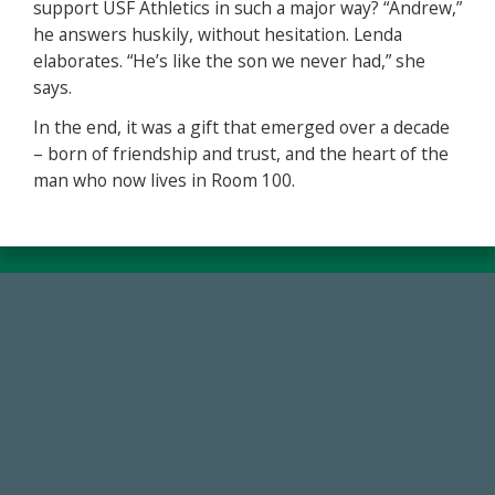
support USF Athletics in such a major way? “Andrew,”
he answers huskily, without hesitation. Lenda
elaborates. “He’s like the son we never had,” she
says.
In the end, it was a gift that emerged over a decade
– born of friendship and trust, and the heart of the
man who now lives in Room 100.
14,717
Total First Time Donors in FY25
768,034,619