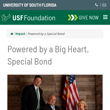
UNIVERSITY OF SOUTH FLORIDA
|
GIVE NOW
/
Impact
/
Powered by a Special Bond
Powered by a Big Heart,
Special Bond