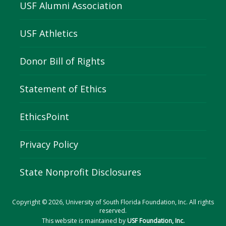
USF Alumni Association
USF Athletics
Donor Bill of Rights
Statement of Ethics
EthicsPoint
Privacy Policy
State Nonprofit Disclosures
Copyright © 2026, University of South Florida Foundation, Inc. All rights
reserved.
This website is maintained by
USF Foundation, Inc.