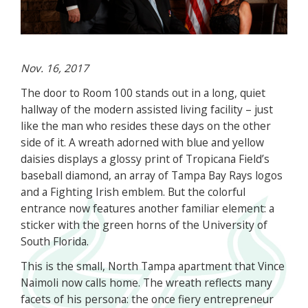
Nov. 16, 2017
The door to Room 100 stands out in a long, quiet
hallway of the modern assisted living facility – just
like the man who resides these days on the other
side of it. A wreath adorned with blue and yellow
daisies displays a glossy print of Tropicana Field’s
baseball diamond, an array of Tampa Bay Rays logos
and a Fighting Irish emblem. But the colorful
entrance now features another familiar element: a
sticker with the green horns of the University of
South Florida.
This is the small, North Tampa apartment that Vince
Naimoli now calls home. The wreath reflects many
facets of his persona: the once fiery entrepreneur