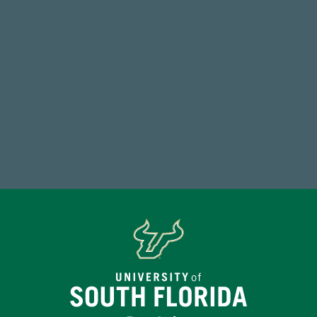
Endowment Assets Through FY25
59,738
Total Donors in FY25
Make a Gift Today