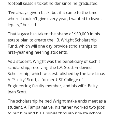
football season ticket holder since he graduated.
“I’ve always given back, but if it came to the time
where I couldn’t give every year, I wanted to leave a
legacy,” he said.
That legacy has taken the shape of $50,000 in his
estate plan to create the J.B. Wright Scholarship
Fund, which will one day provide scholarships to
first-year engineering students.
As a student, Wright was the beneficiary of such a
scholarship, receiving the L.A. Scott Endowed
Scholarship, which was established by the late Linus
A. “Scotty” Scott, a former USF College of
Engineering faculty member, and his wife, Betty
Jean Scott.
The scholarship helped Wright make ends meet as a
student. A Tampa native, his father worked two jobs
to put him and his siblings through private school.