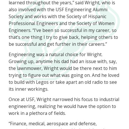
learned throughout the years,” said Wright, who is
also involved with the USF Engineering Alumni
Society and works with the Society of Hispanic
Professional Engineers and the Society of Women
Engineers. “I’ve been so successful in my career, so
that’s one thing I try to give back, helping others to
be successful and get further in their careers.”
Engineering was a natural choice for Wright.
Growing up, anytime his dad had an issue with, say,
the lawnmower, Wright would be there next to him
trying to figure out what was going on. And he loved
to build with Legos or take apart an old radio to see
its inner workings.
Once at USF, Wright narrowed his focus to industrial
engineering, realizing he would have the option to
work in a plethora of fields.
“Finance, medical, aerospace and defense,