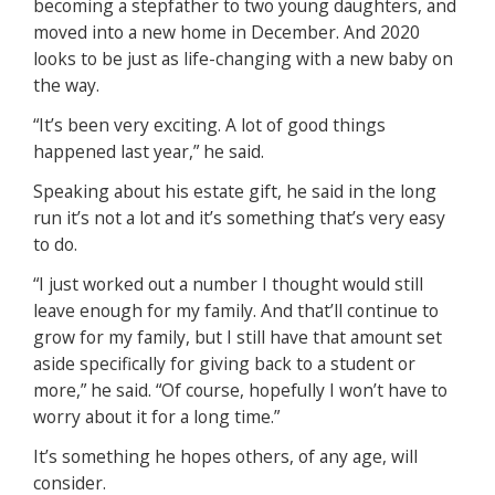
becoming a stepfather to two young daughters, and
moved into a new home in December. And 2020
looks to be just as life-changing with a new baby on
the way.
“It’s been very exciting. A lot of good things
happened last year,” he said.
Speaking about his estate gift, he said in the long
run it’s not a lot and it’s something that’s very easy
to do.
“I just worked out a number I thought would still
leave enough for my family. And that’ll continue to
grow for my family, but I still have that amount set
aside specifically for giving back to a student or
more,” he said. “Of course, hopefully I won’t have to
worry about it for a long time.”
It’s something he hopes others, of any age, will
consider.