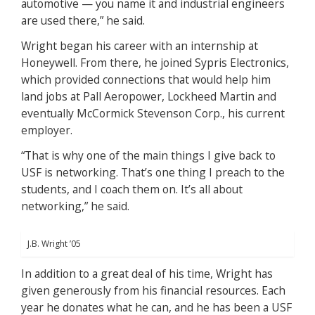
automotive — you name it and industrial engineers
are used there,” he said.
Wright began his career with an internship at
Honeywell. From there, he joined Sypris Electronics,
which provided connections that would help him
land jobs at Pall Aeropower, Lockheed Martin and
eventually McCormick Stevenson Corp., his current
employer.
“That is why one of the main things I give back to
USF is networking. That’s one thing I preach to the
students, and I coach them on. It’s all about
networking,” he said.
J.B. Wright ’05
In addition to a great deal of his time, Wright has
given generously from his financial resources. Each
year he donates what he can, and he has been a USF