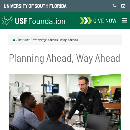
UNIVERSITY OF SOUTH FLORIDA
|
GIVE NOW
/
Impact
/
Planning Ahead, Way Ahead
Planning Ahead, Way Ahead