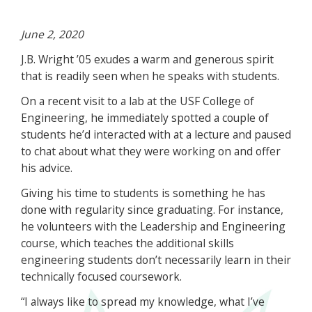
June 2, 2020
J.B. Wright ’05 exudes a warm and generous spirit
that is readily seen when he speaks with students.
On a recent visit to a lab at the USF College of
Engineering, he immediately spotted a couple of
students he’d interacted with at a lecture and paused
to chat about what they were working on and offer
his advice.
Giving his time to students is something he has
done with regularity since graduating. For instance,
he volunteers with the Leadership and Engineering
course, which teaches the additional skills
engineering students don’t necessarily learn in their
technically focused coursework.
“I always like to spread my knowledge, what I’ve