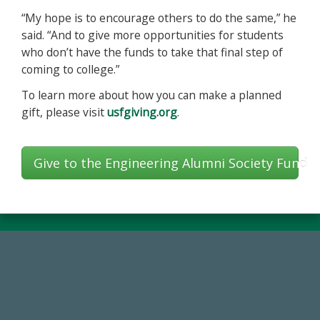
“My hope is to encourage others to do the same,” he
said. “And to give more opportunities for students
who don’t have the funds to take that final step of
coming to college.”
To learn more about how you can make a planned
gift, please visit
usfgiving.org
.
Give to the Engineering Alumni Society Fund
184,224,867
FY 2024-25 Total Commitment