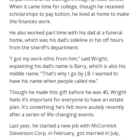
When it came time for college, though he received
scholarships to pay tuition, he lived at home to make
the finances work.
He also worked part time with his dad at a funeral
home, which was his dad’s sideline in his off hours
from the sheriff’s department.
“I got my work ethic from him,” said Wright,
explaining his dad’s name is Barry, which is also his
middle name. “That’s why I go by J.B. I wanted to
have his name when people called me.”
Though he made this gift before he was 40, Wright
feels it’s important for everyone to have an estate
plan. It’s something he’s felt more acutely recently
after a series of life-changing events.
Last year, he started a new job with McCormick
Stevenson Corp. in February, got married in July,