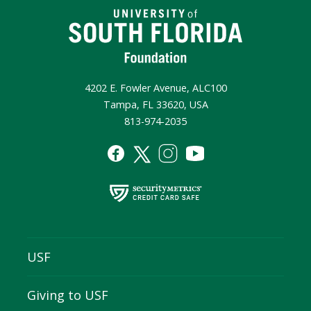
4202 E. Fowler Avenue, ALC100
Tampa, FL 33620, USA
813-974-2035
USF
Giving to USF