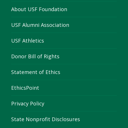
About USF Foundation
USF Alumni Association
USF Athletics
Donor Bill of Rights
Statement of Ethics
EthicsPoint
Privacy Policy
State Nonprofit Disclosures