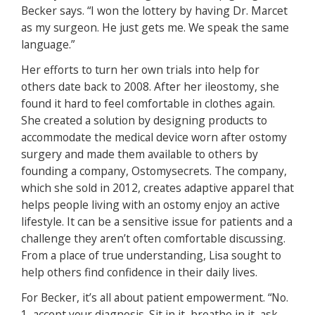
Becker says. “I won the lottery by having Dr. Marcet
as my surgeon. He just gets me. We speak the same
language.”
Her efforts to turn her own trials into help for
others date back to 2008. After her ileostomy, she
found it hard to feel comfortable in clothes again.
She created a solution by designing products to
accommodate the medical device worn after ostomy
surgery and made them available to others by
founding a company, Ostomysecrets. The company,
which she sold in 2012, creates adaptive apparel that
helps people living with an ostomy enjoy an active
lifestyle. It can be a sensitive issue for patients and a
challenge they aren’t often comfortable discussing.
From a place of true understanding, Lisa sought to
help others find confidence in their daily lives.
For Becker, it’s all about patient empowerment. “No.
1, accept your diagnosis. Sit in it, breathe in it, ask