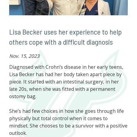
Lisa Becker uses her experience to help
others cope with a difficult diagnosis
Nov. 15, 2023
Diagnosed with Crohn’s disease in her early teens,
Lisa Becker has had her body taken apart piece by
piece. It started with an intestinal surgery, in her
late 20s, when she was fitted with a permanent
ostomy bag.
She’s had few choices in how she goes through life
physically but total control when it comes to
mindset. She chooses to be a survivor with a positive
outlook.