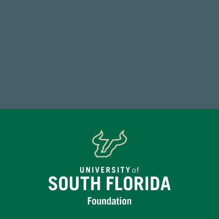
59,738
Total Donors in FY25
Make a Gift Today