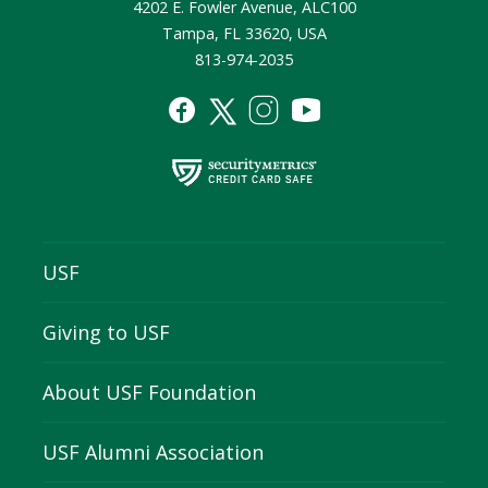
4202 E. Fowler Avenue, ALC100
Tampa, FL 33620, USA
813-974-2035
USF
Giving to USF
About USF Foundation
USF Alumni Association