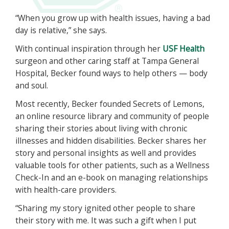
“When you grow up with health issues, having a bad
day is relative,” she says.
With continual inspiration through her
USF Health
surgeon and other caring staff at Tampa General
Hospital, Becker found ways to help others — body
and soul.
Most recently, Becker founded Secrets of Lemons,
an online resource library and community of people
sharing their stories about living with chronic
illnesses and hidden disabilities. Becker shares her
story and personal insights as well and provides
valuable tools for other patients, such as a Wellness
Check-In and an e-book on managing relationships
with health-care providers.
“Sharing my story ignited other people to share
their story with me. It was such a gift when I put