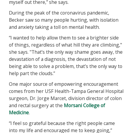
myself out there,” she says.
During the peak of the coronavirus pandemic,
Becker saw so many people hurting, with isolation
and anxiety taking a toll on mental health.
“I wanted to help allow them to see a brighter side
of things, regardless of what hill they are climbing,"
she says. "That’s the only way shame goes away, the
devastation of a diagnosis, the devastation of not
being able to solve a problem, that’s the only way to
help part the clouds.”
One major source of empowering encouragement
comes from her USF Health-Tampa General Hospital
surgeon, Dr. Jorge Marcet, division director of colon
and rectal surgery at the
Morsani College of
Medicine
.
“I feel so grateful because the right people came
into my life and encouraged me to keep going,”