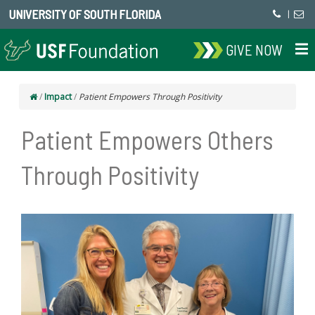
UNIVERSITY OF SOUTH FLORIDA
|
GIVE NOW
/
Impact
/
Patient Empowers Through Positivity
Patient Empowers Others
Through Positivity