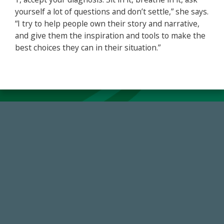
yourself a lot of questions and don’t settle,” she says.
“I try to help people own their story and narrative,
and give them the inspiration and tools to make the
best choices they can in their situation.”
768,034,619
Endowment Assets Through FY25
184,224,867
FY 2024-25 Total Commitment