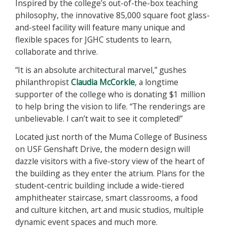
Inspired by the college’s out-of-the-box teaching
philosophy, the innovative 85,000 square foot glass-
and-steel facility will feature many unique and
flexible spaces for JGHC students to learn,
collaborate and thrive.
“It is an absolute architectural marvel,” gushes
philanthropist
Claudia McCorkle
, a longtime
supporter of the college who is donating $1 million
to help bring the vision to life. “The renderings are
unbelievable. I can’t wait to see it completed!”
Located just north of the Muma College of Business
on USF Genshaft Drive, the modern design will
dazzle visitors with a five-story view of the heart of
the building as they enter the atrium. Plans for the
student-centric building include a wide-tiered
amphitheater staircase, smart classrooms, a food
and culture kitchen, art and music studios, multiple
dynamic event spaces and much more.