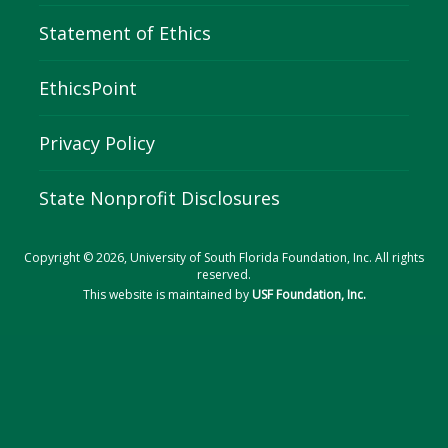
Statement of Ethics
EthicsPoint
Privacy Policy
State Nonprofit Disclosures
Copyright © 2026, University of South Florida Foundation, Inc. All rights
reserved.
This website is maintained by
USF Foundation, Inc.