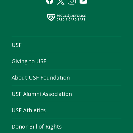
USF
Giving to USF
About USF Foundation
USF Alumni Association
USF Athletics
Donor Bill of Rights