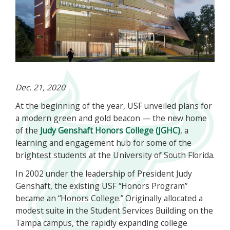
Dec. 21, 2020
At the beginning of the year, USF unveiled plans for
a modern green and gold beacon — the new home
of the
Judy Genshaft Honors College (JGHC)
, a
learning and engagement hub for some of the
brightest students at the University of South Florida.
In 2002 under the leadership of President Judy
Genshaft, the existing USF “Honors Program”
became an “Honors College.” Originally allocated a
modest suite in the Student Services Building on the
Tampa campus, the rapidly expanding college