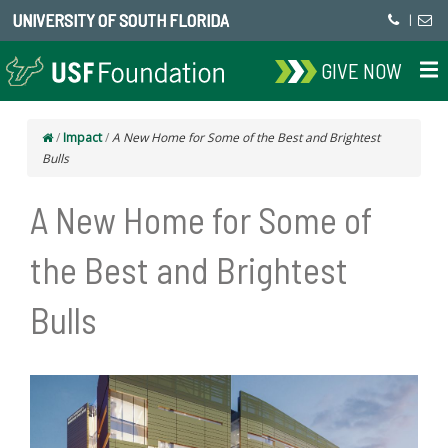
UNIVERSITY OF SOUTH FLORIDA
|
GIVE NOW
/
Impact
/
A New Home for Some of the Best and Brightest
Bulls
A New Home for Some of
the Best and Brightest
Bulls