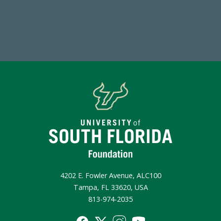
Make a Gift Today
4202 E. Fowler Avenue, ALC100
Tampa, FL 33620, USA
813-974-2035