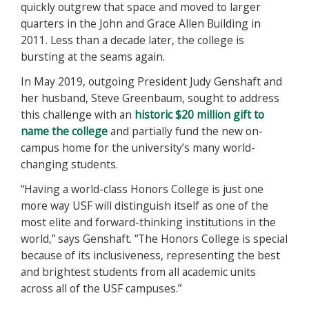
quickly outgrew that space and moved to larger
quarters in the John and Grace Allen Building in
2011. Less than a decade later, the college is
bursting at the seams again.
In May 2019, outgoing President Judy Genshaft and
her husband, Steve Greenbaum, sought to address
this challenge with an
historic $20 million gift to
name the college
and partially fund the new on-
campus home for the university’s many world-
changing students.
“Having a world-class Honors College is just one
more way USF will distinguish itself as one of the
most elite and forward-thinking institutions in the
world,” says Genshaft. “The Honors College is special
because of its inclusiveness, representing the best
and brightest students from all academic units
across all of the USF campuses.”