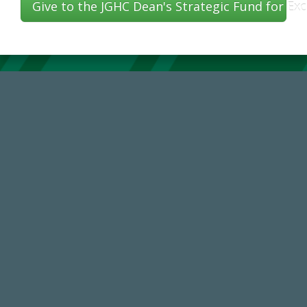
Give to the JGHC Dean's Strategic Fund for Exc
59,738
Total Donors in FY25
14,717
Total First Time Donors in FY25
184,224,867
FY 2024-25 Total Commitment