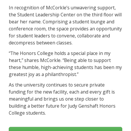
In recognition of McCorkle’s unwavering support,
the Student Leadership Center on the third floor will
bear her name. Comprising a student lounge and
conference room, the space provides an opportunity
for student leaders to convene, collaborate and
decompress between classes.
“The Honors College holds a special place in my
heart,” shares McCorkle. “Being able to support
these humble, high-achieving students has been my
greatest joy as a philanthropist.”
As the university continues to secure private
funding for the new facility, each and every gift is
meaningful and brings us one step closer to
building a better future for Judy Genshaft Honors
College students.