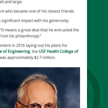
ll and large.
ant who became one of his closest friends.
significant impact with his generosity.
“It means a great deal that he entrusted the
 from his philanthropy.”
ment in 2016 laying out his plans for
e of Engineering
, the
USF Health College of
 was approximately $2.7 million.