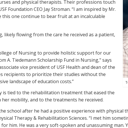
rses and physical therapists. Their professions touch
 USF Foundation CEO Jay Stroman. “I am inspired by Mr.
 this one continue to bear fruit at an incalculable
, likely flowing from the care he received as a patient,
llege of Nursing to provide holistic support for our
Tom A. Tiedemann Scholarship Fund in Nursing," says
sociate vice president of USF Health and dean of the
 recipients to prioritize their studies without the
sive landscape of education costs.”
T
 is tied to the rehabilitation treatment that eased the
n her mobility, and to the treatments he received.
he school after he had a positive experience with physical t
Physical Therapy &
Rehabilitation Sciences. “I met him somet
e for him. He was a very soft-spoken and unassuming man. Y