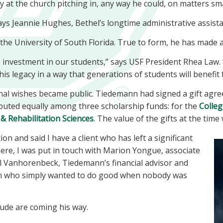
at the church pitching in, any way he could, on matters sma
ays Jeannie Hughes, Bethel’s longtime administrative assist
he University of South Florida. True to form, he has made a 
 investment in our students,” says USF President Rhea Law. 
his legacy in a way that generations of students will benefit
inal wishes became public. Tiedemann had signed a gift agree
ibuted equally among three scholarship funds: for the
Colleg
& Rehabilitation Sciences
. The value of the gifts at the time
n and said I have a client who has left a significant
ere, I was put in touch with Marion Yongue, associate
l Vanhorenbeck, Tiedemann’s financial advisor and
on who simply wanted to do good when nobody was
ude are coming his way.