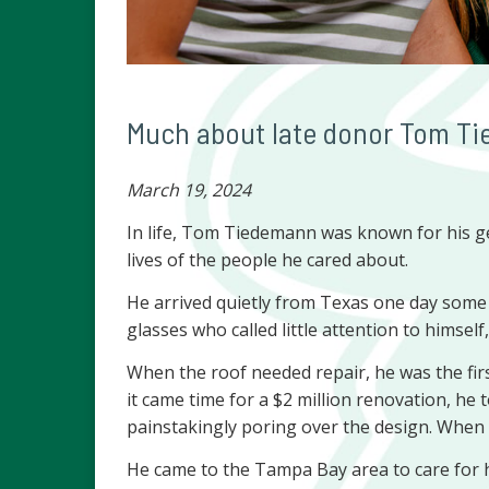
Much about late donor Tom Tie
March 19, 2024
In life, Tom Tiedemann was known for his ge
lives of the people he cared about.
He arrived quietly from Texas one day some 1
glasses who called little attention to himsel
When the roof needed repair, he was the fir
it came time for a $2 million renovation, he 
painstakingly poring over the design. When B
He came to the Tampa Bay area to care for h