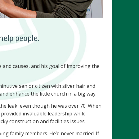
help people.
 and causes, and his goal of improving the
utive senior citizen with silver hair and
 and enhance the little church in a big way.
 the leak, even though he was over 70. When
e provided invaluable leadership while
y construction and facilities issues.
ing family members. He’d never married. If