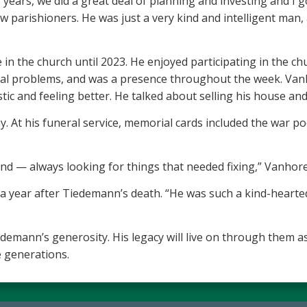
years, we did a great deal of planning and investing and I 
low parishioners. He was just a very kind and intelligent man
in the church until 2023. He enjoyed participating in the ch
ical problems, and was a presence throughout the week. Van
 and feeling better. He talked about selling his house and 
 At his funeral service, memorial cards included the war p
 end — always looking for things that needed fixing,” Vanh
, a year after Tiedemann’s death. “He was such a kind-heart
demann’s generosity. His legacy will live on through them as
 generations.