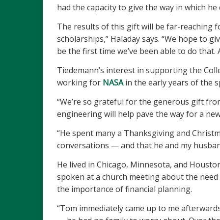
had the capacity to give the way in which he 
The results of this gift will be far-reaching
scholarships,” Haladay says. “We hope to giv
be the first time we’ve been able to do that. 
Tiedemann’s interest in supporting the Colle
working for
NASA
in the early years of the
“We’re so grateful for the generous gift fr
engineering will help pave the way for a new
“He spent many a Thanksgiving and Christma
conversations — and that he and my husband, b
He lived in Chicago, Minnesota, and Houston
spoken at a church meeting about the need t
the importance of financial planning.
“Tom immediately came up to me afterwards a