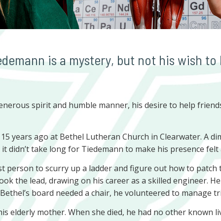
demann is a mystery, but not his wish to 
nerous spirit and humble manner, his desire to help friends
5 years ago at Bethel Lutheran Church in Clearwater. A dimin
f, it didn’t take long for Tiedemann to make his presence felt
st person to scurry up a ladder and figure out how to patch
took the lead, drawing on his career as a skilled engineer. H
ethel’s board needed a chair, he volunteered to manage trick
is elderly mother. When she died, he had no other known liv