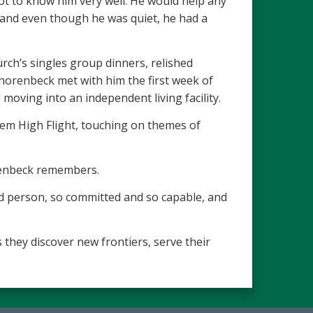
got to know him very well. He would help any
, and even though he was quiet, he had a
urch’s singles group dinners, relished
horenbeck met with him the first week of
moving into an independent living facility.
oem High Flight, touching on themes of
orenbeck remembers.
ed person, so committed and so capable, and
 they discover new frontiers, serve their