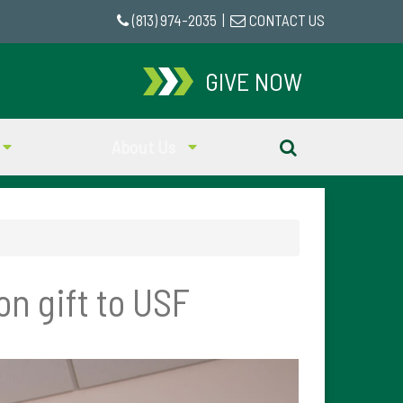
(813) 974-2035
|
CONTACT US
GIVE NOW
About Us
n gift to USF