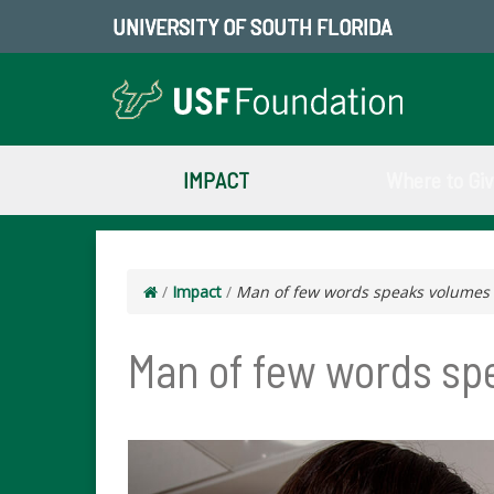
UNIVERSITY OF SOUTH FLORIDA
IMPACT
Where to Gi
/
Impact
/
Man of few words speaks volumes wi
Man of few words spe