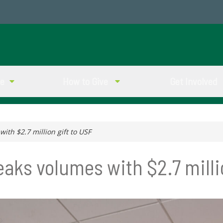
ve
How to Give
Get Involved
th $2.7 million gift to USF
aks volumes with $2.7 millio