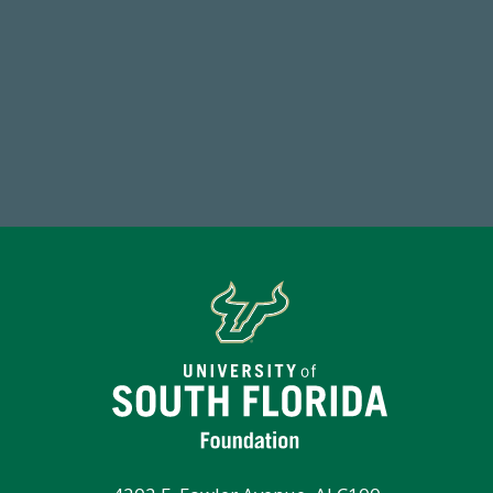
768,034,619
1
Endowment Assets Through FY25
FY