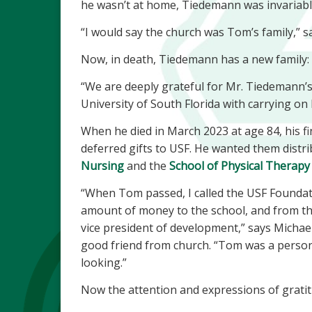
he wasn’t at home, Tiedemann was invariably 
“I would say the church was Tom’s family,” s
Now, in death, Tiedemann has a new family: t
“We are deeply grateful for Mr. Tiedemann’s
University of South Florida with carrying on 
When he died in March 2023 at age 84, his f
deferred gifts to USF. He wanted them distr
Nursing
and the
School of Physical Therapy 
“When Tom passed, I called the USF Foundatio
amount of money to the school, and from th
vice president of development,” says Michae
good friend from church. “Tom was a pers
looking.”
Now the attention and expressions of gratit