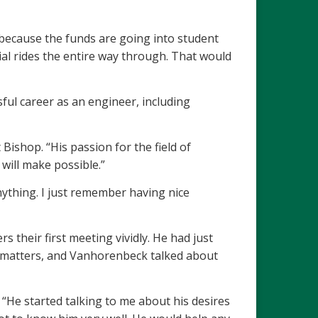
t because the funds are going into student
ial rides the entire way through. That would
ful career as an engineer, including
ishop. “His passion for the field of
will make possible.”
thing. I just remember having nice
their first meeting vividly. He had just
al matters, and Vanhorenbeck talked about
He started talking to me about his desires