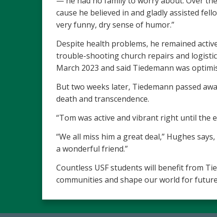
— he had no family to worry about. Over the 
cause he believed in and gladly assisted fel
very funny, dry sense of humor.”
Despite health problems, he remained active 
trouble-shooting church repairs and logist
March 2023 and said Tiedemann was optimistic
But two weeks later, Tiedemann passed away.
death and transcendence.
“Tom was active and vibrant right until the
“We all miss him a great deal,” Hughes says
a wonderful friend.”
Countless USF students will benefit from Tie
communities and shape our world for future