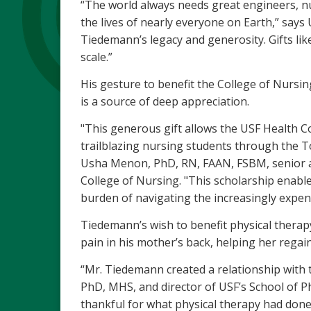
“The world always needs great engineers, nu
the lives of nearly everyone on Earth,” says
Tiedemann’s legacy and generosity. Gifts like
scale.”
His gesture to benefit the College of Nursing
is a source of deep appreciation.
"This generous gift allows the USF Health Co
trailblazing nursing students through the 
Usha Menon, PhD, RN, FAAN, FSBM, senior as
College of Nursing. "This scholarship enables
burden of navigating the increasingly expen
Tiedemann’s wish to benefit physical therapy
pain in his mother’s back, helping her regai
“Mr. Tiedemann created a relationship with t
PhD, MHS, and director of USF’s School of 
thankful for what physical therapy had don