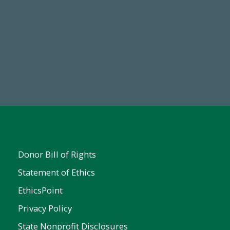
Make a Gift Today
FY25
Donor Bill of Rights
Statement of Ethics
EthicsPoint
Privacy Policy
State Nonprofit Disclosures