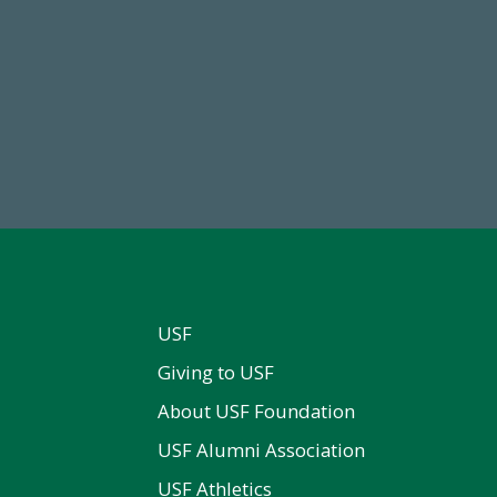
84,224,867
14,717
 2024-25 Total Commitment
Total First Time Donors in 
USF
Giving to USF
About USF Foundation
USF Alumni Association
USF Athletics