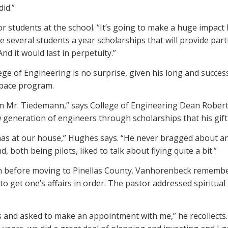
did.”
 for students at the school. “It’s going to make a huge impac
e several students a year scholarships that will provide part
And it would last in perpetuity.”
ge of Engineering is no surprise, given his long and success
 space program.
om Mr. Tiedemann,” says College of Engineering Dean Robert B
 generation of engineers through scholarships that his gift 
s at our house,” Hughes says. “He never bragged about any
oth being pilots, liked to talk about flying quite a bit.”
 before moving to Pinellas County. Vanhorenbeck remembers 
o get one’s affairs in order. The pastor addressed spiritu
nd asked to make an appointment with me,” he recollects. “