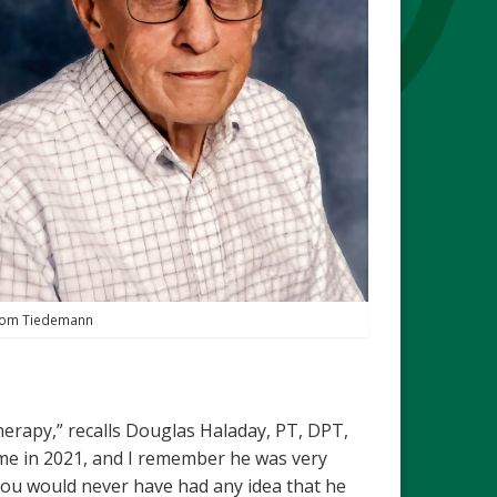
om Tiedemann
herapy,” recalls Douglas Haladay, PT, DPT,
ime in 2021, and I remember he was very
ou would never have had any idea that he