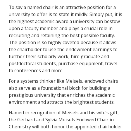
To say a named chair is an attractive position for a
university to offer is to state it mildly. Simply put, it is
the highest academic award a university can bestow
upon a faculty member and plays a crucial role in
recruiting and retaining the best possible faculty.
The position is so highly coveted because it allows
the chairholder to use the endowment earnings to
further their scholarly work, hire graduate and
postdoctoral students, purchase equipment, travel
to conferences and more.
For a systems thinker like Meisels, endowed chairs
also serve as a foundational block for building a
prestigious university that enriches the academic
environment and attracts the brightest students.
Named in recognition of Meisels and his wife’s gift,
the Gerhard and Sylvia Meisels Endowed Chair in
Chemistry will both honor the appointed chairholder