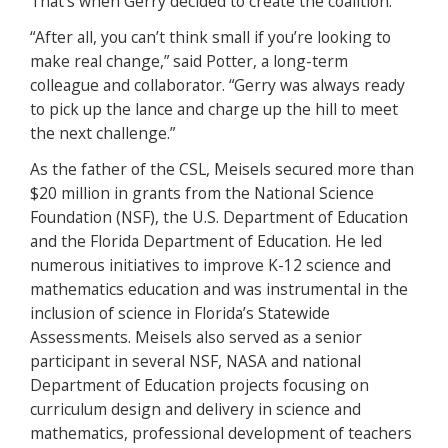
That’s when Gerry decided to create the coalition.”
“After all, you can’t think small if you’re looking to
make real change,” said Potter, a long-term
colleague and collaborator. “Gerry was always ready
to pick up the lance and charge up the hill to meet
the next challenge.”
As the father of the CSL, Meisels secured more than
$20 million in grants from the National Science
Foundation (NSF), the U.S. Department of Education
and the Florida Department of Education. He led
numerous initiatives to improve K-12 science and
mathematics education and was instrumental in the
inclusion of science in Florida’s Statewide
Assessments. Meisels also served as a senior
participant in several NSF, NASA and national
Department of Education projects focusing on
curriculum design and delivery in science and
mathematics, professional development of teachers