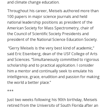
and climate change education.
Throughout his career, Meisels authored more than
100 papers in major science journals and held
national leadership positions as president of the
American Society for Mass Spectrometry, chair of
the Council of Scientific Society Presidents and
president of the National Science Education Society.
“Gerry Meisels is the very best kind of academic,”
said Eric Eisenberg, dean of the USF College of Arts
and Sciences. “Simultaneously committed to rigorous
scholarship and to practical application. I consider
him a mentor and continually seek to emulate his
intelligence, grace, erudition and passion for making
the world a better place.”
***
Just two weeks following his 90th birthday, Meisels
retired from the University of South Florida after an