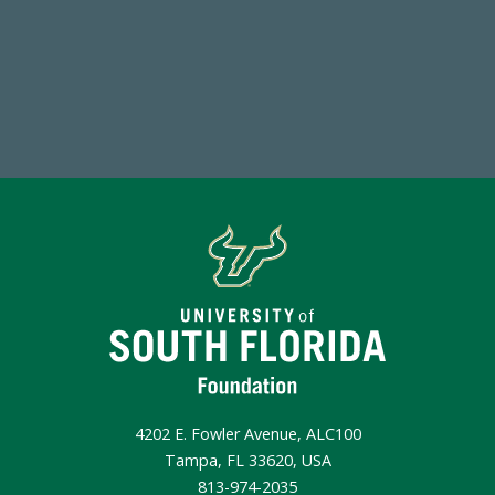
Endowment Assets Through FY25
Make a Gift Today
4202 E. Fowler Avenue, ALC100
Tampa, FL 33620, USA
813-974-2035