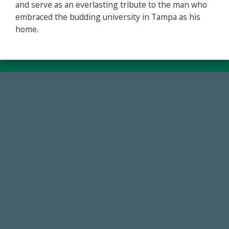
and serve as an everlasting tribute to the man who
embraced the budding university in Tampa as his
home.
59,738
Total Donors in FY25
14,717
Total First Time Donors in FY25
768,034,619