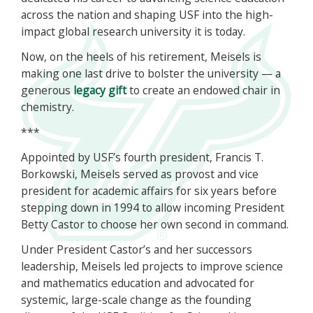
across the nation and shaping USF into the high-
impact global research university it is today.
Now, on the heels of his retirement, Meisels is
making one last drive to bolster the university — a
generous
legacy gift
to create an endowed chair in
chemistry.
***
Appointed by USF’s fourth president, Francis T.
Borkowski, Meisels served as provost and vice
president for academic affairs for six years before
stepping down in 1994 to allow incoming President
Betty Castor to choose her own second in command.
Under President Castor’s and her successors
leadership, Meisels led projects to improve science
and mathematics education and advocated for
systemic, large-scale change as the founding