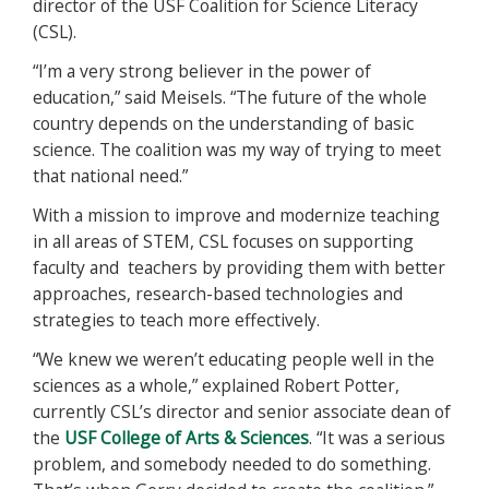
director of the USF Coalition for Science Literacy
(CSL).
“I’m a very strong believer in the power of
education,” said Meisels. “The future of the whole
country depends on the understanding of basic
science. The coalition was my way of trying to meet
that national need.”
With a mission to improve and modernize teaching
in all areas of STEM, CSL focuses on supporting
faculty and teachers by providing them with better
approaches, research-based technologies and
strategies to teach more effectively.
“We knew we weren’t educating people well in the
sciences as a whole,” explained Robert Potter,
currently CSL’s director and senior associate dean of
the
USF College of Arts & Sciences
. “It was a serious
problem, and somebody needed to do something.