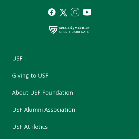
USF
Giving to USF
About USF Foundation
USF Alumni Association
USF Athletics