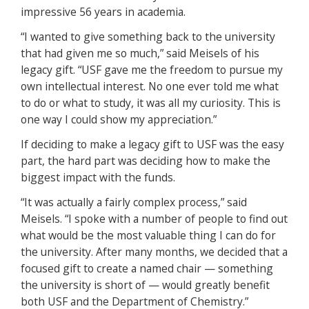
impressive 56 years in academia.
“I wanted to give something back to the university
that had given me so much,” said Meisels of his
legacy gift. “USF gave me the freedom to pursue my
own intellectual interest. No one ever told me what
to do or what to study, it was all my curiosity. This is
one way I could show my appreciation.”
If deciding to make a legacy gift to USF was the easy
part, the hard part was deciding how to make the
biggest impact with the funds.
“It was actually a fairly complex process,” said
Meisels. “I spoke with a number of people to find out
what would be the most valuable thing I can do for
the university. After many months, we decided that a
focused gift to create a named chair — something
the university is short of — would greatly benefit
both USF and the Department of Chemistry.”