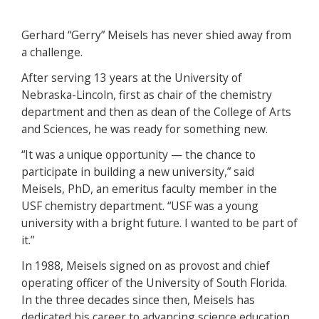
Gerhard “Gerry” Meisels has never shied away from
a challenge.
After serving 13 years at the University of
Nebraska-Lincoln, first as chair of the chemistry
department and then as dean of the College of Arts
and Sciences, he was ready for something new.
“It was a unique opportunity — the chance to
participate in building a new university,” said
Meisels, PhD, an emeritus faculty member in the
USF chemistry department. “USF was a young
university with a bright future. I wanted to be part of
it.”
In 1988, Meisels signed on as provost and chief
operating officer of the University of South Florida.
In the three decades since then, Meisels has
dedicated his career to advancing science education