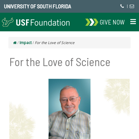
UNIVERSITY OF SOUTH FLORIDA
|
GIVE NOW
/
Impact
/
For the Love of Science
For the Love of Science