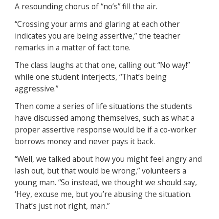
A resounding chorus of “no’s” fill the air.
“Crossing your arms and glaring at each other
indicates you are being assertive,” the teacher
remarks in a matter of fact tone.
The class laughs at that one, calling out “No way!”
while one student interjects, “That’s being
aggressive.”
Then come a series of life situations the students
have discussed among themselves, such as what a
proper assertive response would be if a co-worker
borrows money and never pays it back.
“Well, we talked about how you might feel angry and
lash out, but that would be wrong,” volunteers a
young man. “So instead, we thought we should say,
‘Hey, excuse me, but you’re abusing the situation.
That’s just not right, man.”