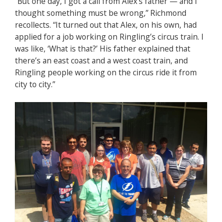
“But one day, I got a call from Alex’s father — and I
thought something must be wrong,” Richmond
recollects. “It turned out that Alex, on his own, had
applied for a job working on Ringling’s circus train. I
was like, ‘What is that?’ His father explained that
there’s an east coast and a west coast train, and
Ringling people working on the circus ride it from
city to city.”