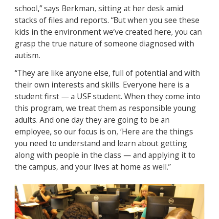
school,” says Berkman, sitting at her desk amid
stacks of files and reports. “But when you see these
kids in the environment we’ve created here, you can
grasp the true nature of someone diagnosed with
autism.
“They are like anyone else, full of potential and with
their own interests and skills. Everyone here is a
student first — a USF student. When they come into
this program, we treat them as responsible young
adults. And one day they are going to be an
employee, so our focus is on, ‘Here are the things
you need to understand and learn about getting
along with people in the class — and applying it to
the campus, and your lives at home as well.”