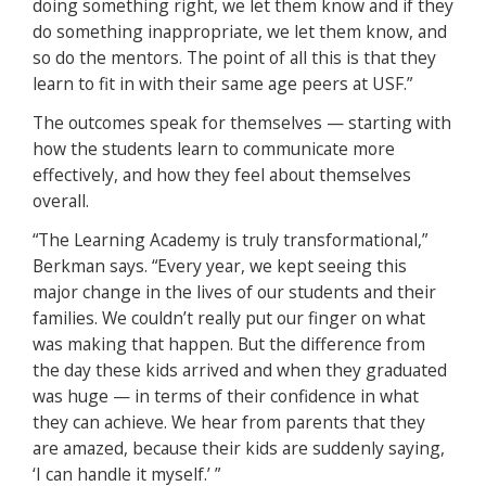
doing something right, we let them know and if they
do something inappropriate, we let them know, and
so do the mentors. The point of all this is that they
learn to fit in with their same age peers at USF.”
The outcomes speak for themselves — starting with
how the students learn to communicate more
effectively, and how they feel about themselves
overall.
“The Learning Academy is truly transformational,”
Berkman says. “Every year, we kept seeing this
major change in the lives of our students and their
families. We couldn’t really put our finger on what
was making that happen. But the difference from
the day these kids arrived and when they graduated
was huge — in terms of their confidence in what
they can achieve. We hear from parents that they
are amazed, because their kids are suddenly saying,
‘I can handle it myself.’ ”