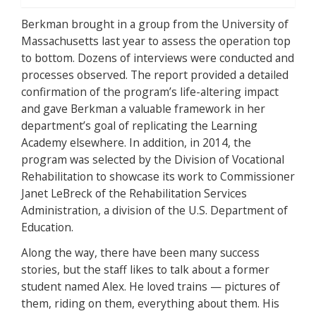
Berkman brought in a group from the University of
Massachusetts last year to assess the operation top
to bottom. Dozens of interviews were conducted and
processes observed. The report provided a detailed
confirmation of the program’s life-altering impact
and gave Berkman a valuable framework in her
department’s goal of replicating the Learning
Academy elsewhere. In addition, in 2014, the
program was selected by the Division of Vocational
Rehabilitation to showcase its work to Commissioner
Janet LeBreck of the Rehabilitation Services
Administration, a division of the U.S. Department of
Education.
Along the way, there have been many success
stories, but the staff likes to talk about a former
student named Alex. He loved trains — pictures of
them, riding on them, everything about them. His