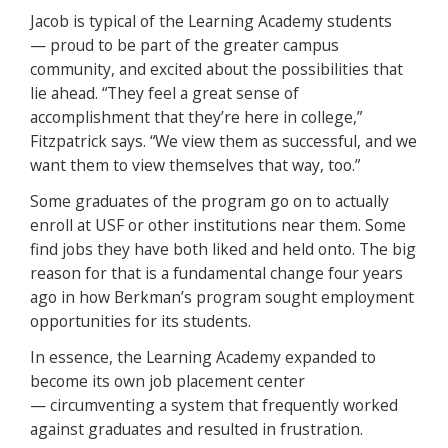
Jacob is typical of the Learning Academy students
— proud to be part of the greater campus
community, and excited about the possibilities that
lie ahead. “They feel a great sense of
accomplishment that they’re here in college,”
Fitzpatrick says. “We view them as successful, and we
want them to view themselves that way, too.”
Some graduates of the program go on to actually
enroll at USF or other institutions near them. Some
find jobs they have both liked and held onto. The big
reason for that is a fundamental change four years
ago in how Berkman’s program sought employment
opportunities for its students.
In essence, the Learning Academy expanded to
become its own job placement center
— circumventing a system that frequently worked
against graduates and resulted in frustration.