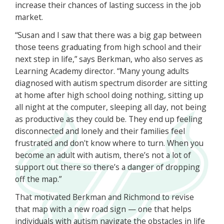
increase their chances of lasting success in the job
market.
“Susan and I saw that there was a big gap between
those teens graduating from high school and their
next step in life,” says Berkman, who also serves as
Learning Academy director. “Many young adults
diagnosed with autism spectrum disorder are sitting
at home after high school doing nothing, sitting up
all night at the computer, sleeping all day, not being
as productive as they could be. They end up feeling
disconnected and lonely and their families feel
frustrated and don't know where to turn. When you
become an adult with autism, there’s not a lot of
support out there so there’s a danger of dropping
off the map.”
That motivated Berkman and Richmond to revise
that map with a new road sign — one that helps
individuals with autism navigate the obstacles in life