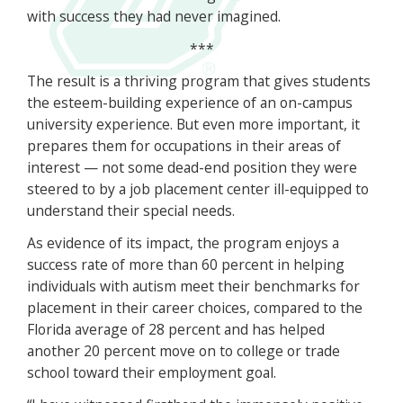
with success they had never imagined.
***
The result is a thriving program that gives students
the esteem-building experience of an on-campus
university experience. But even more important, it
prepares them for occupations in their areas of
interest — not some dead-end position they were
steered to by a job placement center ill-equipped to
understand their special needs.
As evidence of its impact, the program enjoys a
success rate of more than 60 percent in helping
individuals with autism meet their benchmarks for
placement in their career choices, compared to the
Florida average of 28 percent and has helped
another 20 percent move on to college or trade
school toward their employment goal.