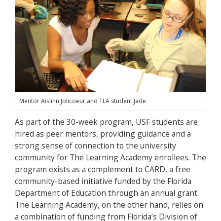
Mentor Aislinn Jolicoeur and TLA student Jade
As part of the 30-week program, USF students are
hired as peer mentors, providing guidance and a
strong sense of connection to the university
community for The Learning Academy enrollees. The
program exists as a complement to CARD, a free
community-based initiative funded by the Florida
Department of Education through an annual grant.
The Learning Academy, on the other hand, relies on
a combination of funding from Florida’s Division of