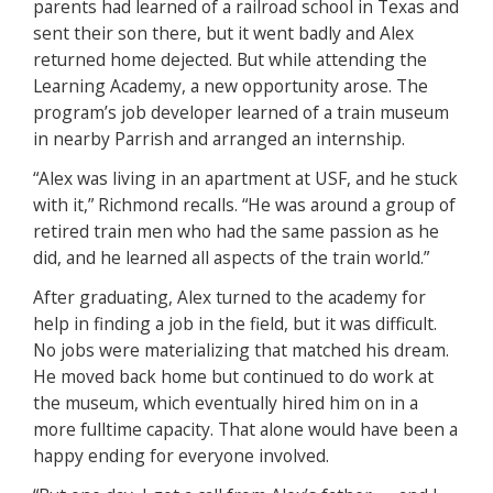
parents had learned of a railroad school in Texas and
sent their son there, but it went badly and Alex
returned home dejected. But while attending the
Learning Academy, a new opportunity arose. The
program’s job developer learned of a train museum
in nearby Parrish and arranged an internship.
“Alex was living in an apartment at USF, and he stuck
with it,” Richmond recalls. “He was around a group of
retired train men who had the same passion as he
did, and he learned all aspects of the train world.”
After graduating, Alex turned to the academy for
help in finding a job in the field, but it was difficult.
No jobs were materializing that matched his dream.
He moved back home but continued to do work at
the museum, which eventually hired him on in a
more fulltime capacity. That alone would have been a
happy ending for everyone involved.