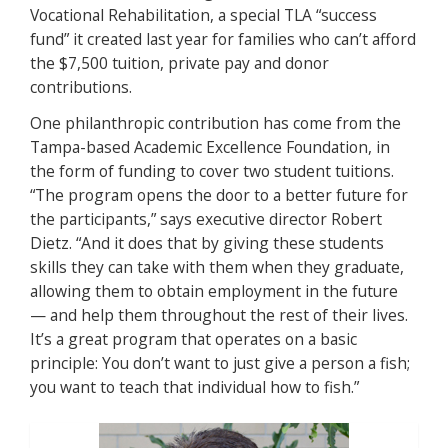
Vocational Rehabilitation, a special TLA “success
fund” it created last year for families who can’t afford
the $7,500 tuition, private pay and donor
contributions.
One philanthropic contribution has come from the
Tampa-based Academic Excellence Foundation, in
the form of funding to cover two student tuitions.
“The program opens the door to a better future for
the participants,” says executive director Robert
Dietz. “And it does that by giving these students
skills they can take with them when they graduate,
allowing them to obtain employment in the future
— and help them throughout the rest of their lives.
It’s a great program that operates on a basic
principle: You don’t want to just give a person a fish;
you want to teach that individual how to fish.”