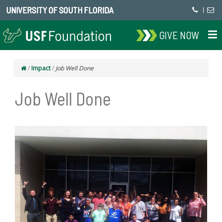
UNIVERSITY OF SOUTH FLORIDA
|
GIVE NOW
/
Impact
/
Job Well Done
Job Well Done