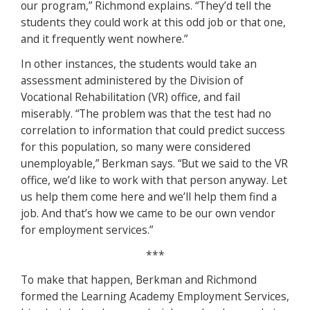
our program,” Richmond explains. “They’d tell the
students they could work at this odd job or that one,
and it frequently went nowhere.”
In other instances, the students would take an
assessment administered by the Division of
Vocational Rehabilitation (VR) office, and fail
miserably. “The problem was that the test had no
correlation to information that could predict success
for this population, so many were considered
unemployable,” Berkman says. “But we said to the VR
office, we’d like to work with that person anyway. Let
us help them come here and we’ll help them find a
job. And that’s how we came to be our own vendor
for employment services.”
***
To make that happen, Berkman and Richmond
formed the Learning Academy Employment Services,