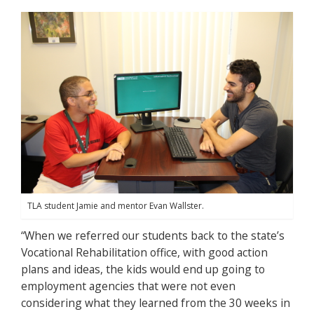
TLA student Jamie and mentor Evan Wallster.
“When we referred our students back to the state’s
Vocational Rehabilitation office, with good action
plans and ideas, the kids would end up going to
employment agencies that were not even
considering what they learned from the 30 weeks in