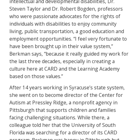
intellectual and developmental disabilities, Dr.
Steven Taylor and Dr. Robert Bogden, professors
who were passionate advocates for the rights of
individuals with disabilities to enjoy community
living, public transportation, a good education and
employment opportunities. “I feel very fortunate to
have been brought up in their value system,”
Berkman says, “because it really guided my work for
the last three decades, especially in creating a
culture here at CARD and the Learning Academy
based on those values.”
After 14 years working in Syracuse’s state system,
she went on to become director of the Center for
Autism at Pressley Ridge, a nonprofit agency in
Pittsburgh that supports children and families
facing challenging situations. While there, a
colleague told her that the University of South
Florida was searching for a director of its CARD
program. Berkman was happy in Pittsburgh but