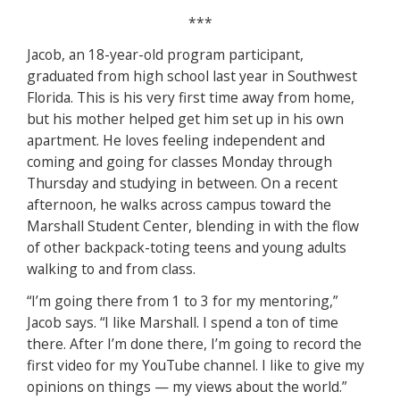
***
Jacob, an 18-year-old program participant,
graduated from high school last year in Southwest
Florida. This is his very first time away from home,
but his mother helped get him set up in his own
apartment. He loves feeling independent and
coming and going for classes Monday through
Thursday and studying in between. On a recent
afternoon, he walks across campus toward the
Marshall Student Center, blending in with the flow
of other backpack-toting teens and young adults
walking to and from class.
“I’m going there from 1 to 3 for my mentoring,”
Jacob says. “I like Marshall. I spend a ton of time
there. After I’m done there, I’m going to record the
first video for my YouTube channel. I like to give my
opinions on things — my views about the world.”