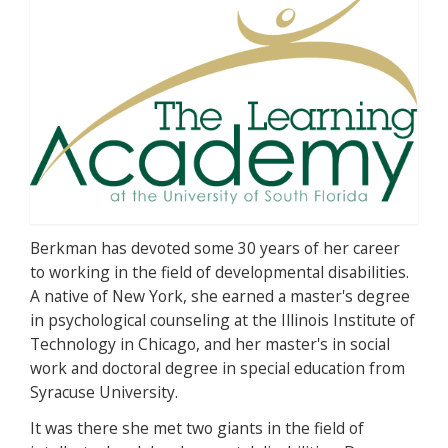
Berkman has devoted some 30 years of her career
to working in the field of developmental disabilities.
A native of New York, she earned a master's degree
in psychological counseling at the Illinois Institute of
Technology in Chicago, and her master's in social
work and doctoral degree in special education from
Syracuse University.
It was there she met two giants in the field of