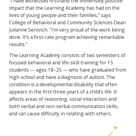
“I have witnessed firsthand the immensely positive
impact that the Learning Academy has had on the
lives of young people and their families," says
College of Behavioral and Community Sciences Dean
Julianne Serovich. "I'm very proud of the work being
done. It's a first-rate program achieving remarkable
results."
The Learning Academy consists of two semesters of
focused behavioral and life-skill training for 15
students — ages 18–25 — who have graduated from
high school and have a diagnosis of autism. The
condition is a developmental disability that often
appears in the first three years of a child’s life. It
affects areas of reasoning, social interaction and
both verbal and non-verbal communication skills,
and can cause difficulty in relating with others.