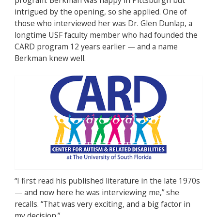
intrigued by the opening, so she applied. One of
those who interviewed her was Dr. Glen Dunlap, a
longtime USF faculty member who had founded the
CARD program 12 years earlier — and a name
Berkman knew well.
“I first read his published literature in the late 1970s
— and now here he was interviewing me,” she
recalls. “That was very exciting, and a big factor in
my decision.”