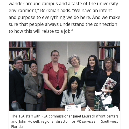
wander around campus and a taste of the university
environment,” Berkman adds. “We have an intent
and purpose to everything we do here. And we make
sure that people always understand the connection
to how this will relate to a job.”
The TLA staff with RSA commissioner Janet LeBreck (front center)
and John Howell, regional director for VR services in Southwest
Florida.