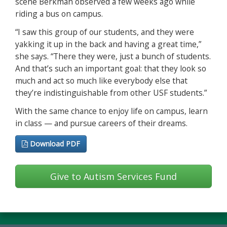
scene Berkman observed a few weeks ago while
riding a bus on campus.
“I saw this group of our students, and they were
yakking it up in the back and having a great time,”
she says. “There they were, just a bunch of students.
And that’s such an important goal: that they look so
much and act so much like everybody else that
they’re indistinguishable from other USF students.”
With the same chance to enjoy life on campus, learn
in class — and pursue careers of their dreams.
Download PDF
Give to Autism Services Fund