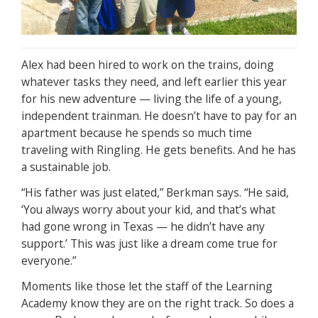
Alex had been hired to work on the trains, doing
whatever tasks they need, and left earlier this year
for his new adventure — living the life of a young,
independent trainman. He doesn’t have to pay for an
apartment because he spends so much time
traveling with Ringling. He gets benefits. And he has
a sustainable job.
“His father was just elated,” Berkman says. “He said,
‘You always worry about your kid, and that’s what
had gone wrong in Texas — he didn’t have any
support.’ This was just like a dream come true for
everyone.”
Moments like those let the staff of the Learning
Academy know they are on the right track. So does a