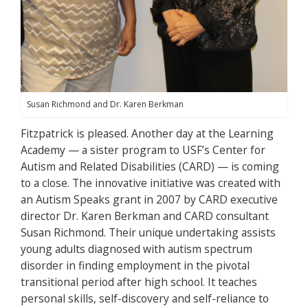
Susan Richmond and Dr. Karen Berkman
Fitzpatrick is pleased. Another day at the Learning
Academy — a sister program to USF’s Center for
Autism and Related Disabilities (CARD) — is coming
to a close. The innovative initiative was created with
an Autism Speaks grant in 2007 by CARD executive
director Dr. Karen Berkman and CARD consultant
Susan Richmond. Their unique undertaking assists
young adults diagnosed with autism spectrum
disorder in finding employment in the pivotal
transitional period after high school. It teaches
personal skills, self-discovery and self-reliance to