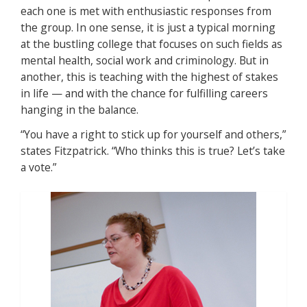
each one is met with enthusiastic responses from
the group. In one sense, it is just a typical morning
at the bustling college that focuses on such fields as
mental health, social work and criminology. But in
another, this is teaching with the highest of stakes
in life — and with the chance for fulfilling careers
hanging in the balance.
“You have a right to stick up for yourself and others,”
states Fitzpatrick. “Who thinks this is true? Let’s take
a vote.”