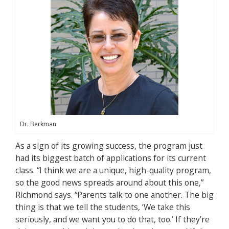
Dr. Berkman
As a sign of its growing success, the program just
had its biggest batch of applications for its current
class. “I think we are a unique, high-quality program,
so the good news spreads around about this one,”
Richmond says. “Parents talk to one another. The big
thing is that we tell the students, ‘We take this
seriously, and we want you to do that, too.’ If they’re