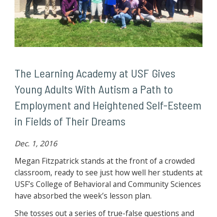
The Learning Academy at USF Gives
Young Adults With Autism a Path to
Employment and Heightened Self-Esteem
in Fields of Their Dreams
Dec. 1, 2016
Megan Fitzpatrick stands at the front of a crowded
classroom, ready to see just how well her students at
USF’s College of Behavioral and Community Sciences
have absorbed the week’s lesson plan.
She tosses out a series of true-false questions and