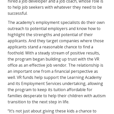
hired a job developer and a job coach, whose role is
to help job seekers with whatever they need to be
successful.
The academy’s employment specialists do their own
outreach to potential employers and know how to
highlight the strengths and potential of their
applicants. And they target companies where those
applicants stand a reasonable chance to find a
foothold. With a steady stream of positive results,
the program began building up trust with the VR
office as an effective job vendor. The relationship is
an important one from a financial perspective as
well. VR funds help support the Learning Academy
and its Employment Services undertaking, allowing
the program to keep its tuition affordable for
families desperate to help their children with autism
transition to the next step in life.
“It’s not just about giving these kids a chance to