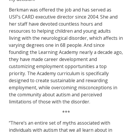
Berkman was offered the job and has served as
USF’s CARD executive director since 2004. She and
her staff have devoted countless hours and
resources to helping children and young adults
living with the neurological disorder, which affects in
varying degrees one in 68 people. And since
founding the Learning Academy nearly a decade ago,
they have made career development and
customizing employment opportunities a top
priority. The Academy curriculum is specifically
designed to create sustainable and rewarding
employment, while overcoming misconceptions in
the community about autism and perceived
limitations of those with the disorder.
***
“There’s an entire set of myths associated with
individuals with autism that we all learn about in