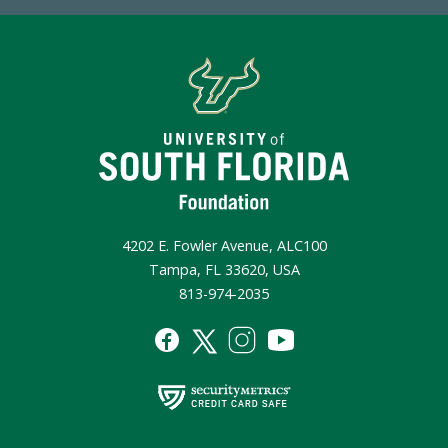
4202 E. Fowler Avenue, ALC100
Tampa, FL 33620, USA
813-974-2035