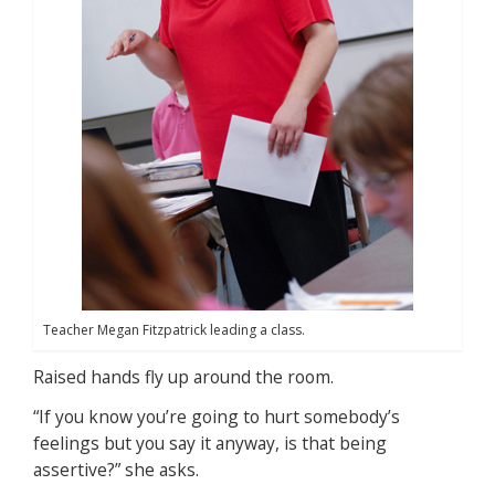
Teacher Megan Fitzpatrick leading a class.
Raised hands fly up around the room.
“If you know you’re going to hurt somebody’s
feelings but you say it anyway, is that being
assertive?” she asks.