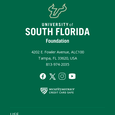
4202 E. Fowler Avenue, ALC100
Tampa, FL 33620, USA
813-974-2035
USF