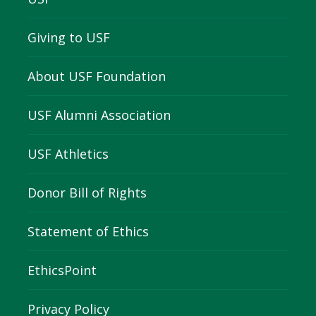
Giving to USF
About USF Foundation
USF Alumni Association
USF Athletics
Donor Bill of Rights
Statement of Ethics
EthicsPoint
Privacy Policy