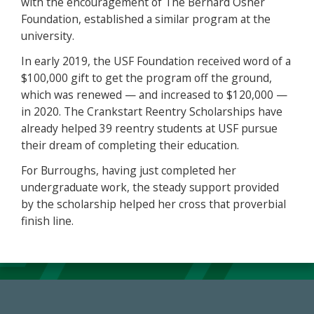
with the encouragement of The Bernard Osher
Foundation, established a similar program at the
university.
In early 2019, the USF Foundation received word of a
$100,000 gift to get the program off the ground,
which was renewed — and increased to $120,000 —
in 2020. The Crankstart Reentry Scholarships have
already helped 39 reentry students at USF pursue
their dream of completing their education.
For Burroughs, having just completed her
undergraduate work, the steady support provided
by the scholarship helped her cross that proverbial
finish line.