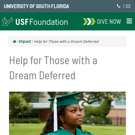
UNIVERSITY OF SOUTH FLORIDA
|
GIVE NOW
/
Impact
/
Help for Those with a Dream Deferred
Help for Those with a
Dream Deferred