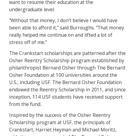
want to resume their education at the
undergraduate level.
“Without that money, I don’t believe I would have
been able to afford it,” said Burroughs. “That money
really helped me continue on and lifted a lot of
stress off of me.”
The Crankstart scholarships are patterned after the
Osher Reentry Scholarship program established by
philanthropist Bernard Osher through The Bernard
Osher Foundation at 100 universities around the
U.S., including USF. The Bernard Osher Foundation
endowed the Reentry Scholarship in 2011, and since
inception, 114 USF students have received support
from the fund.
Inspired by the success of the Osher Reentry
Scholarship program at USF, the principals of
Crankstart, Harriet Heyman and Michael Moritz,