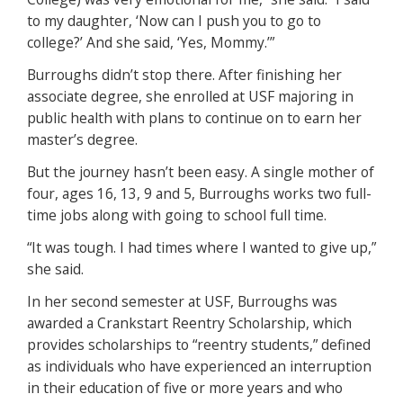
to my daughter, ‘Now can I push you to go to
college?’ And she said, ‘Yes, Mommy.’”
Burroughs didn’t stop there. After finishing her
associate degree, she enrolled at USF majoring in
public health with plans to continue on to earn her
master’s degree.
But the journey hasn’t been easy. A single mother of
four, ages 16, 13, 9 and 5, Burroughs works two full-
time jobs along with going to school full time.
“It was tough. I had times where I wanted to give up,”
she said.
In her second semester at USF, Burroughs was
awarded a Crankstart Reentry Scholarship, which
provides scholarships to “reentry students,” defined
as individuals who have experienced an interruption
in their education of five or more years and who