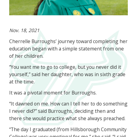
Nov. 18, 2021
Cherrelle Burroughs’ journey toward completing her
education began with a simple statement from one
of her children.
“You want me to go to college, but you never did it
yourself,” said her daughter, who was in sixth grade
at the time.
It was a pivotal moment for Burroughs.
“It dawned on me. How can I tell her to do something
I never did?” said Burroughs, deciding then and
there she would practice what she always preached.
“The day I graduated (from Hillsborough Community
College) was very emotional for me,” she said. “I said