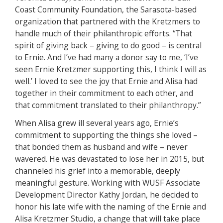
Coast Community Foundation, the Sarasota-based
organization that partnered with the Kretzmers to
handle much of their philanthropic efforts. “That
spirit of giving back – giving to do good – is central
to Ernie. And I’ve had many a donor say to me, ‘I’ve
seen Ernie Kretzmer supporting this, I think I will as
well.’ I loved to see the joy that Ernie and Alisa had
together in their commitment to each other, and
that commitment translated to their philanthropy.”
When Alisa grew ill several years ago, Ernie’s
commitment to supporting the things she loved –
that bonded them as husband and wife – never
wavered. He was devastated to lose her in 2015, but
channeled his grief into a memorable, deeply
meaningful gesture. Working with WUSF Associate
Development Director Kathy Jordan, he decided to
honor his late wife with the naming of the Ernie and
Alisa Kretzmer Studio, a change that will take place