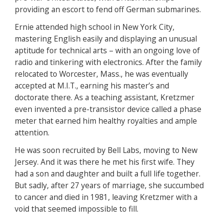
providing an escort to fend off German submarines.
Ernie attended high school in New York City,
mastering English easily and displaying an unusual
aptitude for technical arts – with an ongoing love of
radio and tinkering with electronics. After the family
relocated to Worcester, Mass., he was eventually
accepted at M.I.T., earning his master’s and
doctorate there. As a teaching assistant, Kretzmer
even invented a pre-transistor device called a phase
meter that earned him healthy royalties and ample
attention.
He was soon recruited by Bell Labs, moving to New
Jersey. And it was there he met his first wife. They
had a son and daughter and built a full life together.
But sadly, after 27 years of marriage, she succumbed
to cancer and died in 1981, leaving Kretzmer with a
void that seemed impossible to fill.