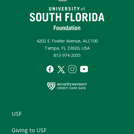
4202 E. Fowler Avenue, ALC100
Tampa, FL 33620, USA
813-974-2035
USF
Giving to USF