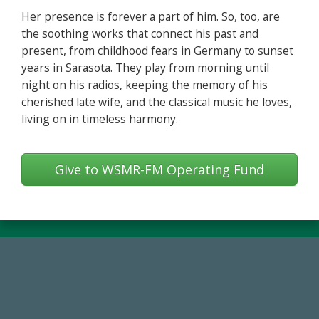
Her presence is forever a part of him. So, too, are
the soothing works that connect his past and
present, from childhood fears in Germany to sunset
years in Sarasota. They play from morning until
night on his radios, keeping the memory of his
cherished late wife, and the classical music he loves,
living on in timeless harmony.
Give to WSMR-FM Operating Fund
768,034,619