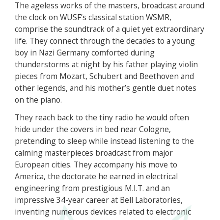
The ageless works of the masters, broadcast around
the clock on WUSF’s classical station WSMR,
comprise the soundtrack of a quiet yet extraordinary
life. They connect through the decades to a young
boy in Nazi Germany comforted during
thunderstorms at night by his father playing violin
pieces from Mozart, Schubert and Beethoven and
other legends, and his mother’s gentle duet notes
on the piano.
They reach back to the tiny radio he would often
hide under the covers in bed near Cologne,
pretending to sleep while instead listening to the
calming masterpieces broadcast from major
European cities. They accompany his move to
America, the doctorate he earned in electrical
engineering from prestigious M.I.T. and an
impressive 34-year career at Bell Laboratories,
inventing numerous devices related to electronic