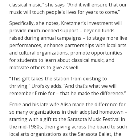
classical music,” she says. “And it will ensure that our
music will touch people’s lives for years to come.”
Specifically, she notes, Kretzmer’s investment will
provide much-needed support – beyond funds
raised during annual campaigns – to stage more live
performances, enhance partnerships with local arts
and cultural organizations, promote opportunities
for students to learn about classical music, and
motivate others to give as well.
“This gift takes the station from existing to
thriving,” Urofsky adds. “And that’s what we will
remember Ernie for – that he made the difference.”
Ernie and his late wife Alisa made the difference for
so many organizations in their adopted hometown –
starting with a gift to the Sarasota Music Festival in
the mid-1980s, then giving across the board to such
local arts organizations as the Sarasota Ballet, the