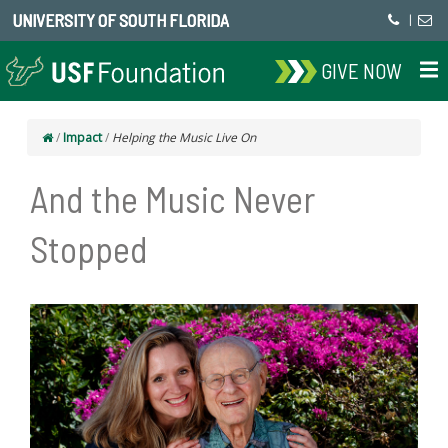
UNIVERSITY OF SOUTH FLORIDA
|
GIVE NOW
/
Impact
/
Helping the Music Live On
And the Music Never
Stopped