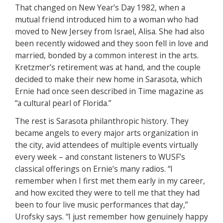
That changed on New Year’s Day 1982, when a
mutual friend introduced him to a woman who had
moved to New Jersey from Israel, Alisa. She had also
been recently widowed and they soon fell in love and
married, bonded by a common interest in the arts.
Kretzmer’s retirement was at hand, and the couple
decided to make their new home in Sarasota, which
Ernie had once seen described in Time magazine as
“a cultural pearl of Florida.”
The rest is Sarasota philanthropic history. They
became angels to every major arts organization in
the city, avid attendees of multiple events virtually
every week – and constant listeners to WUSF’s
classical offerings on Ernie’s many radios. “I
remember when I first met them early in my career,
and how excited they were to tell me that they had
been to four live music performances that day,”
Urofsky says. “I just remember how genuinely happy