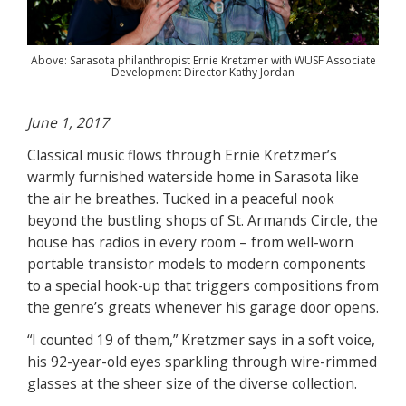
Above: Sarasota philanthropist Ernie Kretzmer with WUSF Associate
Development Director Kathy Jordan
June 1, 2017
Classical music flows through Ernie Kretzmer’s
warmly furnished waterside home in Sarasota like
the air he breathes. Tucked in a peaceful nook
beyond the bustling shops of St. Armands Circle, the
house has radios in every room – from well-worn
portable transistor models to modern components
to a special hook-up that triggers compositions from
the genre’s greats whenever his garage door opens.
“I counted 19 of them,” Kretzmer says in a soft voice,
his 92-year-old eyes sparkling through wire-rimmed
glasses at the sheer size of the diverse collection.