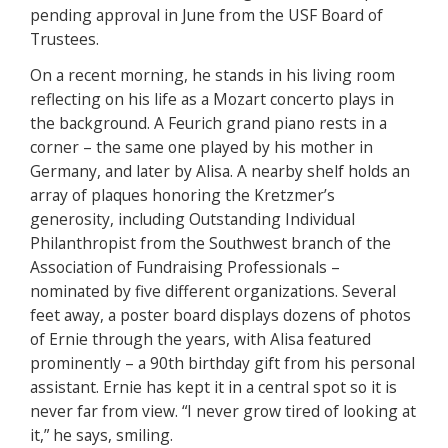
pending approval in June from the USF Board of
Trustees.
On a recent morning, he stands in his living room
reflecting on his life as a Mozart concerto plays in
the background. A Feurich grand piano rests in a
corner – the same one played by his mother in
Germany, and later by Alisa. A nearby shelf holds an
array of plaques honoring the Kretzmer’s
generosity, including Outstanding Individual
Philanthropist from the Southwest branch of the
Association of Fundraising Professionals –
nominated by five different organizations. Several
feet away, a poster board displays dozens of photos
of Ernie through the years, with Alisa featured
prominently – a 90th birthday gift from his personal
assistant. Ernie has kept it in a central spot so it is
never far from view. “I never grow tired of looking at
it,” he says, smiling.