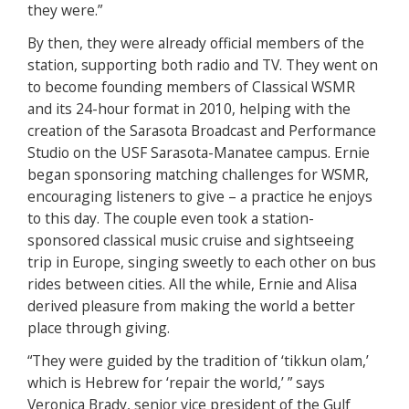
they were.”
By then, they were already official members of the
station, supporting both radio and TV. They went on
to become founding members of Classical WSMR
and its 24-hour format in 2010, helping with the
creation of the Sarasota Broadcast and Performance
Studio on the USF Sarasota-Manatee campus. Ernie
began sponsoring matching challenges for WSMR,
encouraging listeners to give – a practice he enjoys
to this day. The couple even took a station-
sponsored classical music cruise and sightseeing
trip in Europe, singing sweetly to each other on bus
rides between cities. All the while, Ernie and Alisa
derived pleasure from making the world a better
place through giving.
“They were guided by the tradition of ‘tikkun olam,’
which is Hebrew for ‘repair the world,’ ” says
Veronica Brady, senior vice president of the Gulf