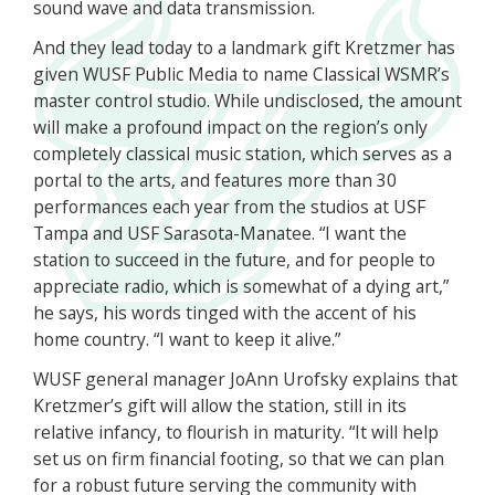
sound wave and data transmission.
And they lead today to a landmark gift Kretzmer has
given WUSF Public Media to name Classical WSMR’s
master control studio. While undisclosed, the amount
will make a profound impact on the region’s only
completely classical music station, which serves as a
portal to the arts, and features more than 30
performances each year from the studios at USF
Tampa and USF Sarasota-Manatee. “I want the
station to succeed in the future, and for people to
appreciate radio, which is somewhat of a dying art,”
he says, his words tinged with the accent of his
home country. “I want to keep it alive.”
WUSF general manager JoAnn Urofsky explains that
Kretzmer’s gift will allow the station, still in its
relative infancy, to flourish in maturity. “It will help
set us on firm financial footing, so that we can plan
for a robust future serving the community with