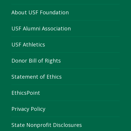
About USF Foundation
USF Alumni Association
USF Athletics
Donor Bill of Rights
Statement of Ethics
EthicsPoint
Privacy Policy
State Nonprofit Disclosures