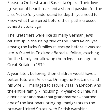
Sarasota Orchestra and Sarasota Opera. Their love
grew out of heartbreak and a shared passion for the
arts. Yet to fully understand its depth, you need to
know what transpired before their paths crossed
some 35 years ago.
The Kretzmers were like so many German Jews
caught up in the rising tide of the Third Reich, yet
among the lucky families to escape before it was too
late. A friend in England offered a lifeline, vouching
for the family and allowing them legal passage to
Great Britain in 1939.
A year later, believing their children would have a
better future in America, Dr. Eugene Kretzmer and
his wife Lilli managed to secure visas in London. And
the entire family – including 14-year-old Ernie, his
older sister and maternal grandmother –boarded
one of the last boats bringing immigrants to the
pre-war United States, with British warships