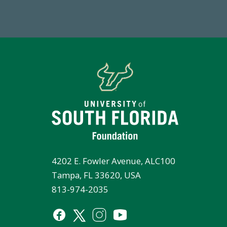
Endowment Assets Through FY25
Tot
4202 E. Fowler Avenue, ALC100
Tampa, FL 33620, USA
813-974-2035