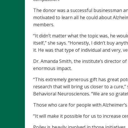
The donor was a successful businessman and
motivated to learn all he could about Alzheim
members.
“It didn’t matter what the topic was, he would
itself,” she says. “Honestly, I didn’t buy an
it. He was that type of individual and very, v
Dr. Amanda Smith, the institute’s director of
enormous impact.
“This extremely generous gift has great poten
research that will bring us closer to a cure,
Behavioral Neurosciences. “We are so gratef
Those who care for people with Alzheimer’s an
“It will make it possible for us to increase 
Poiley is heavily involved in those initiativ