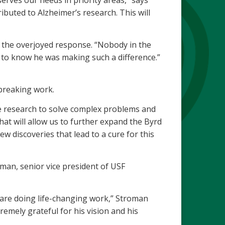
erves our needs in priority areas,” says
buted to Alzheimer’s research. This will
g the overjoyed response. “Nobody in the
 to know he was making such a difference.”
breaking work.
tive research to solve complex problems and
hat will allow us to further expand the Byrd
ew discoveries that lead to a cure for this
an, senior vice president of USF
, are doing life-changing work,” Stroman
emely grateful for his vision and his