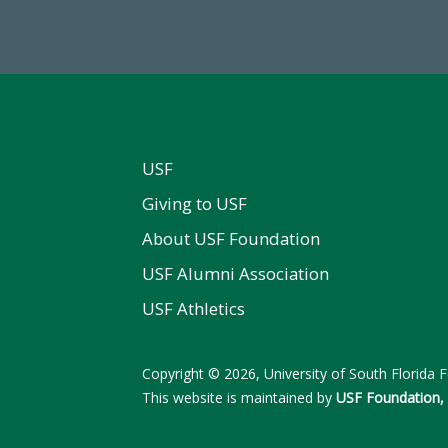
al First Time Donors in FY25
FY 2024-25 Total Commitm
USF
Giving to USF
About USF Foundation
USF Alumni Association
USF Athletics
Copyright © 2026, University of South Florida Fo
This website is maintained by
USF Foundation, 