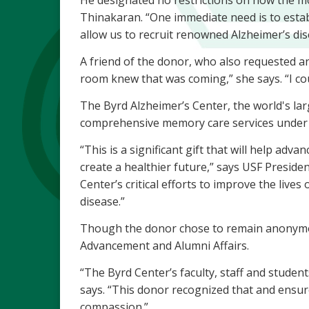
He designated no restrictions on how the mon
Thinakaran. “One immediate need is to establ
allow us to recruit renowned Alzheimer’s di
A friend of the donor, who also requested a
room knew that was coming,” she says. “I co
The Byrd Alzheimer’s Center, the world's larg
comprehensive memory care services under o
“This is a significant gift that will help ad
create a healthier future,” says USF Preside
Center’s critical efforts to improve the lives
disease.”
Though the donor chose to remain anonymous
Advancement and Alumni Affairs.
“The Byrd Center’s faculty, staff and studen
says. “This donor recognized that and ensure
compassion.”