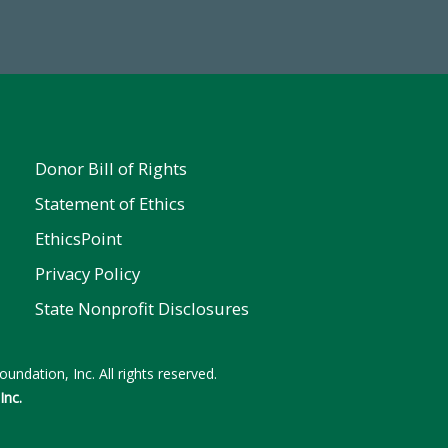
ent
Donor Bill of Rights
Statement of Ethics
EthicsPoint
Privacy Policy
State Nonprofit Disclosures
undation, Inc. All rights reserved.
Inc.