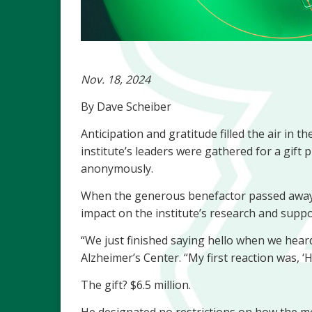
Nov. 18, 2024
By Dave Scheiber
Anticipation and gratitude filled the air in
institute’s leaders were gathered for a gift
anonymously.
When the generous benefactor passed away, 
impact on the institute’s research and suppo
“We just finished saying hello when we hear
Alzheimer’s Center. “My first reaction was, ‘
The gift? $6.5 million.