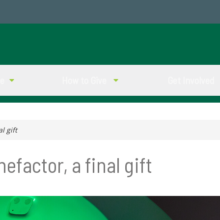
ve
How to Give
Get Involved
l gift
factor, a final gift