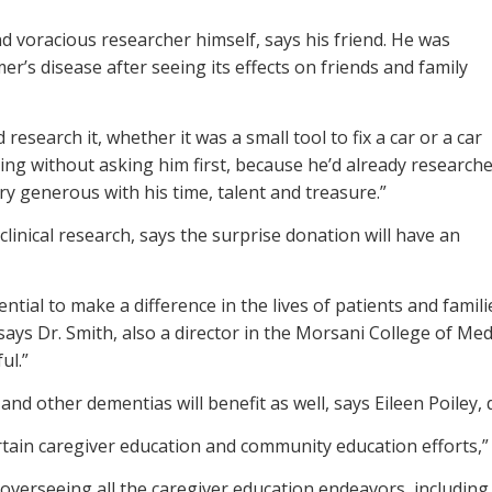
 voracious researcher himself, says his friend. He was
er’s disease after seeing its effects on friends and family
 research it, whether it was a small tool to fix a car or a car
ything without asking him first, because he’d already research
ery generous with his time, talent and treasure.”
 clinical research, says the surprise donation will have an
tial to make a difference in the lives of patients and famili
” says Dr. Smith, also a director in the Morsani College of M
ul.”
d other dementias will benefit as well, says Eileen Poiley, d
certain caregiver education and community education efforts,” 
es, overseeing all the caregiver education endeavors, includin