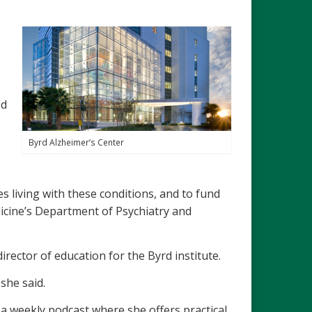
ed
Byrd Alzheimer’s Center
es living with these conditions, and to fund
edicine’s Department of Psychiatry and
irector of education for the Byrd institute.
she said.
g a weekly podcast where she offers practical