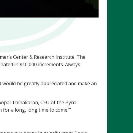
imer’s Center & Research Institute. The
donated in $10,000 increments. Always
00 would be greatly appreciated and make an
 Gopal Thinakaran, CEO of the Byrd
 for a long, long time to come.’”