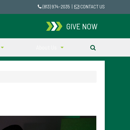
(813) 974-2035
|
CONTACT US
GIVE NOW
About Us