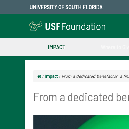
UNIVERSITY OF SOUTH FLORIDA
IMPACT
Where to Gi
/
Impact
/
From a dedicated benefactor, a fina
From a dedicated bene