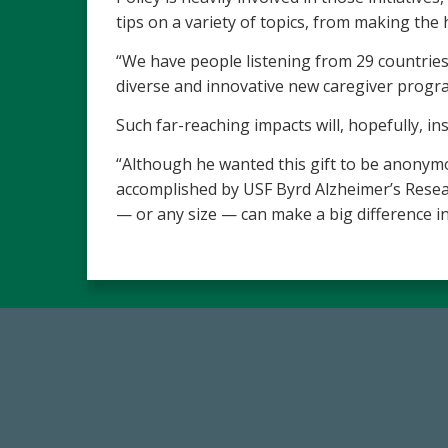
tips on a variety of topics, from making th
“We have people listening from 29 countries 
diverse and innovative new caregiver progr
Such far-reaching impacts will, hopefully, in
“Although he wanted this gift to be anonym
accomplished by USF Byrd Alzheimer’s Researc
— or any size — can make a big difference in 
768,034,619