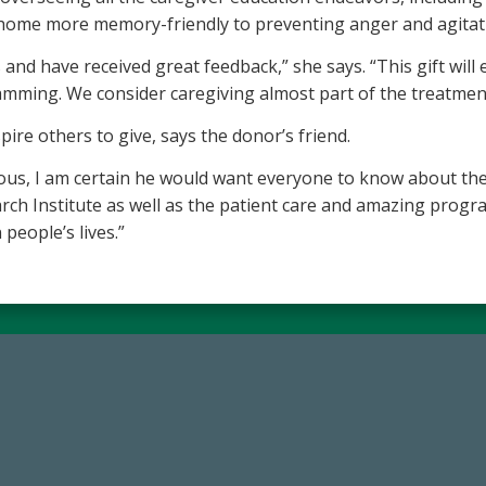
e home more memory-friendly to preventing anger and agitat
and have received great feedback,” she says. “This gift will
amming. We consider caregiving almost part of the treatmen
spire others to give, says the donor’s friend.
ous, I am certain he would want everyone to know about the
h Institute as well as the patient care and amazing programs 
people’s lives.”
14,717
184,224,8