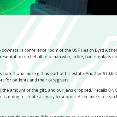
 the downstairs conference room of the USF Health Byrd Alzhe
 presentation on behalf of a man who, in life, had regularly 
he left one more gift as part of his estate. Another $10,0
rt for patients and their caregivers.
d the amount of the gift, and our jaws dropped,” recalls Dr.
He is going to create a legacy to support Alzheimer’s research