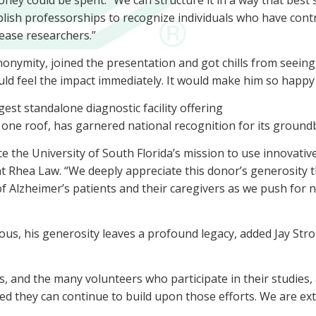
ey could be spent. “We can structure it in a way that best s
ish professorships to recognize individuals who have contri
sease researchers.”
nonymity, joined the presentation and got chills from seein
uld feel the impact immediately. It would make him so happy
est standalone diagnostic facility offering
ne roof, has garnered national recognition for its ground
vance the University of South Florida’s mission to use innova
nt Rhea Law. “We deeply appreciate this donor’s generosity t
 of Alzheimer’s patients and their caregivers as we push for n
, his generosity leaves a profound legacy, added Jay Strom
ts, and the many volunteers who participate in their studies
d they can continue to build upon those efforts. We are extr