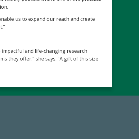
ion.
 enable us to expand our reach and create
t.”
 impactful and life-changing research
they offer,” she says. “A gift of this size
67
Make a Gift Today