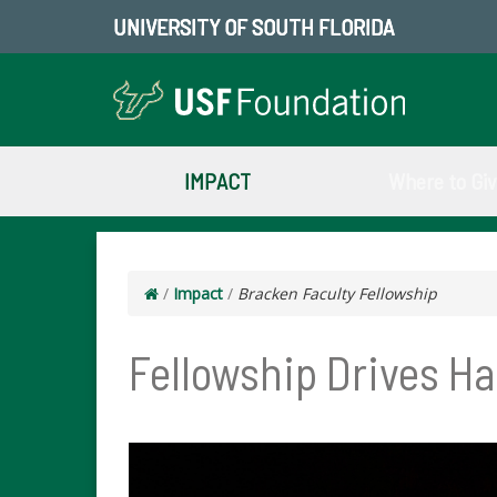
UNIVERSITY OF SOUTH FLORIDA
IMPACT
Where to Gi
/
Impact
/
Bracken Faculty Fellowship
Fellowship Drives H