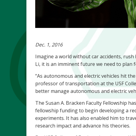
Dec. 1, 2016
Imagine a world without car accidents, rush 
Li, it is an imminent future we need to plan 
“As autonomous and electric vehicles hit the r
professor of transportation at the USF Colle
better manage autonomous and electric vehic
The Susan A. Bracken Faculty Fellowship has b
fellowship funding to begin developing a re
experiments. It has also enabled him to trav
research impact and advance his theories.