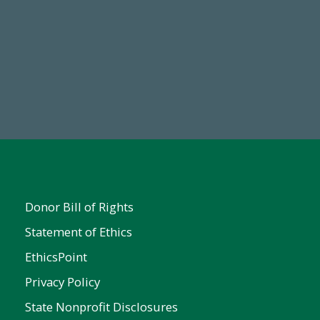
Make a Gift Today
Donor Bill of Rights
Statement of Ethics
EthicsPoint
Privacy Policy
State Nonprofit Disclosures