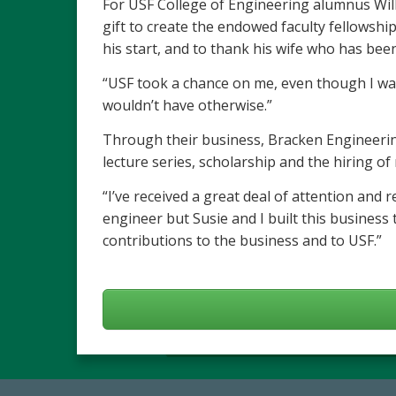
For USF College of Engineering alumnus Willi
gift to create the endowed faculty fellowshi
his start, and to thank his wife who has been
“USF took a chance on me, even though I was
wouldn’t have otherwise.”
Through their business, Bracken Engineering
lecture series, scholarship and the hiring 
“I’ve received a great deal of attention and 
engineer but Susie and I built this business 
contributions to the business and to USF.”