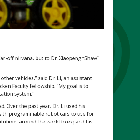
far-off nirvana, but to Dr. Xiaopeng “Shaw”
other vehicles,” said Dr. Li, an assistant
cken Faculty Fellowship. “My goal is to
tation system.”
d. Over the past year, Dr. Li used his
 with programmable robot cars to use for
titutions around the world to expand his