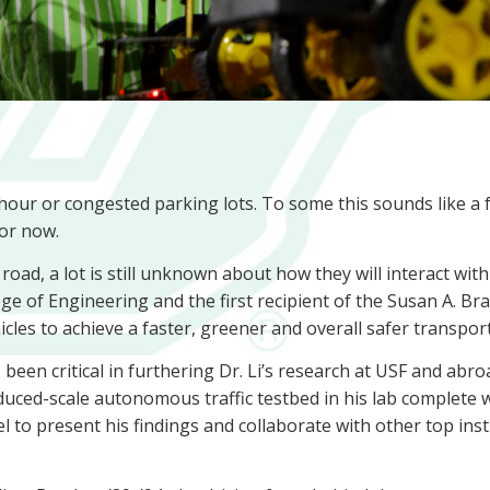
hour or congested parking lots. To some this sounds like a 
for now.
oad, a lot is still unknown about how they will interact with 
ge of Engineering and the first recipient of the Susan A. Bra
les to achieve a faster, greener and overall safer transpor
een critical in furthering Dr. Li’s research at USF and abroa
duced-scale autonomous traffic testbed in his lab complete
el to present his findings and collaborate with other top ins