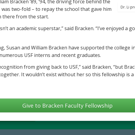
am Bracken ’89, ’94, the driving force behind the
Dr. Li p
p was two-fold – to repay the school that gave him
 there from the start.
n’t an academic superstar,” said Bracken. “I’ve enjoyed a g
, Susan and William Bracken have supported the college in 
of numerous USF interns and recent graduates.
recognition from giving back to USF,” said Bracken, “but Bra
together. It wouldn’t exist without her so this fellowship is 
Give to Bracken Faculty Fellowship