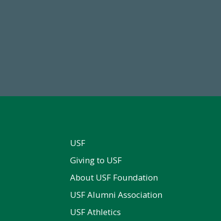
68,034,619
59,738
wment Assets Through FY25
Total Donors in FY25
USF
Giving to USF
About USF Foundation
USF Alumni Association
USF Athletics