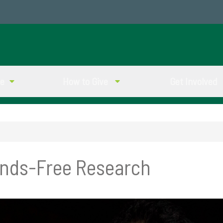
ve
How to Give
Get Involved
ands-Free Research