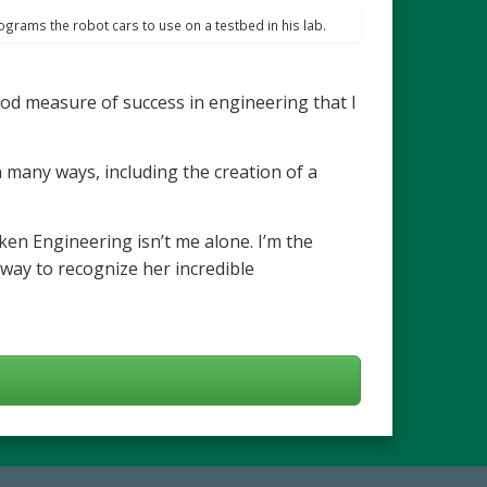
rograms the robot cars to use on a testbed in his lab.
ood measure of success in engineering that I
many ways, including the creation of a
cken Engineering isn’t me alone. I’m the
a way to recognize her incredible