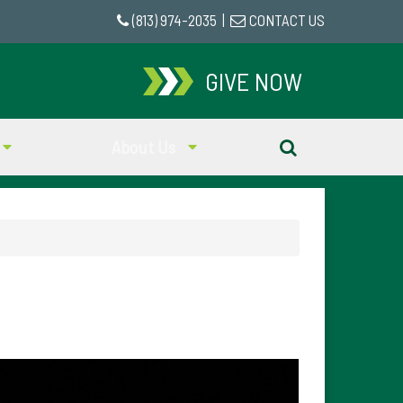
(813) 974-2035
|
CONTACT US
GIVE NOW
About Us