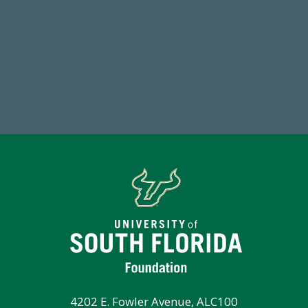
184,224,867
7
FY 2024-25 Total Commitment
Endo
4202 E. Fowler Avenue, ALC100