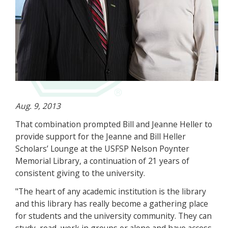
Aug. 9, 2013
That combination prompted Bill and Jeanne Heller to
provide support for the Jeanne and Bill Heller
Scholars’ Lounge at the USFSP Nelson Poynter
Memorial Library, a continuation of 21 years of
consistent giving to the university.
"The heart of any academic institution is the library
and this library has really become a gathering place
for students and the university community. They can