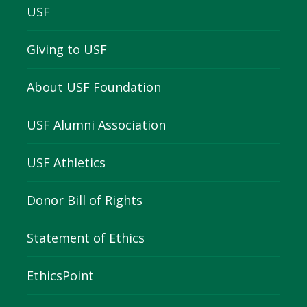
USF
Giving to USF
About USF Foundation
USF Alumni Association
USF Athletics
Donor Bill of Rights
Statement of Ethics
EthicsPoint