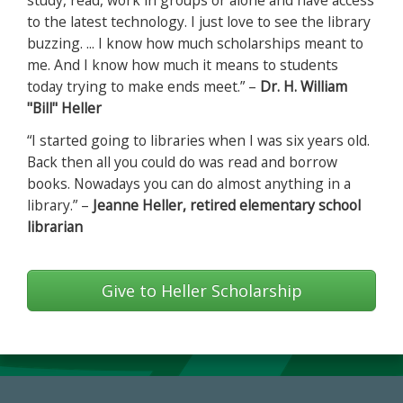
study, read, work in groups or alone and have access
to the latest technology. I just love to see the library
buzzing. ... I know how much scholarships meant to
me. And I know how much it means to students
today trying to make ends meet.” –
Dr. H. William
"Bill" Heller
“I started going to libraries when I was six years old.
Back then all you could do was read and borrow
books. Nowadays you can do almost anything in a
library.” –
Jeanne Heller, retired elementary school
librarian
Give to Heller Scholarship