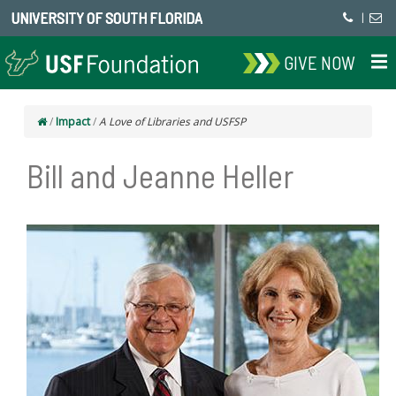
UNIVERSITY OF SOUTH FLORIDA
|
GIVE NOW
/
Impact
/
A Love of Libraries and USFSP
Bill and Jeanne Heller