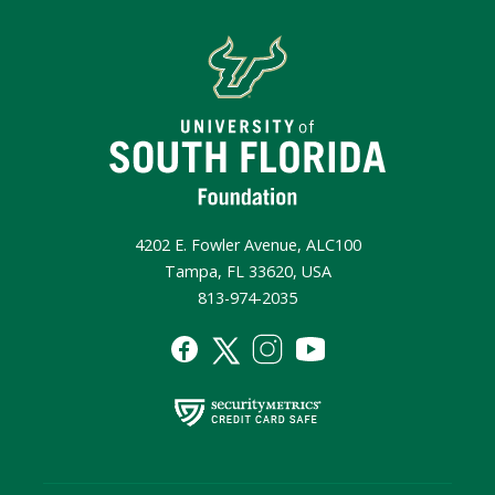
4202 E. Fowler Avenue, ALC100
Tampa, FL 33620, USA
813-974-2035