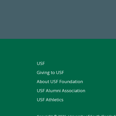
68,034,619
59,738
wment Assets Through FY25
Total Donors in FY25
USF
Giving to USF
About USF Foundation
USF Alumni Association
USF Athletics