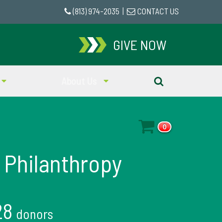
(813) 974-2035
|
CONTACT US
GIVE NOW
About Us
0
 Philanthropy
28
donors