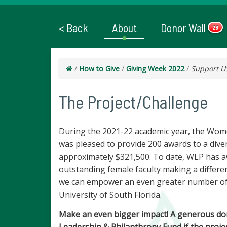
< Back
About
Donor Wall
28
/
How to Give
/
Giving Week 2022
/
Support U
The Project/Challenge
During the 2021-22 academic year, the Wom
was pleased to provide 200 awards to a div
approximately $321,500. To date, WLP has a
outstanding female faculty making a differ
we can empower an even greater number of 
University of South Florida.
Make an even bigger impact! A generous do
Leadership & Philanthropy Fund if the project 