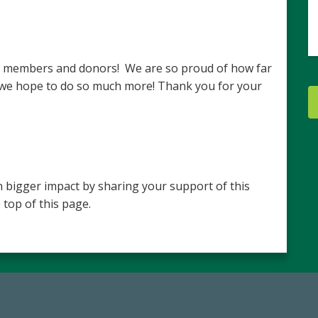
ur members and donors! We are so proud of how far
 we hope to do so much more! Thank you for your
 bigger impact by sharing your support of this
 top of this page.