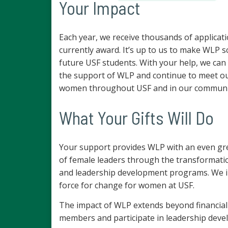
Your Impact
Each year, we receive thousands of applicat
currently award. It’s up to us to make WLP s
future USF students. With your help, we can
the support of WLP and continue to meet our
women throughout USF and in our communit
What Your Gifts Will Do
Your support provides WLP with an even gr
of female leaders through the transformat
and leadership development programs. We inv
force for change for women at USF.
The impact of WLP extends beyond financial
members and participate in leadership deve