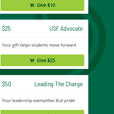
Give $10
$25
USF Advocate
Your gift helps students move forward.
Give $25
$50
Leading The Charge
Your leadership exemplifies Bull pride!