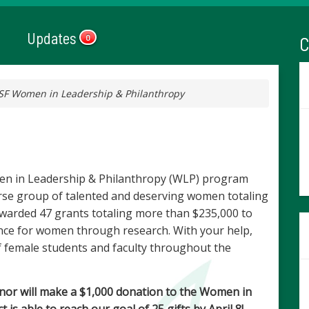
Updates
C
0
SF Women in Leadership & Philanthropy
en in Leadership & Philanthropy (WLP) program
erse group of talented and deserving women totaling
warded 47 grants totaling more than $235,000 to
ence for women through research. With your help,
female students and faculty throughout the
nor will make a $1,000 donation to the Women in
is able to reach our goal of 25 gifts by April 8!