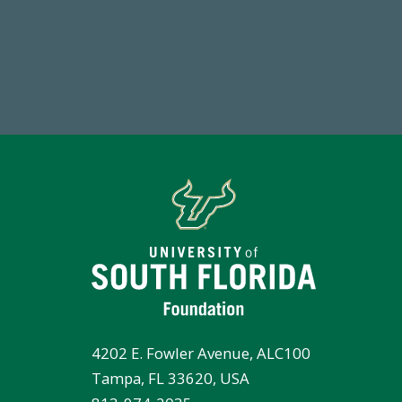
14,717
7
Total First Time Donors in FY25
Endo
4202 E. Fowler Avenue, ALC100
Tampa, FL 33620, USA