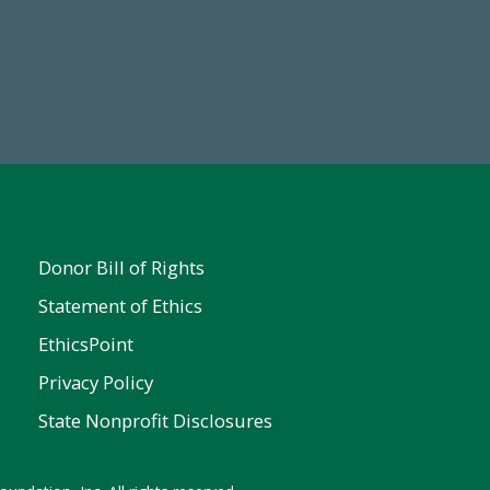
Make a Gift Today
Donor Bill of Rights
Statement of Ethics
EthicsPoint
Privacy Policy
State Nonprofit Disclosures