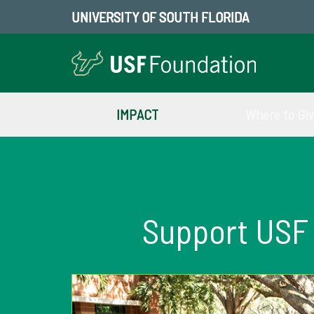
UNIVERSITY OF SOUTH FLORIDA
IMPACT
Where to Gi
Support USF 