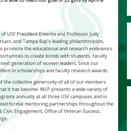
 of USF President Emerita and Professor Judy
sani, and Tampa Bay's leading philanthropists,
to promote the educational and research endeavors
tunities to create bonds with students, faculty
 next generation of women leaders. Since our
lion in scholarships and faculty research awards.
f the collective generosity of all of our members
at it has become. WLP presents a wide variety of
grams annually at all three USF campuses and in
ted formal mentoring partnerships throughout the
& Civic Engagement, Office of Veteran Success,
ege.