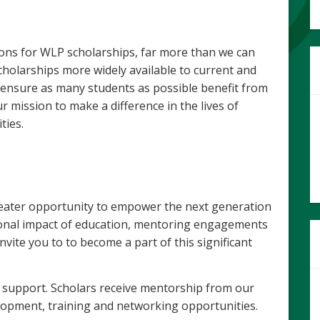
ions for WLP scholarships, far more than we can
cholarships more widely available to current and
 ensure as many students as possible benefit from
 mission to make a difference in the lives of
ies.
eater opportunity to empower the next generation
ional impact of education, mentoring engagements
ite you to to become a part of this significant
 support. Scholars receive mentorship from our
lopment, training and networking opportunities.