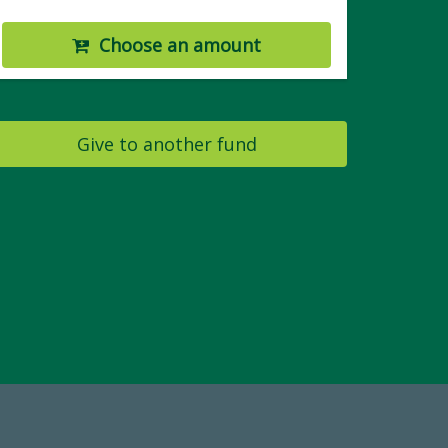
Choose an amount
Give to another fund