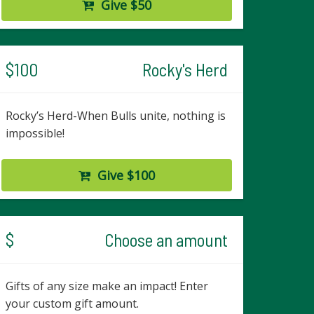
Give $50
$100
Rocky's Herd
Rocky’s Herd-When Bulls unite, nothing is
impossible!
Give $100
$
Choose an amount
Gifts of any size make an impact! Enter
your custom gift amount.