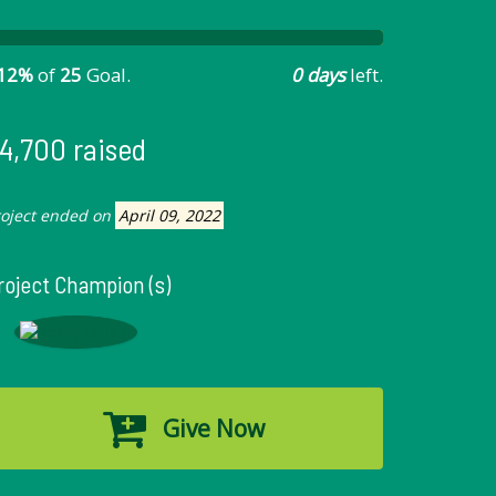
12%
of
25
Goal.
0 days
left.
4,700 raised
roject ended on
April 09, 2022
roject Champion (s)
Give Now