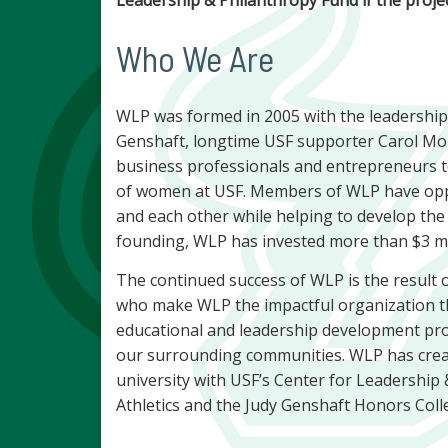
Who We Are
WLP was formed in 2005 with the leadership
Genshaft, longtime USF supporter Carol Mor
business professionals and entrepreneurs 
of women at USF. Members of WLP have oppor
and each other while helping to develop the
founding, WLP has invested more than $3 mil
The continued success of WLP is the result o
who make WLP the impactful organization th
educational and leadership development pro
our surrounding communities. WLP has crea
university with USF’s Center for Leadership 
Athletics and the Judy Genshaft Honors Coll