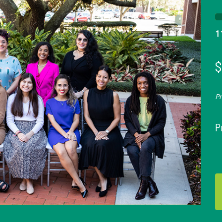
1
$
P
P