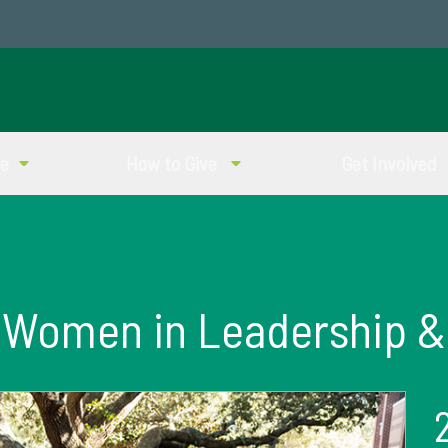
ve
How to Give
Get Involved
Women in Leadership &