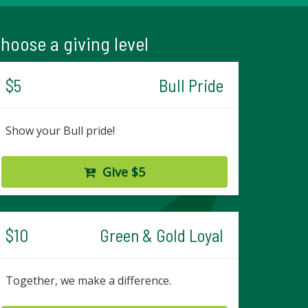
hoose a giving level
$5
Bull Pride
Show your Bull pride!
Give $5
$10
Green & Gold Loyal
Together, we make a difference.