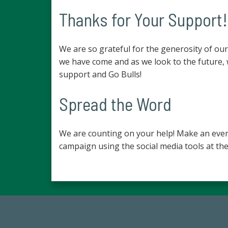
Thanks for Your Support!
We are so grateful for the generosity of o
we have come and as we look to the future,
support and Go Bulls!
Spread the Word
We are counting on your help! Make an even
campaign using the social media tools at the