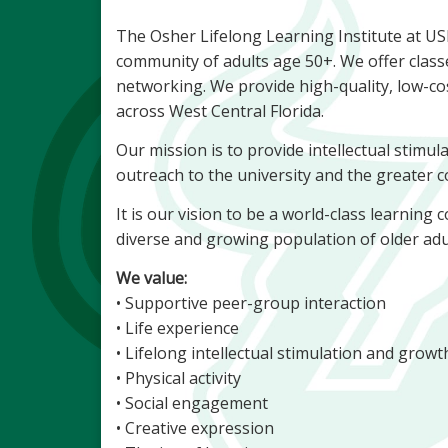
The Osher Lifelong Learning Institute at U
community of adults age 50+. We offer class
networking. We provide high-quality, low-co
across West Central Florida.
Our mission is to provide intellectual stimula
outreach to the university and the greater
It is our vision to be a world-class learnin
diverse and growing population of older adu
We value:
• Supportive peer-group interaction
• Life experience
• Lifelong intellectual stimulation and grow
• Physical activity
• Social engagement
• Creative expression