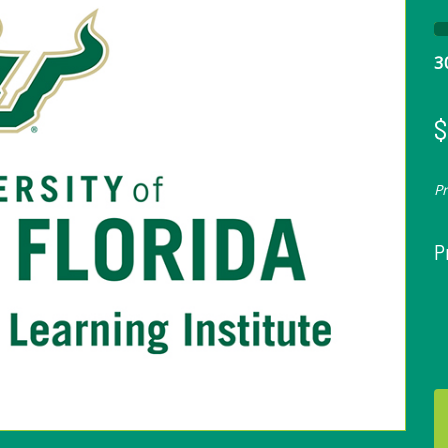
3
$
P
P