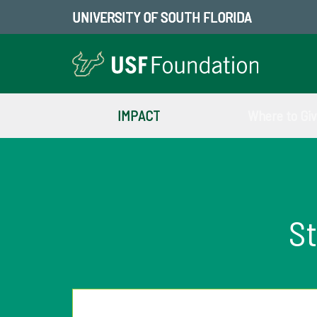
UNIVERSITY OF SOUTH FLORIDA
IMPACT
Where to Gi
St