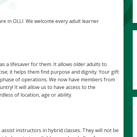
re in OLLI. We welcome every adult learner
a lifesaver for them. It allows older adults to
ise; it helps them find purpose and dignity. Your gift
ext phase of operations. We now have members from
ntry! It will allow us to have access to the
less of location, age or ability.
sist instructors in hybrid classes. They will not be