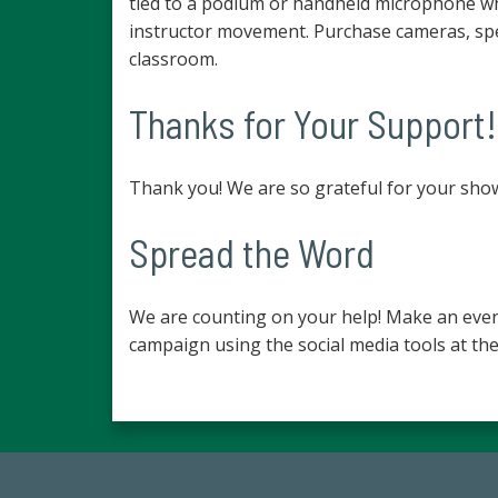
tied to a podium or handheld microphone whi
instructor movement. Purchase cameras, spe
classroom.
Thanks for Your Support!
Thank you! We are so grateful for your sho
Spread the Word
We are counting on your help! Make an even
campaign using the social media tools at the