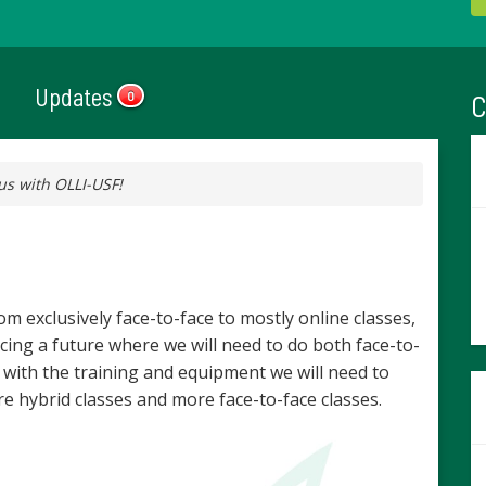
Updates
C
0
us with OLLI-USF!
m exclusively face-to-face to mostly online classes,
ing a future where we will need to do both face-to-
 with the training and equipment we will need to
e hybrid classes and more face-to-face classes.