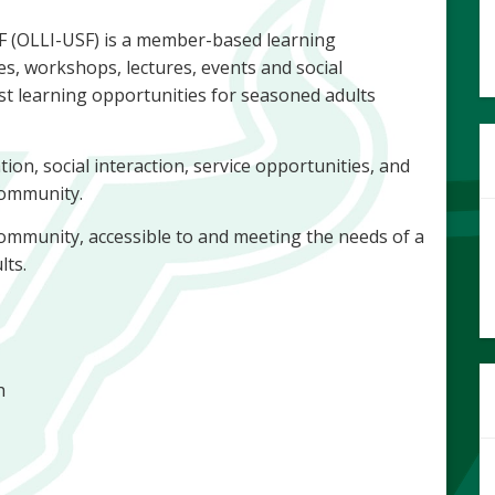
SF (OLLI-USF) is a member-based learning
es, workshops, lectures, events and social
st learning opportunities for seasoned adults
tion, social interaction, service opportunities, and
 community.
g community, accessible to and meeting the needs of a
lts.
th