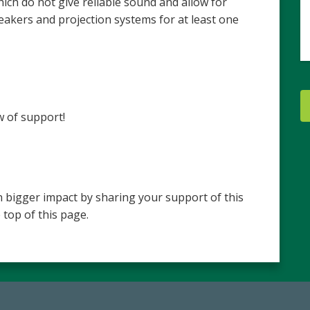
ch do not give reliable sound and allow for
akers and projection systems for at least one
w of support!
 bigger impact by sharing your support of this
 top of this page.