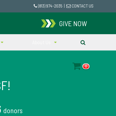
(813) 974-2035
|
CONTACT US
GIVE NOW
About Us
0
SF!
6
donors