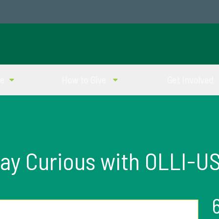
ve
How to Give
Get Involved
ay Curious with OLLI-U