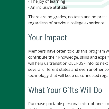
• The joy of learning
• An inclusive attitude
There are no grades, no tests and no pressu
regardless of previous college experience.
Your Impact
Members have often told us this program was 
contribute their knowledge, skills and expert
will help us transition OLLI-USF into its n
several different states and even another cou
technology that will keep us connected regard
What Your Gifts Will Do
Purchase portable personal microphones to as