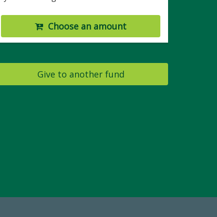
Choose an amount
Give to another fund