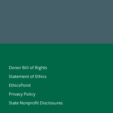
Make a Gift Today
FY25
Donor Bill of Rights
Statement of Ethics
EthicsPoint
Privacy Policy
State Nonprofit Disclosures