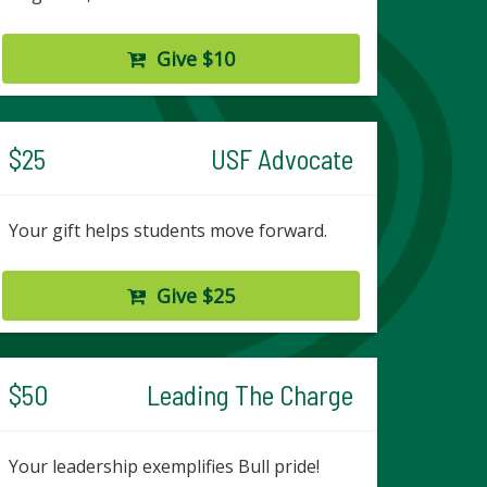
Give $10
$25
USF Advocate
Your gift helps students move forward.
Give $25
$50
Leading The Charge
Your leadership exemplifies Bull pride!