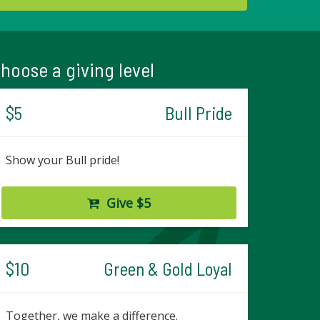
hoose a giving level
$5
Bull Pride
Show your Bull pride!
Give $5
$10
Green & Gold Loyal
Together, we make a difference.