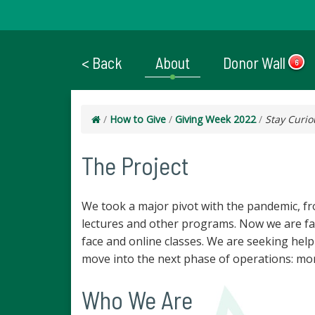
< Back
About
Donor Wall
6
/
How to Give
/
Giving Week 2022
/
Stay Curio
The Project
We took a major pivot with the pandemic, fro
lectures and other programs. Now we are fac
face and online classes. We are seeking help
move into the next phase of operations: mor
Who We Are