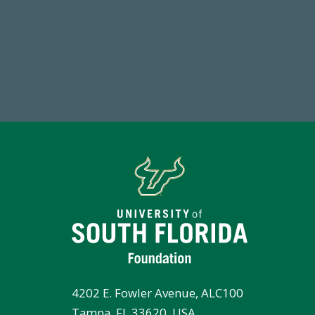
184,224,867
7
FY 2024-25 Total Commitment
Endo
4202 E. Fowler Avenue, ALC100
Tampa, FL 33620, USA