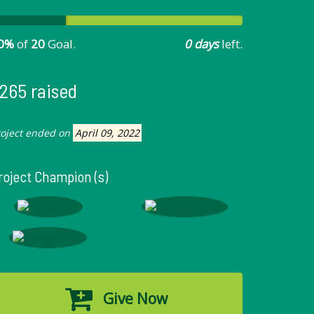
0%
of
20
Goal.
0 days
left.
265 raised
roject ended on
April 09, 2022
roject Champion (s)
Give Now