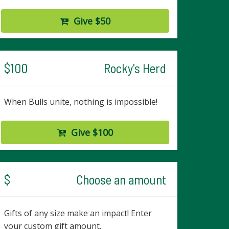
Give $50
$100
Rocky's Herd
When Bulls unite, nothing is impossible!
Give $100
$
Choose an amount
Gifts of any size make an impact! Enter
your custom gift amount.