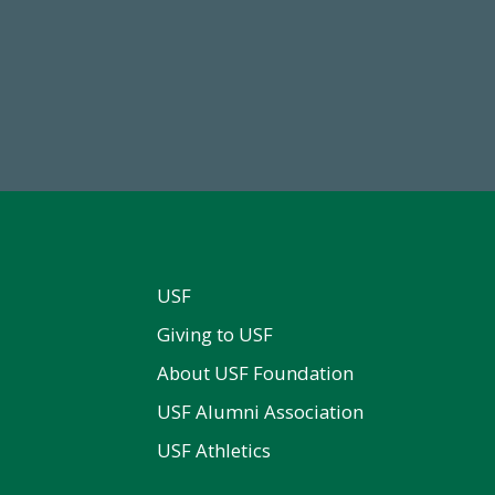
68,034,619
14,717
wment Assets Through FY25
Total First Time Donors in 
USF
Giving to USF
About USF Foundation
USF Alumni Association
USF Athletics