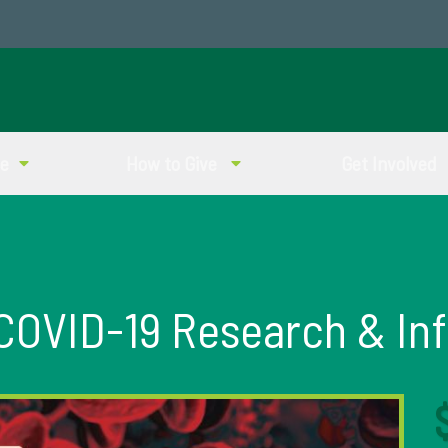
ve
How to Give
Get Involved
 COVID-19 Research & In