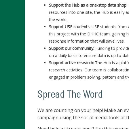
Support the Hub as a one-stop data shop:
resources into one site, the Hub is easily
the world.
Support USF students:
USF students from v
this project with the DHHC team, gaining 
response information that will save lives.
Support our community:
Funding to provid
on a daily basis to ensure data is up-to-d
Support active research:
The Hub is a platf
research activities. Our team is collabora
engaged in problem solving, pattern and t
Spread The Word
We are counting on your help! Make an ev
campaign using the social media tools at t
Need help with your post? Try this messa