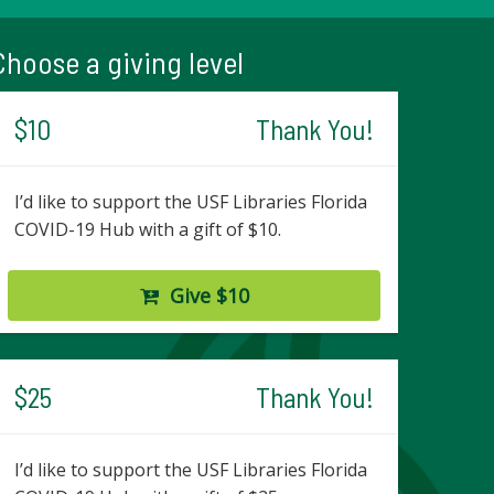
Choose a giving level
$10
Thank You!
I’d like to support the USF Libraries Florida
COVID-19 Hub with a gift of $10.
Give $10
$25
Thank You!
I’d like to support the USF Libraries Florida