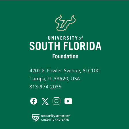
4202 E. Fowler Avenue, ALC100
Tampa, FL 33620, USA
813-974-2035