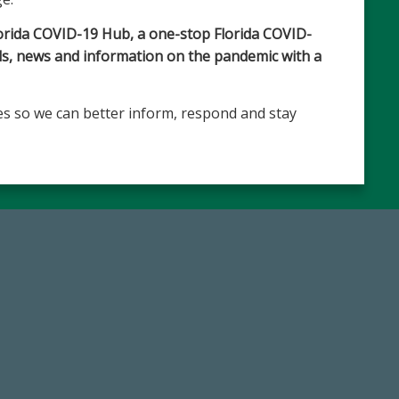
lorida COVID-19 Hub, a one-stop Florida COVID-
ols, news and information on the pandemic with a
s so we can better inform, respond and stay
59,738
768,034,6
Total Donors in FY25
Endowment Assets Through