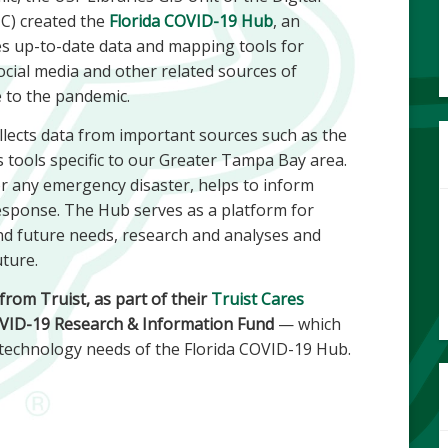
C) created the
Florida COVID-19 Hub
, an
des up-to-date data and mapping tools for
ocial media and other related sources of
e to the pandemic.
lects data from important sources such as the
 tools specific to our Greater Tampa Bay area.
r any emergency disaster, helps to inform
response. The Hub serves as a platform for
d future needs, research and analyses and
uture.
rom Truist, as part of their
Truist Cares
COVID-19 Research & Information Fund
— which
 technology needs of the Florida COVID-19 Hub.