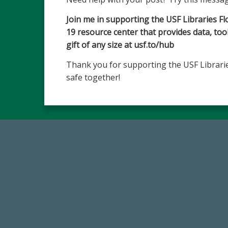
Join me in supporting the USF Libraries F
19 resource center that provides data, to
gift of any size at usf.to/hub
Thank you for supporting the USF Librarie
safe together!
184,224,867
FY 2024-25 Total Commitment