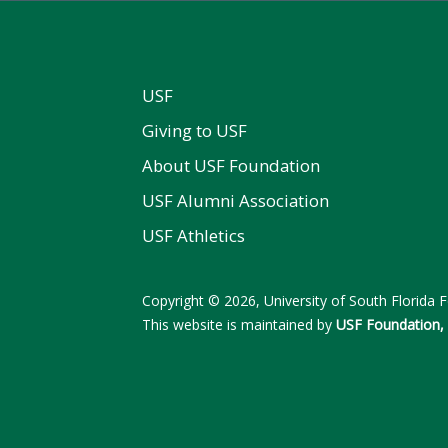
USF
Giving to USF
About USF Foundation
USF Alumni Association
USF Athletics
Copyright © 2026, University of South Florida Fo
This website is maintained by
USF Foundation, 