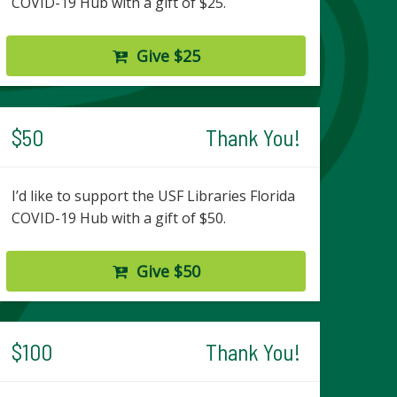
COVID-19 Hub with a gift of $25.
Give $25
$50
Thank You!
I’d like to support the USF Libraries Florida
COVID-19 Hub with a gift of $50.
Give $50
$100
Thank You!