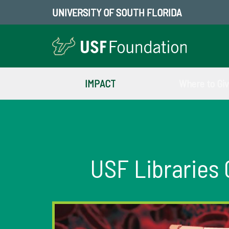
UNIVERSITY OF SOUTH FLORIDA
IMPACT
Where to Gi
USF Libraries