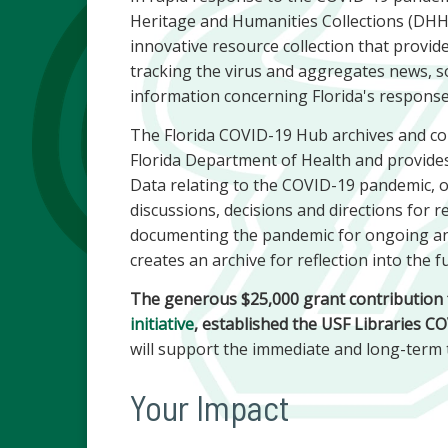
Heritage and Humanities Collections (DHH
innovative resource collection that provi
tracking the virus and aggregates news, s
information concerning Florida's respons
The Florida COVID-19 Hub archives and col
Florida Department of Health and provides
Data relating to the COVID-19 pandemic, o
discussions, decisions and directions for 
documenting the pandemic for ongoing an
creates an archive for reflection into the f
The generous $25,000 grant contribution f
initiative
, established the USF Libraries 
will support the immediate and long-term
Your Impact