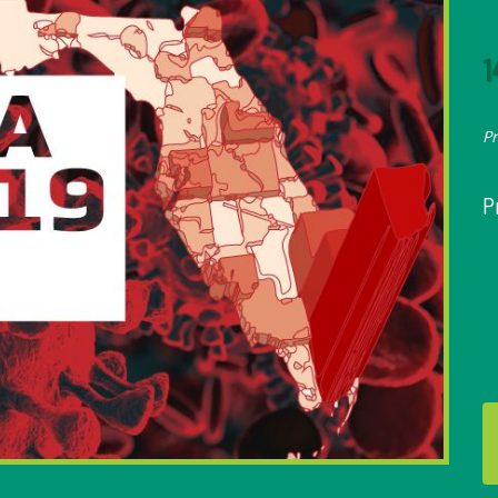
1
P
P