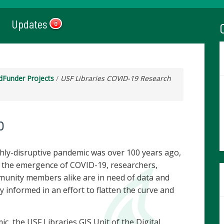
Updates
0
dFunder Projects
/
USF Libraries COVID-19 Research
b
ghly-disruptive pandemic was over 100 years ago,
h the emergence of COVID-19, researchers,
munity members alike are in need of data and
y informed in an effort to flatten the curve and
, the USF Libraries GIS Unit of the Digital