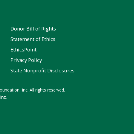
Donor Bill of Rights
Statement of Ethics
EthicsPoint
Privacy Policy
State Nonprofit Disclosures
undation, Inc. All rights reserved.
Inc.