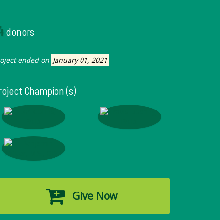
4
donors
roject ended on
January 01, 2021
roject Champion (s)
Give Now