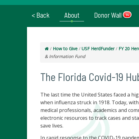
< Back
About
Donor Wall
14
/
How to Give
/
USF HerdFunder
/
FY 20 Her
& Information Fund
The Florida Covid-19 Hu
The last time the United States faced a hi
when influenza struck in 1918. Today, wit
medical professionals, academics and com
electronic resources to track cases and sta
save lives.
In rapid response to the COVID-19 pandemic