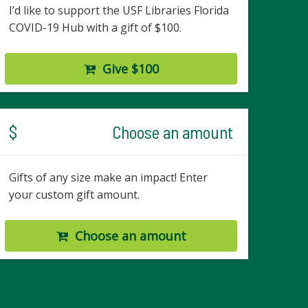
I’d like to support the USF Libraries Florida
COVID-19 Hub with a gift of $100.
Give $100
$
Choose an amount
Gifts of any size make an impact! Enter
your custom gift amount.
Choose an amount