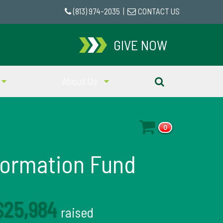
(813) 974-2035
|
CONTACT US
GIVE NOW
About Us
0
formation Fund
$25,984
raised