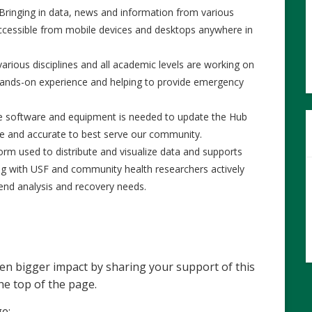
Bringing in data, news and information from various
 accessible from mobile devices and desktops anywhere in
arious disciplines and all academic levels are working on
hands-on experience and helping to provide emergency
e software and equipment is needed to update the Hub
ate and accurate to best serve our community.
orm used to distribute and visualize data and supports
ting with USF and community health researchers actively
rend analysis and recovery needs.
en bigger impact by sharing your support of this
he top of the page.
ge: