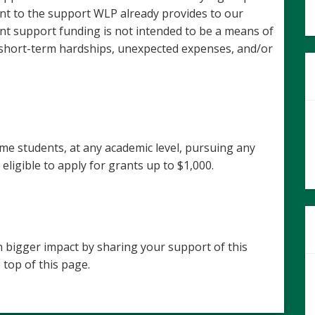
t to the support WLP already provides to our
t support funding is not intended to be a means of
 short-term hardships, unexpected expenses, and/or
ime students, at any academic level, pursuing any
eligible to apply for grants up to $1,000.
 bigger impact by sharing your support of this
 top of this page.