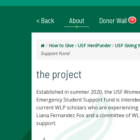
< Back
About
Donor Wall
11
/
How to Give
/
USF HerdFunder
/
USF Giving 
Support Fund
the project
Established in summer 2020, the USF Women
Emergency Student Support fund is intended
current WLP scholars who are experiencing un
Liana Fernandez Fox and a committee of WLP
support.