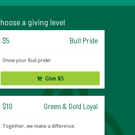
hoose a giving level
$5
Bull Pride
Show your Bull pride!
Give $5
$10
Green & Gold Loyal
Together, we make a difference.