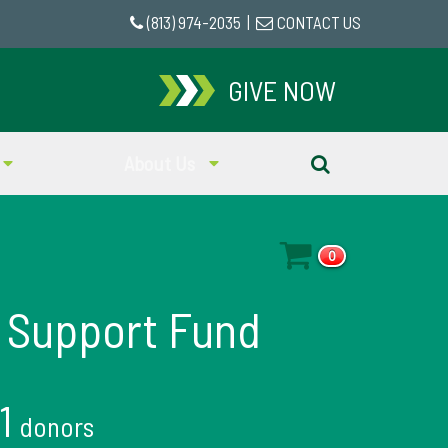
(813) 974-2035
|
CONTACT US
GIVE NOW
About Us
0
 Support Fund
11
donors