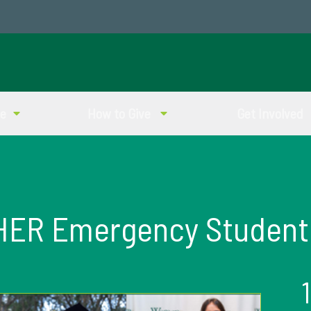
ve
How to Give
Get Involved
HER Emergency Student