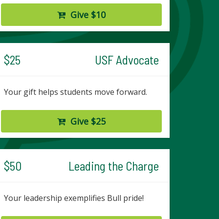
Give $10
$25
USF Advocate
Your gift helps students move forward.
Give $25
$50
Leading the Charge
Your leadership exemplifies Bull pride!