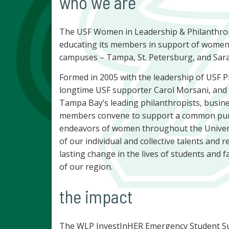
who we are
The USF Women in Leadership & Philanthro
educating its members in support of women 
campuses – Tampa, St. Petersburg, and Sar
Formed in 2005 with the leadership of USF 
longtime USF supporter Carol Morsani, an
Tampa Bay’s leading philanthropists, busin
members convene to support a common purp
endeavors of women throughout the Univers
of our individual and collective talents and
lasting change in the lives of students and fa
of our region.
the impact
The WLP InvestInHER Emergency Student Sup