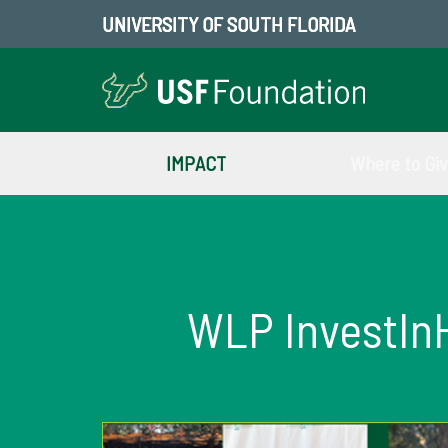
UNIVERSITY OF SOUTH FLORIDA
IMPACT
Where to Gi
WLP InvestIn