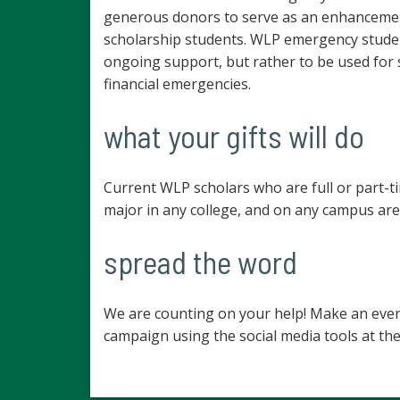
generous donors to serve as an enhancemen
scholarship students. WLP emergency studen
ongoing support, but rather to be used for
financial emergencies.
what your gifts will do
Current WLP scholars who are full or part-t
major in any college, and on any campus are 
spread the word
We are counting on your help! Make an even
campaign using the social media tools at the