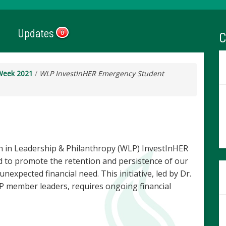
Updates
C
0
Week 2021
/
WLP InvestInHER Emergency Student
 in Leadership & Philanthropy (WLP) InvestInHER
 to promote the retention and persistence of our
expected financial need. This initiative, led by Dr.
 member leaders, requires ongoing financial