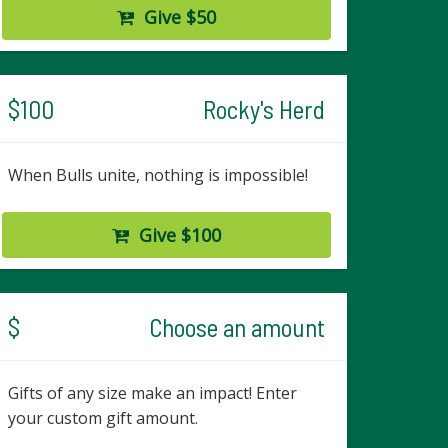
Give $50
$100
Rocky's Herd
When Bulls unite, nothing is impossible!
Give $100
$
Choose an amount
Gifts of any size make an impact! Enter
your custom gift amount.