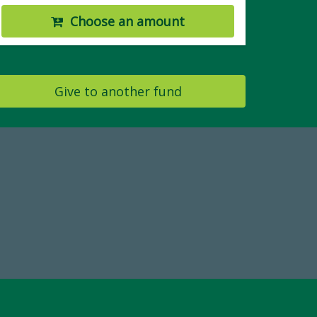
Choose an amount
Give to another fund
19
Make a Gift Today
 FY25