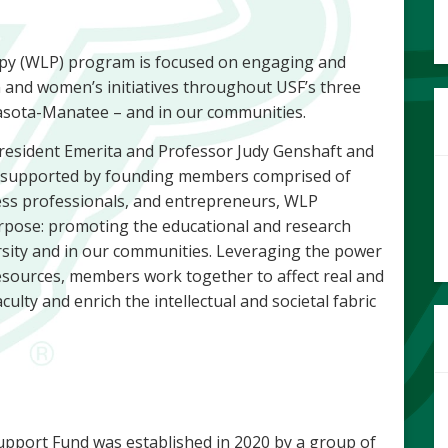
py (WLP) program is focused on engaging and
and women’s initiatives throughout USF’s three
asota-Manatee – and in our communities.
President Emerita and Professor Judy Genshaft and
d supported by founding members comprised of
ess professionals, and entrepreneurs, WLP
ose: promoting the educational and research
ity and in our communities. Leveraging the power
 resources, members work together to affect real and
culty and enrich the intellectual and societal fabric
port Fund was established in 2020 by a group of