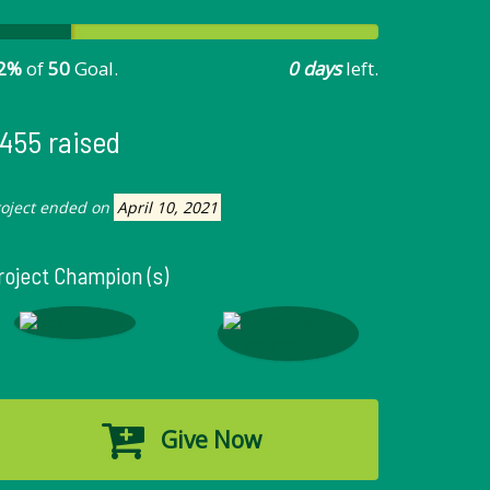
2%
of
50
Goal.
0 days
left.
455 raised
roject ended on
April 10, 2021
roject Champion (s)
Give Now