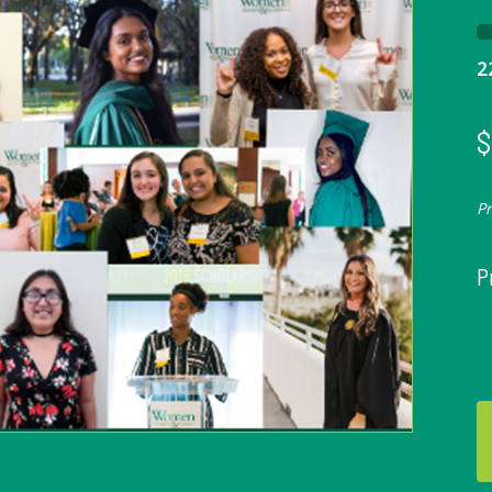
2
$
P
P