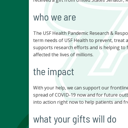
who we are
The USF Health Pandemic Research & Respo
term needs of USF Health to prevent, treat 
supports research efforts and is helping to
affected the lives of millions.
the impact
With your help, we can support our frontlin
spread of COVID-19 now and for future outb
into action right now to help patients and fr
what your gifts will do