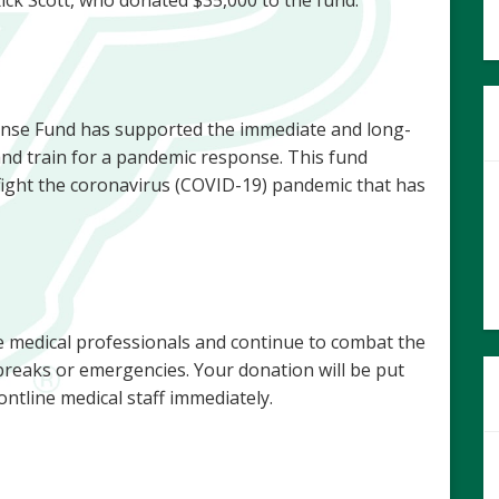
nse Fund has supported the immediate and long-
and train for a pandemic response. This fund
 fight the coronavirus (COVID-19) pandemic that has
e medical professionals and continue to combat the
reaks or emergencies. Your donation will be put
ontline medical staff immediately.