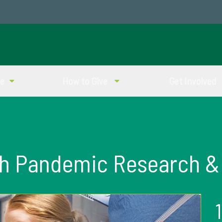
ve
How to Give
Get Involved
th Pandemic Research &