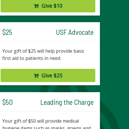
Give $10
$25
USF Advocate
Your gift of $25 will help provide basic
first aid to patients in need.
Give $25
$50
Leading the Charge
Your gift of $50 will provide medical
hygiene items such as masks, gowns and