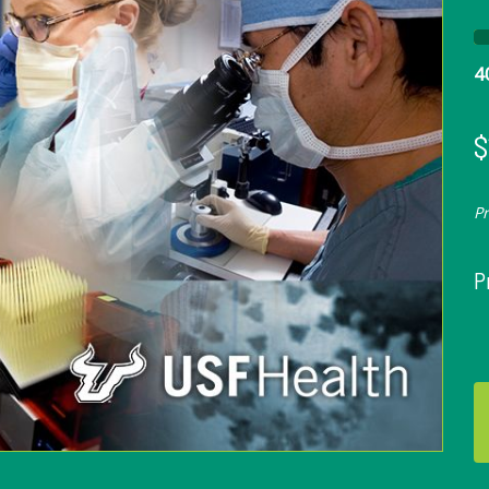
4
$
P
P