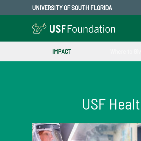
UNIVERSITY OF SOUTH FLORIDA
IMPACT
Where to Gi
USF Heal