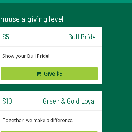
hoose a giving level
$5
Bull Pride
Show your Bull Pride!
Give $5
$10
Green & Gold Loyal
Together, we make a difference.