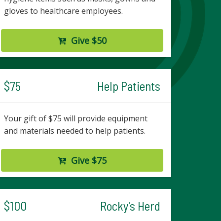
gloves to healthcare employees.
Give $50
$75
Help Patients
Your gift of $75 will provide equipment
and materials needed to help patients.
Give $75
$100
Rocky's Herd