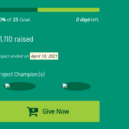
0%
of
25
Goal.
0 days
left.
1,110 raised
roject ended on
April 10, 2021
roject Champion (s)
Give Now