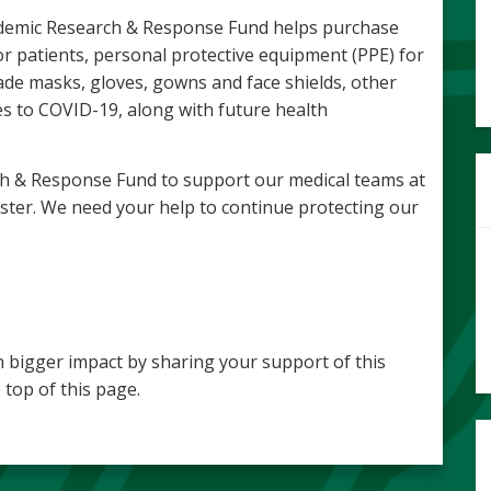
Pandemic Research & Response Fund helps purchase
r patients, personal protective equipment (PPE) for
ade masks, gloves, gowns and face shields, other
s to COVID-19, along with future health
h & Response Fund to support our medical teams at
ster. We need your help to continue protecting our
 bigger impact by sharing your support of this
 top of this page.