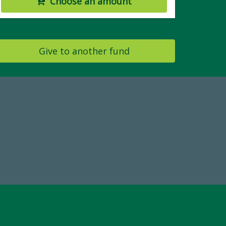
Choose an amount
Give to another fund
19
Make a Gift Today
 FY25