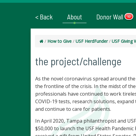
< Back
About
Donor Wall
10
/
How to Give
/
USF HerdFunder
/
USF Giving 
the project/challenge
As the novel coronavirus spread around the
the frontline of the crisis. In the midst of 
professionals have continued to work tirele
COVID-19 tests, research solutions, expand 
and continue to care for patients.
In April 2020, Tampa philanthropist and USF
$50,000 to launch the USF Health Pandemic 
received a gift from United States Senator, 