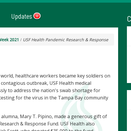
Updates
C
0
Week 2021
/
USF Health Pandemic Research & Response
 world, healthcare workers became key soldiers on
the contagious outbreak, USF Health medical
ssly to address the nation's swab shortage for
testing for the virus in the Tampa Bay community
 alumna, Mary T. Pipino, made a generous gift of
Research & Response Fund. USF Health also
Rick Scott, who donated $35,000 to the fund.