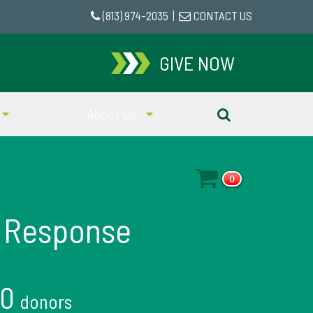
(813) 974-2035
|
CONTACT US
GIVE NOW
About Us
0
 Response
10
donors