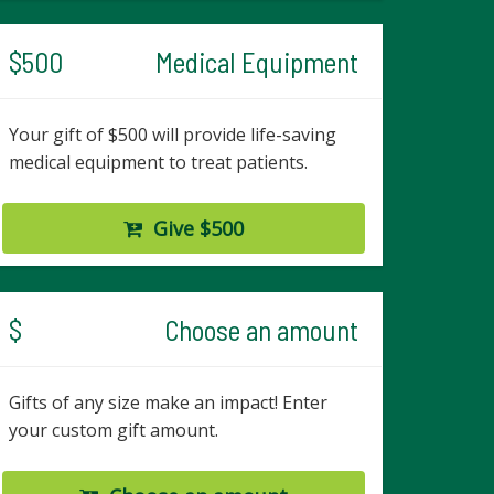
$500
Medical Equipment
Your gift of $500 will provide life-saving
medical equipment to treat patients.
Give $500
$
Choose an amount
Gifts of any size make an impact! Enter
your custom gift amount.