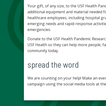
Your gift, of any size, to the USF Health 
additional equipment and material needed fo
healthcare employees, including hospital gr
emerging needs and rapid-response activitie
emergencies.
Donate to the USF Health Pandemic Researc
USF Health so they can help more people, fa
community today.
spread the word
We are counting on your help! Make an even
campaign using the social media tools at the