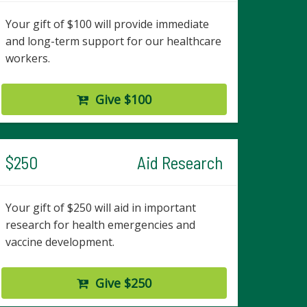
Your gift of $100 will provide immediate
and long-term support for our healthcare
workers.
Give $100
$250
Aid Research
Your gift of $250 will aid in important
research for health emergencies and
vaccine development.
Give $250