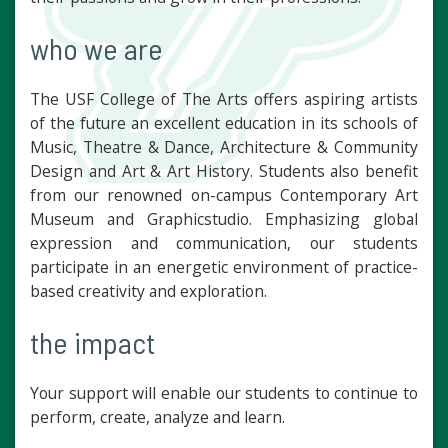
who we are
The USF College of The Arts offers aspiring artists
of the future an excellent education in its schools of
Music, Theatre & Dance, Architecture & Community
Design and Art & Art History. Students also benefit
from our renowned on-campus Contemporary Art
Museum and Graphicstudio. Emphasizing global
expression and communication, our students
participate in an energetic environment of practice-
based creativity and exploration.
the impact
Your support will enable our students to continue to
perform, create, analyze and learn.