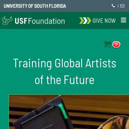
UNIVERSITY OF SOUTH FLORIDA
|
GIVE NOW
0
Training Global Artists
of the Future