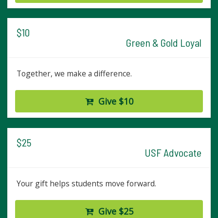
$10
Green & Gold Loyal
Together, we make a difference.
Give $10
$25
USF Advocate
Your gift helps students move forward.
Give $25