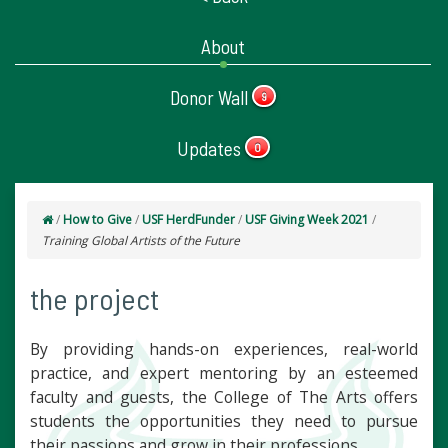
About
Donor Wall
9
Updates
0
/
How to Give
/
USF HerdFunder
/
USF Giving Week 2021
/
Training Global Artists of the Future
the project
By providing hands-on experiences, real-world
practice, and expert mentoring by an esteemed
faculty and guests, the College of The Arts offers
students the opportunities they need to pursue
their passions and grow in their professions.