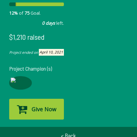
12%
of
75
Goal.
0 days
left.
$1,210 raised
Project ended on
April 10, 2021
Project Champion (s)
Give Now
< Back