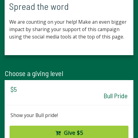
Spread the word
We are counting on your help! Make an even bigger
impact by sharing your support of this campaign
using the social media tools at the top of this page.
Choose a giving level
$5
Bull Pride
Show your Bull pride!
Give $5