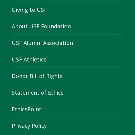
Giving to USF
About USF Foundation
USF Alumni Association
USF Athletics
Donor Bill of Rights
Statement of Ethics
EthicsPoint
Privacy Policy