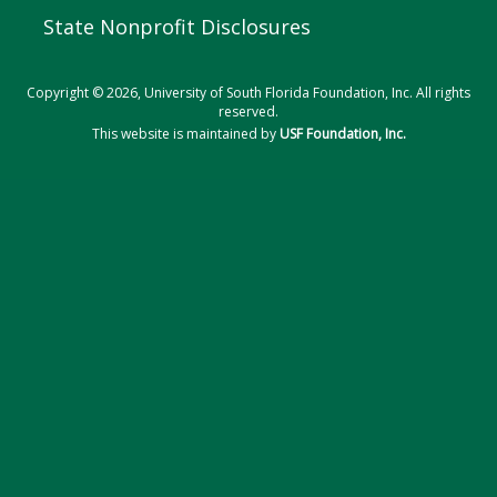
State Nonprofit Disclosures
Copyright © 2026, University of South Florida Foundation, Inc. All rights
reserved.
This website is maintained by
USF Foundation, Inc.