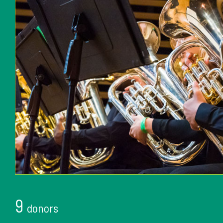
9
donors