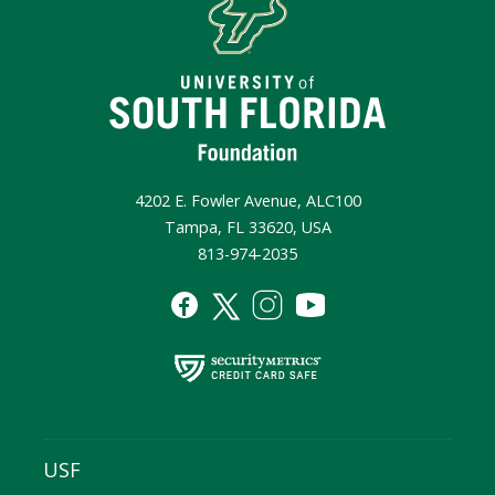
4202 E. Fowler Avenue, ALC100
Tampa, FL 33620, USA
813-974-2035
USF