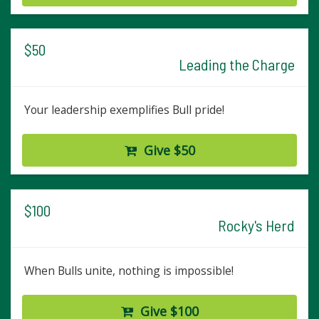
$50
Leading the Charge
Your leadership exemplifies Bull pride!
Give $50
$100
Rocky's Herd
When Bulls unite, nothing is impossible!
Give $100