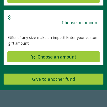
$
Choose an amount
Gifts of any size make an impact! Enter your custom
gift amount.
Choose an amount
Give to another fund