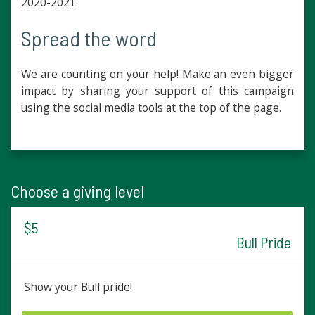
2020-2021.
Spread the word
We are counting on your help! Make an even bigger
impact by sharing your support of this campaign
using the social media tools at the top of the page.
Choose a giving level
$5
Bull Pride
Show your Bull pride!