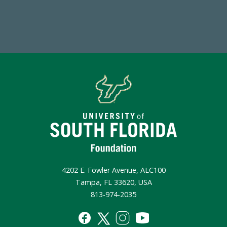
Make a Gift Today
4202 E. Fowler Avenue, ALC100
Tampa, FL 33620, USA
813-974-2035