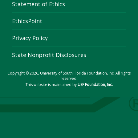
Statement of Ethics
EthicsPoint
Privacy Policy
State Nonprofit Disclosures
Copyright © 2026, University of South Florida Foundation, Inc. All rights
reserved.
This website is maintained by
USF Foundation, Inc.