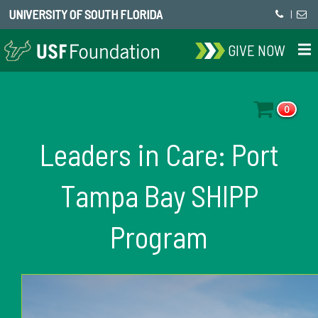
UNIVERSITY OF SOUTH FLORIDA
|
GIVE NOW
0
Leaders in Care: Port
Tampa Bay SHIPP
Program