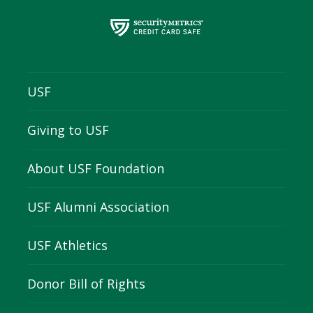
USF
Giving to USF
About USF Foundation
USF Alumni Association
USF Athletics
Donor Bill of Rights