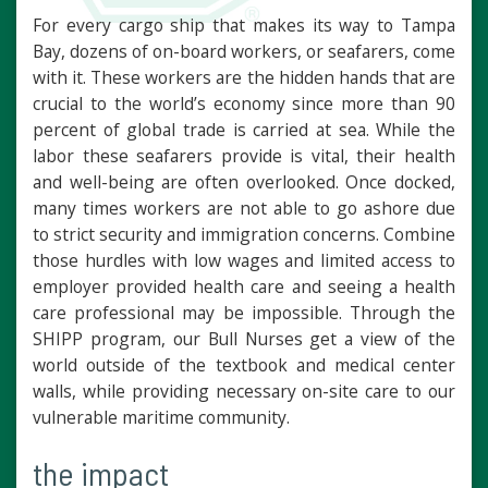
For every cargo ship that makes its way to Tampa
Bay, dozens of on-board workers, or seafarers, come
with it. These workers are the hidden hands that are
crucial to the world’s economy since more than 90
percent of global trade is carried at sea. While the
labor these seafarers provide is vital, their health
and well-being are often overlooked. Once docked,
many times workers are not able to go ashore due
to strict security and immigration concerns. Combine
those hurdles with low wages and limited access to
employer provided health care and seeing a health
care professional may be impossible. Through the
SHIPP program, our Bull Nurses get a view of the
world outside of the textbook and medical center
walls, while providing necessary on-site care to our
vulnerable maritime community.
the impact