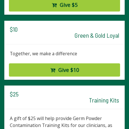
Give $5
$10
Green & Gold Loyal
Together, we make a difference
Give $10
$25
Training Kits
A gift of $25 will help provide Germ Powder
Contamination Training Kits for our clinicians, as