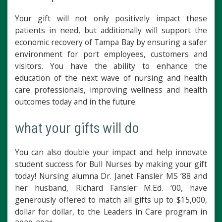
Your gift will not only positively impact these
patients in need, but additionally will support the
economic recovery of Tampa Bay by ensuring a safer
environment for port employees, customers and
visitors. You have the ability to enhance the
education of the next wave of nursing and health
care professionals, improving wellness and health
outcomes today and in the future.
what your gifts will do
You can also double your impact and help innovate
student success for Bull Nurses by making your gift
today! Nursing alumna Dr. Janet Fansler MS ’88 and
her husband, Richard Fansler M.Ed. ‘00, have
generously offered to match all gifts up to $15,000,
dollar for dollar, to the Leaders in Care program in