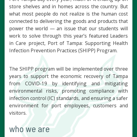
store shelves and in homes across the country. But
what most people do not realize is the human cost
connected to delivering the goods and products that
power the world — an issue that our students will
work to solve through this year’s featured Leaders
in Care project, Port of Tampa: Supporting Health
Infection Prevention Practices (SHIPP) Program.
The SHIPP program will be implemented over three
years to support the economic recovery of Tampa
from COVID-19 by identifying and mitigating
environmental risks, promoting compliance with
infection control (IC) standards, and ensuring a safer
environment for port employees, customers and
visitors.
who we are