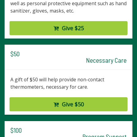
well as personal protective equipment such as hand
sanitizer, gloves, masks, etc.
Give $25
$50
Necessary Care
A gift of $50 will help provide non-contact
thermometers, necessary for care.
Give $50
$100
Program Support