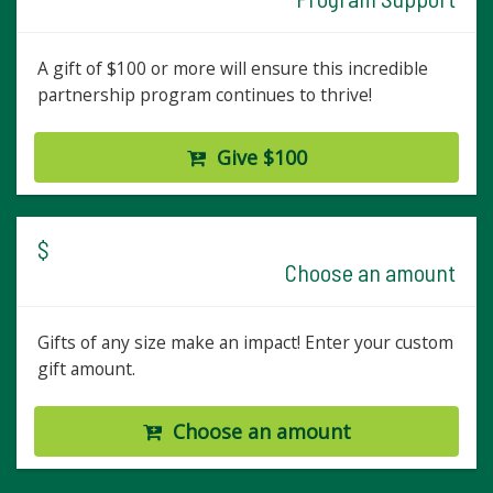
A gift of $100 or more will ensure this incredible
partnership program continues to thrive!
Give $100
$
Choose an amount
Gifts of any size make an impact! Enter your custom
gift amount.
Choose an amount