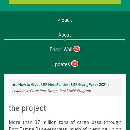
< Back
About
Donor Wall
5
Updates
0
/
How to Give
/
USF HerdFunder
/
USF Giving Week 2021
/
Leaders in Care: Port Tampa Bay SHIPP Program
the project
More than 37 million tons of cargo pass through
Port Tampa Bay every year, much of it ending up on