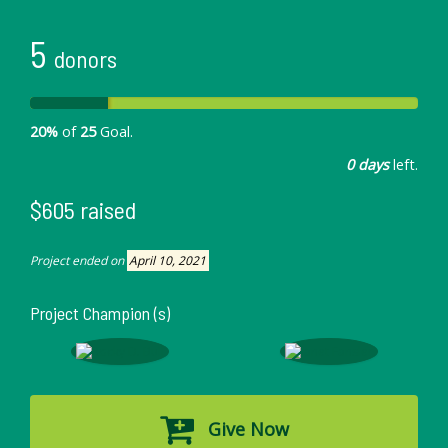
5
donors
20%
of
25
Goal.
0 days
left.
$605 raised
Project ended on
April 10, 2021
Project Champion (s)
Give Now