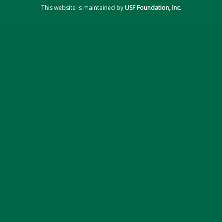
This website is maintained by
USF Foundation, Inc.