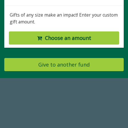
Gifts of any size make an impact! Enter your custom
gift amount.
Choose an amount
Give to another fund
768,034,619
Endowment Assets Through FY25
59,738