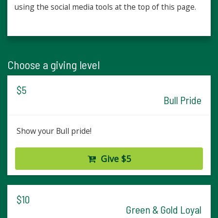
using the social media tools at the top of this page.
Choose a giving level
$5
Bull Pride
Show your Bull pride!
Give $5
$10
Green & Gold Loyal