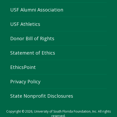
USF Alumni Association
USF Athletics
Donor Bill of Rights
Statement of Ethics
EthicsPoint
Privacy Policy
State Nonprofit Disclosures
Copyright © 2026, University of South Florida Foundation, Inc. All rights
reserved.