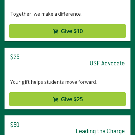
Together, we make a difference.
Give $10
$25
USF Advocate
Your gift helps students move forward.
Give $25
$50
Leading the Charge