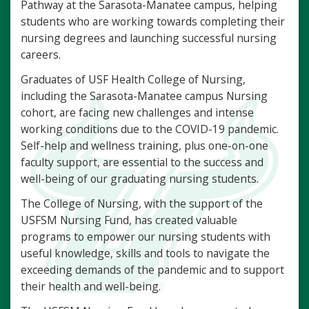
Pathway at the Sarasota-Manatee campus, helping
students who are working towards completing their
nursing degrees and launching successful nursing
careers.
Graduates of USF Health College of Nursing,
including the Sarasota-Manatee campus Nursing
cohort, are facing new challenges and intense
working conditions due to the COVID-19 pandemic.
Self-help and wellness training, plus one-on-one
faculty support, are essential to the success and
well-being of our graduating nursing students.
The College of Nursing, with the support of the
USFSM Nursing Fund, has created valuable
programs to empower our nursing students with
useful knowledge, skills and tools to navigate the
exceeding demands of the pandemic and to support
their health and well-being.