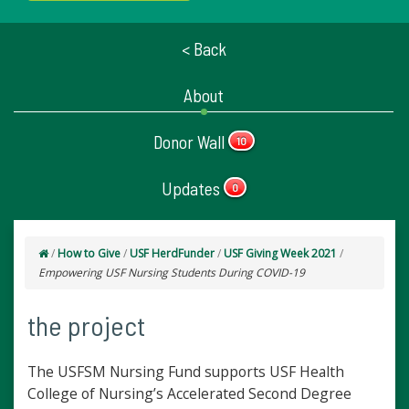
< Back
About
Donor Wall
10
Updates
0
/
How to Give
/
USF HerdFunder
/
USF Giving Week 2021
/
Empowering USF Nursing Students During COVID-19
the project
The USFSM Nursing Fund supports USF Health
College of Nursing’s Accelerated Second Degree