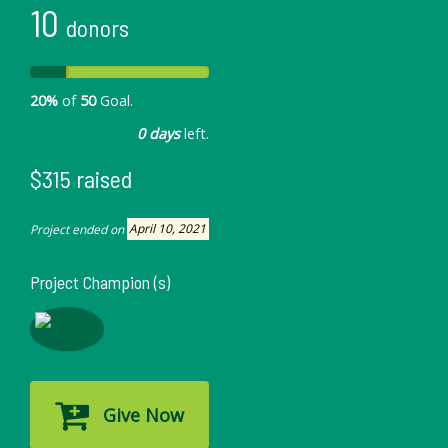
10
donors
20%
of
50
Goal.
0 days
left.
$315 raised
Project ended on
April 10, 2021
Project Champion (s)
Give Now