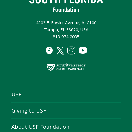
4202 E. Fowler Avenue, ALC100
Tampa, FL 33620, USA
813-974-2035
USF
Giving to USF
About USF Foundation