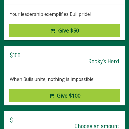
Your leadership exemplifies Bull pride!
Give $50
$100
Rocky's Herd
When Bulls unite, nothing is impossible!
Give $100
$
Choose an amount