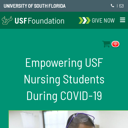
UNIVERSITY OF SOUTH FLORIDA
|
GIVE NOW
0
Empowering USF
Nursing Students
During COVID-19