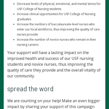
Decrease levels of physical, emotional, and mental stress for
USF-College of Nursing students
Increase clinical opportunities for USF College of Nursing
graduates
Increase the numbers of baccalaureate-level nurses who
enter our local workforce, thus improving the quality of care
nurses provide
Increase the number of novice nurses who remain in their
nursing careers
Your support will have a lasting impact on the
improved health and success of our USF nursing
students and novice nurses, thus improving the
quality of care they provide and the overall vitality of
our community.
spread the word
We are counting on your help! Make an even bigger
impact by sharing your support of this campaign