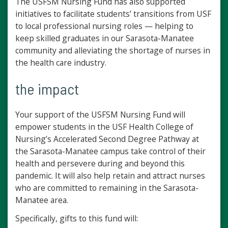
The USFSM Nursing Fund has also supported
initiatives to facilitate students’ transitions from USF
to local professional nursing roles — helping to
keep skilled graduates in our Sarasota-Manatee
community and alleviating the shortage of nurses in
the health care industry.
the impact
Your support of the USFSM Nursing Fund will
empower students in the USF Health College of
Nursing’s Accelerated Second Degree Pathway at
the Sarasota-Manatee campus take control of their
health and persevere during and beyond this
pandemic. It will also help retain and attract nurses
who are committed to remaining in the Sarasota-
Manatee area.
Specifically, gifts to this fund will: