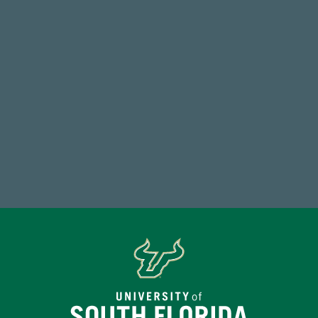
Total Donors in FY25
184,224,867
FY 2024-25 Total Commitment
Make a Gift Today