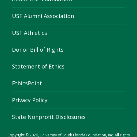
USF Alumni Association
USF Athletics
Donor Bill of Rights
Statement of Ethics
EthicsPoint
Privacy Policy
State Nonprofit Disclosures
Copyright © 2026, University of South Florida Foundation, Inc. All rights