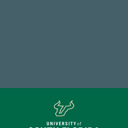
768,034,619
Endowment Assets Through FY25
14,717
Total First Time Donors in FY25
Make a Gift Today