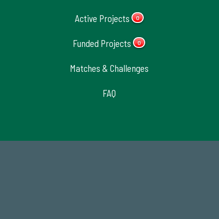
Active Projects
0
Funded Projects
0
Matches & Challenges
FAQ
184,224,867
FY 2024-25 Total Commitment