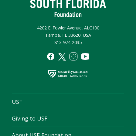
4202 E. Fowler Avenue, ALC100
Tampa, FL 33620, USA
813-974-2035
USF
Giving to USF
About USF Foundation