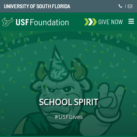
UNIVERSITY OF SOUTH FLORIDA
|
GIVE NOW
SCHOOL SPIRIT
#USFGives