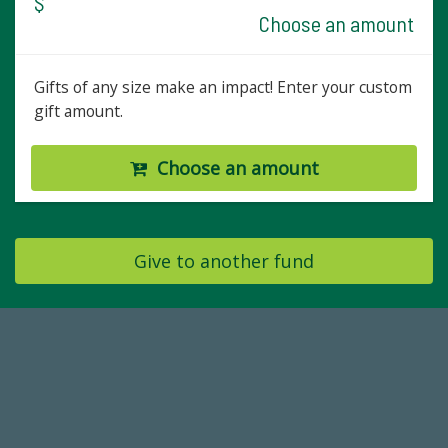
$
Choose an amount
Gifts of any size make an impact! Enter your custom
gift amount.
Choose an amount
Give to another fund
59,738
Total Donors in FY25