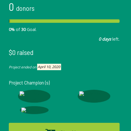
0
donors
0%
of
30
Goal.
0 days
left.
$0 raised
Project ended on
April 10, 2020
Project Champion (s)