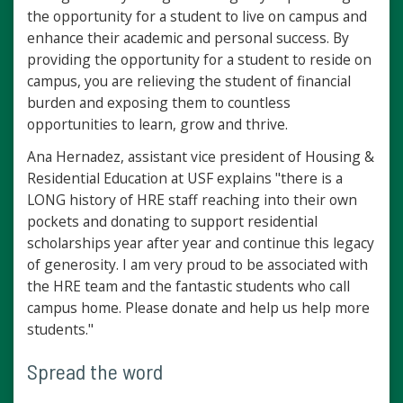
the opportunity for a student to live on campus and
enhance their academic and personal success. By
providing the opportunity for a student to reside on
campus, you are relieving the student of financial
burden and exposing them to countless
opportunities to learn, grow and thrive.
Ana Hernadez, assistant vice president of Housing &
Residential Education at USF explains "there is a
LONG history of HRE staff reaching into their own
pockets and donating to support residential
scholarships year after year and continue this legacy
of generosity. I am very proud to be associated with
the HRE team and the fantastic students who call
campus home. Please donate and help us help more
students."
Spread the word