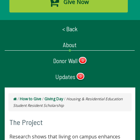
Give Now
< Back
About
Donor Wall
0
Updates
0
/
How to Give
/
Giving Day
/
Housing & Residential Education
Student Resident Scholarship
The Project
Research shows that living on campus enhances