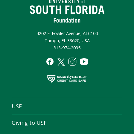
4202 E. Fowler Avenue, ALC100
Tampa, FL 33620, USA
813-974-2035
USF
Giving to USF