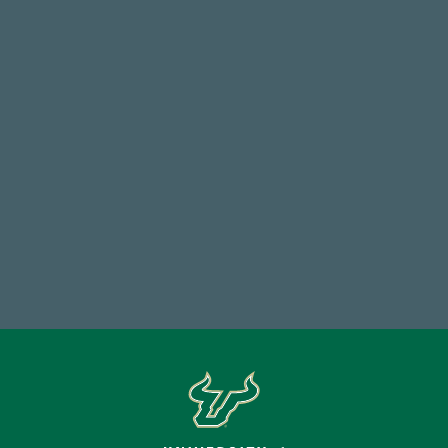
14,717
Total First Time Donors in FY25
768,034,619
Endowment Assets Through FY25
Make a Gift Today