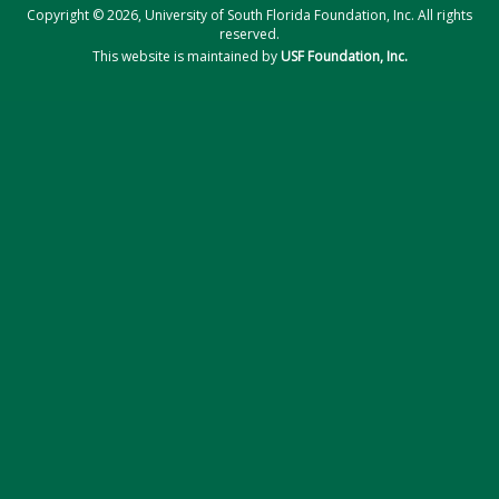
Copyright © 2026, University of South Florida Foundation, Inc. All rights
reserved.
This website is maintained by
USF Foundation, Inc.