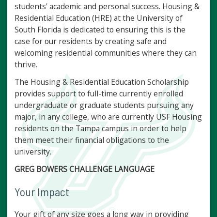
students' academic and personal success. Housing &
Residential Education (HRE) at the University of
South Florida is dedicated to ensuring this is the
case for our residents by creating safe and
welcoming residential communities where they can
thrive.
The Housing & Residential Education Scholarship
provides support to full-time currently enrolled
undergraduate or graduate students pursuing any
major, in any college, who are currently USF Housing
residents on the Tampa campus in order to help
them meet their financial obligations to the
university.
GREG BOWERS CHALLENGE LANGUAGE
Your Impact
Your gift of any size goes a long way in providing