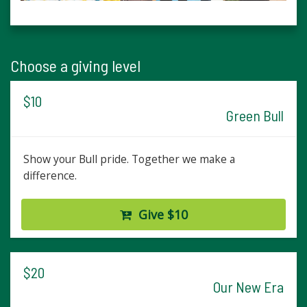
Choose a giving level
$10
Green Bull
Show your Bull pride. Together we make a
difference.
Give $10
$20
Our New Era