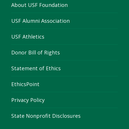
About USF Foundation
USF Alumni Association
USF Athletics
Donor Bill of Rights
Statement of Ethics
EthicsPoint
Privacy Policy
State Nonprofit Disclosures