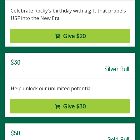
Celebrate Rocky's birthday with a gift that propels
USF into the New Era.
Give $20
$30
Silver Bull
Help unlock our unlimited potential.
Give $30
$50
Gold Bull