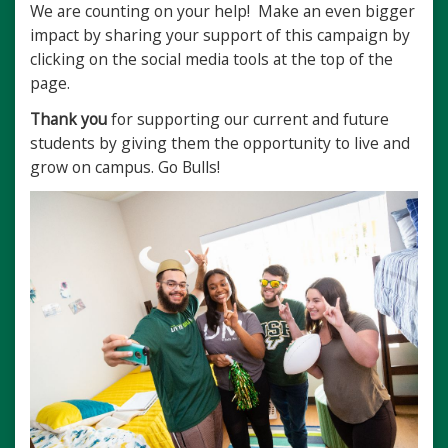
We are counting on your help! Make an even bigger
impact by sharing your support of this campaign by
clicking on the social media tools at the top of the
page.
Thank you
for supporting our current and future
students by giving them the opportunity to live and
grow on campus. Go Bulls!