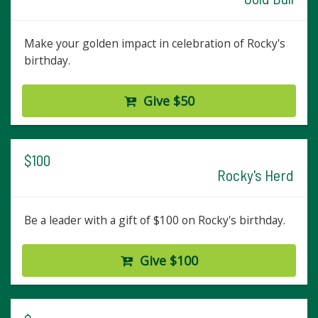
Make your golden impact in celebration of Rocky's
birthday.
Give $50
$100
Rocky's Herd
Be a leader with a gift of $100 on Rocky's birthday.
Give $100