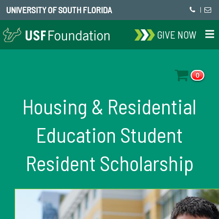
UNIVERSITY OF SOUTH FLORIDA
|
GIVE NOW
0
Housing & Residential
Education Student
Resident Scholarship