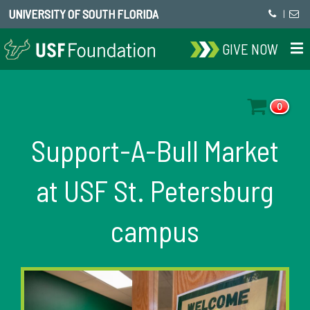
UNIVERSITY OF SOUTH FLORIDA
|
GIVE NOW
0
Support-A-Bull Market
at USF St. Petersburg
campus