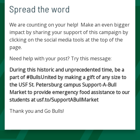
Spread the word
We are counting on your help! Make an even bigger
impact by sharing your support of this campaign by
clicking on the social media tools at the top of the
page.
Need help with your post? Try this message:
During this historic and unprecedented time, be a
part of #BullsUnited by making a gift of any size to
the USF St. Petersburg campus Support-A-Bull
Market to provide emergency food assistance to our
students at usf.to/SupportABullMarket
Thank you and Go Bulls!