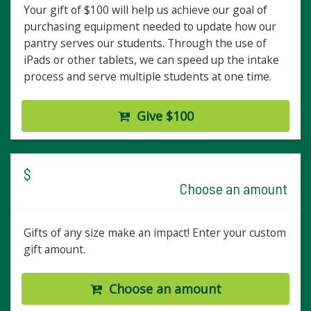
Your gift of $100 will help us achieve our goal of
purchasing equipment needed to update how our
pantry serves our students. Through the use of
iPads or other tablets, we can speed up the intake
process and serve multiple students at one time.
Give $100
$
Choose an amount
Gifts of any size make an impact! Enter your custom
gift amount.
Choose an amount