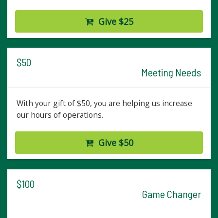
Give $25
$50
Meeting Needs
With your gift of $50, you are helping us increase
our hours of operations.
Give $50
$100
Game Changer