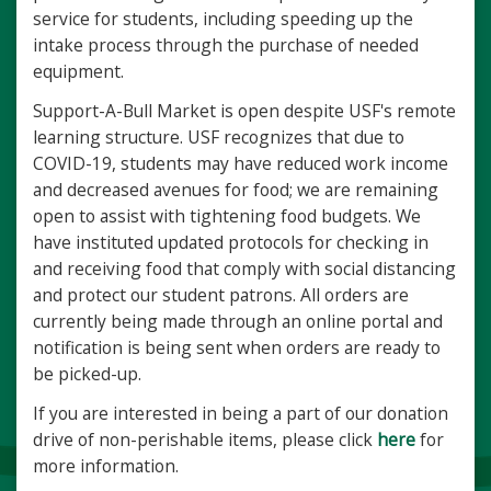
service for students, including speeding up the
intake process through the purchase of needed
equipment.
Support-A-Bull Market is open despite USF's remote
learning structure. USF recognizes that due to
COVID-19, students may have reduced work income
and decreased avenues for food; we are remaining
open to assist with tightening food budgets. We
have instituted updated protocols for checking in
and receiving food that comply with social distancing
and protect our student patrons. All orders are
currently being made through an online portal and
notification is being sent when orders are ready to
be picked-up.
If you are interested in being a part of our donation
drive of non-perishable items, please click
here
for
more information.