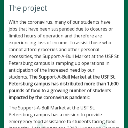
The project
With the coronavirus, many of our students have
jobs that have been suspended due to closures or
limited hours of operation and therefore are
experiencing loss of income. To assist those who
cannot afford groceries and other personal
necessities, the Support-A-Bull Market at the USF St.
Petersburg campus is ramping up operations in
anticipation of the increased need by our
students.
The Support-A-Bull Market at the USF St.
Petersburg campus has distributed more than 1,600
pounds of food to a growing number of students
impacted by the coronavirus pandemic.
The Support-A-Bull Market at the USF St.
Petersburg campus has a mission to provide
emergency food assistance to students facing food