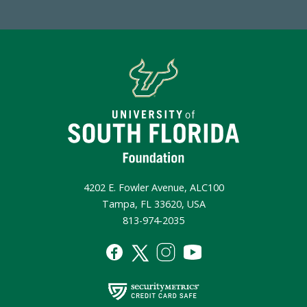
4202 E. Fowler Avenue, ALC100
Tampa, FL 33620, USA
813-974-2035