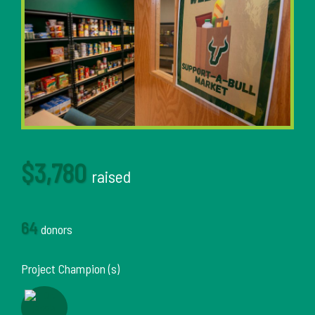
$3,780
raised
64
donors
Project Champion (s)