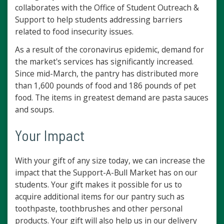
collaborates with the Office of Student Outreach &
Support to help students addressing barriers
related to food insecurity issues.
As a result of the coronavirus epidemic, demand for
the market's services has significantly increased.
Since mid-March, the pantry has distributed more
than 1,600 pounds of food and 186 pounds of pet
food. The items in greatest demand are pasta sauces
and soups.
Your Impact
With your gift of any size today, we can increase the
impact that the Support-A-Bull Market has on our
students. Your gift makes it possible for us to
acquire additional items for our pantry such as
toothpaste, toothbrushes and other personal
products. Your gift will also help us in our delivery