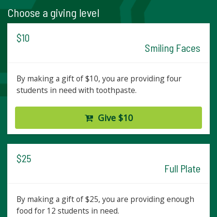
Choose a giving level
$10
Smiling Faces
By making a gift of $10, you are providing four
students in need with toothpaste.
Give $10
$25
Full Plate
By making a gift of $25, you are providing enough
food for 12 students in need.