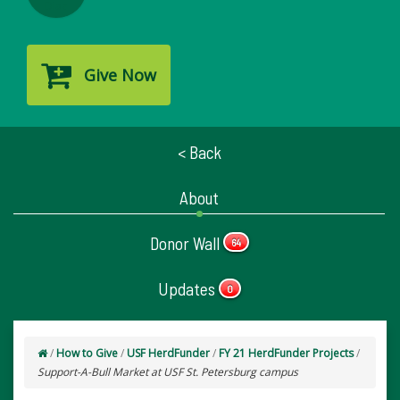
Give Now
< Back
About
Donor Wall
64
Updates
0
/
How to Give
/
USF HerdFunder
/
FY 21 HerdFunder Projects
/
Support-A-Bull Market at USF St. Petersburg campus