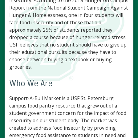
insecurity. According to the 2018 Hunger on Campus
Report from the National Student Campaign Against
Hunger & Homelessness, one in four students will
face food insecurity and of those that did,
approximately 25% of students reported they
dropped a course because of hunger-related stress.
USF believes that no student should have to give up
their educational pursuits because they have to
choose between buying a textbook or buying
groceries.
Who We Are
Support-A-Bull Market is a USF St. Petersburg
campus food pantry resource that grew out of a
student government concern for the impact of food
insecurity on our student body. The market was
created to address food insecurity by providing
emergency food assistance to students in need and