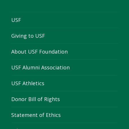
USF
Giving to USF
About USF Foundation
USF Alumni Association
USF Athletics
Donor Bill of Rights
Statement of Ethics